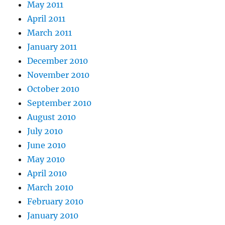
May 2011
April 2011
March 2011
January 2011
December 2010
November 2010
October 2010
September 2010
August 2010
July 2010
June 2010
May 2010
April 2010
March 2010
February 2010
January 2010