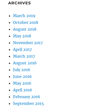
Are
ARCHIVES
you
considering
March 2019
it?
October 2018
August 2018
May 2018
November 2017
April 2017
March 2017
August 2016
July 2016
June 2016
May 2016
April 2016
February 2016
September 2015