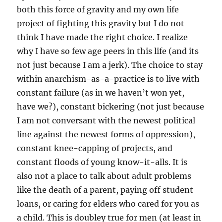
both this force of gravity and my own life
project of fighting this gravity but I do not
think I have made the right choice. I realize
why I have so few age peers in this life (and its
not just because I am a jerk). The choice to stay
within anarchism-as-a-practice is to live with
constant failure (as in we haven’t won yet,
have we?), constant bickering (not just because
I am not conversant with the newest political
line against the newest forms of oppression),
constant knee-capping of projects, and
constant floods of young know-it-alls. It is
also not a place to talk about adult problems
like the death of a parent, paying off student
loans, or caring for elders who cared for you as
a child. This is doubley true for men (at least in