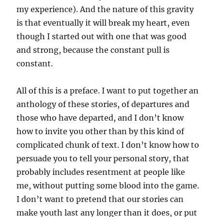
my experience). And the nature of this gravity
is that eventually it will break my heart, even
though I started out with one that was good
and strong, because the constant pull is
constant.
All of this is a preface. I want to put together an
anthology of these stories, of departures and
those who have departed, and I don’t know
how to invite you other than by this kind of
complicated chunk of text. I don’t know how to
persuade you to tell your personal story, that
probably includes resentment at people like
me, without putting some blood into the game.
I don’t want to pretend that our stories can
make youth last any longer than it does, or put