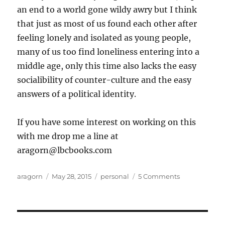
an end to a world gone wildy awry but I think
that just as most of us found each other after
feeling lonely and isolated as young people,
many of us too find loneliness entering into a
middle age, only this time also lacks the easy
socialibility of counter-culture and the easy
answers of a political identity.
If you have some interest on working on this
with me drop me a line at
aragorn@lbcbooks.com
Author
Posted
Categories
on
aragorn
May 28, 2015
personal
5 Comments
on
Have
you
checked
out?