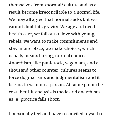
themselves from /normal/ culture and as a
result become irreconcilable to a normal life.
We may all agree that normal sucks but we
cannot doubt its gravity. We age and need
health care, we fall out of love with young
rebels, we want to make commitments and
stay in one place, we make choices, which
usually means boring, normal choices.
Anarchism, like punk rock, veganism, and a
thousand other counter-cultures seems to
force dogmatisms and judgmentalism and it
begins to wear on a person. At some point the
cost-benifit analysis is made and anarchism-
as-a-practice falls short.
I personally feel and have reconciled myself to