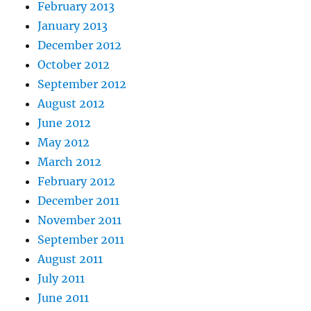
February 2013
January 2013
December 2012
October 2012
September 2012
August 2012
June 2012
May 2012
March 2012
February 2012
December 2011
November 2011
September 2011
August 2011
July 2011
June 2011