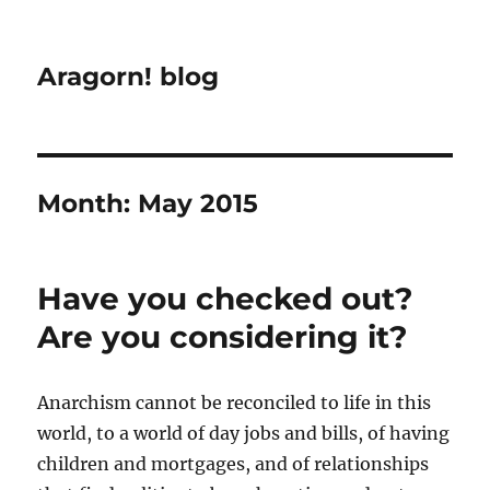
Aragorn! blog
Month:
May 2015
Have you checked out?
Are you considering it?
Anarchism cannot be reconciled to life in this
world, to a world of day jobs and bills, of having
children and mortgages, and of relationships