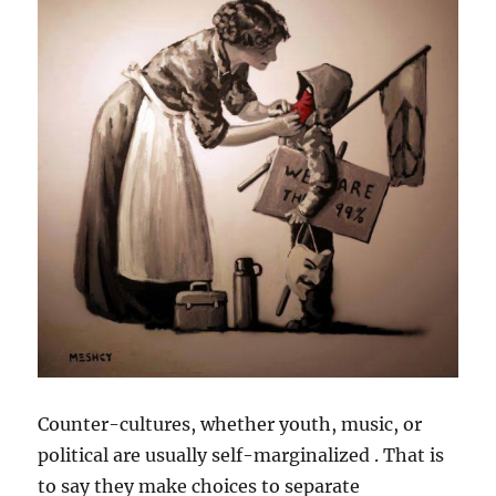
Counter-cultures, whether youth, music, or
political are usually self-marginalized . That is
to say they make choices to separate