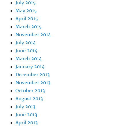
July 2015
May 2015
April 2015
March 2015
November 2014
July 2014
June 2014
March 2014
January 2014
December 2013
November 2013
October 2013
August 2013
July 2013
June 2013
April 2013