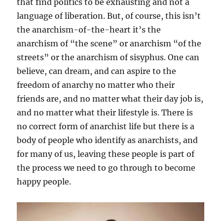
that find politics to be exhausting and not a
language of liberation. But, of course, this isn’t
the anarchism-of-the-heart it’s the
anarchism of “the scene” or anarchism “of the
streets” or the anarchism of sisyphus. One can
believe, can dream, and can aspire to the
freedom of anarchy no matter who their
friends are, and no matter what their day job is,
and no matter what their lifestyle is. There is
no correct form of anarchist life but there is a
body of people who identify as anarchists, and
for many of us, leaving these people is part of
the process we need to go through to become
happy people.