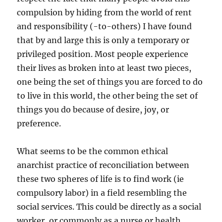
compulsion by hiding from the world of rent
and responsibility (-to-others) I have found
that by and large this is only a temporary or
privileged position. Most people experience
their lives as broken into at least two pieces,
one being the set of things you are forced to do
to live in this world, the other being the set of
things you do because of desire, joy, or
preference.
What seems to be the common ethical
anarchist practice of reconciliation between
these two spheres of life is to find work (ie
compulsory labor) in a field resembling the
social services. This could be directly as a social
worker, or commonly as a nurse or health