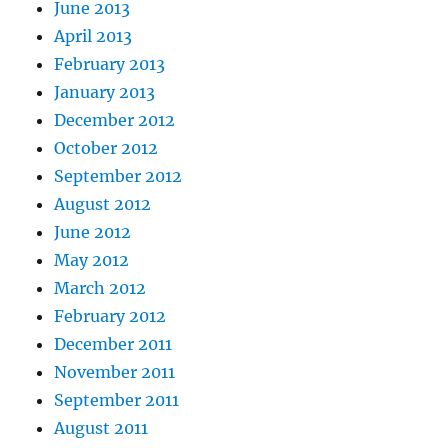
June 2013
April 2013
February 2013
January 2013
December 2012
October 2012
September 2012
August 2012
June 2012
May 2012
March 2012
February 2012
December 2011
November 2011
September 2011
August 2011