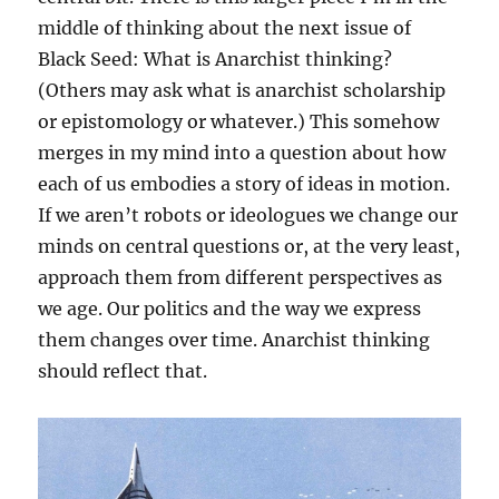
middle of thinking about the next issue of
Black Seed: What is Anarchist thinking?
(Others may ask what is anarchist scholarship
or epistomology or whatever.) This somehow
merges in my mind into a question about how
each of us embodies a story of ideas in motion.
If we aren’t robots or ideologues we change our
minds on central questions or, at the very least,
approach them from different perspectives as
we age. Our politics and the way we express
them changes over time. Anarchist thinking
should reflect that.