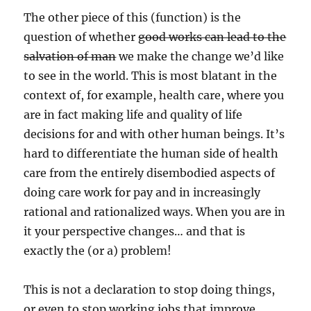
The other piece of this (function) is the
question of whether
good works can lead to the
salvation of man
we make the change we’d like
to see in the world. This is most blatant in the
context of, for example, health care, where you
are in fact making life and quality of life
decisions for and with other human beings. It’s
hard to differentiate the human side of health
care from the entirely disembodied aspects of
doing care work for pay and in increasingly
rational and rationalized ways. When you are in
it your perspective changes… and that is
exactly the (or a) problem!
This is not a declaration to stop doing things,
or even to stop working jobs that improve