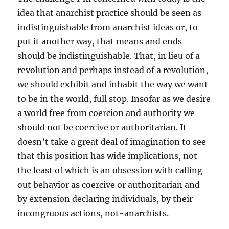
idea that anarchist practice should be seen as
indistinguishable from anarchist ideas or, to
put it another way, that means and ends
should be indistinguishable. That, in lieu of a
revolution and perhaps instead of a revolution,
we should exhibit and inhabit the way we want
to be in the world, full stop. Insofar as we desire
a world free from coercion and authority we
should not be coercive or authoritarian. It
doesn’t take a great deal of imagination to see
that this position has wide implications, not
the least of which is an obsession with calling
out behavior as coercive or authoritarian and
by extension declaring individuals, by their
incongruous actions, not-anarchists.