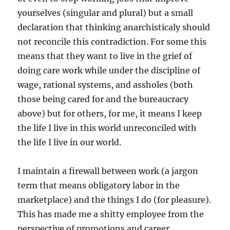
yourselves (singular and plural) but a small
declaration that thinking anarchisticaly should
not reconcile this contradiction. For some this
means that they want to live in the grief of
doing care work while under the discipline of
wage, rational systems, and assholes (both
those being cared for and the bureaucracy
above) but for others, for me, it means I keep
the life I live in this world unreconciled with
the life I live in our world.
I maintain a firewall between work (a jargon
term that means obligatory labor in the
marketplace) and the things I do (for pleasure).
This has made me a shitty employee from the
perspective of promotions and career