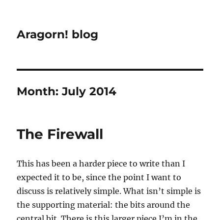
Aragorn! blog
Month:
July 2014
The Firewall
This has been a harder piece to write than I
expected it to be, since the point I want to
discuss is relatively simple. What isn’t simple is
the supporting material: the bits around the
central bit. There is this larger piece I’m in the