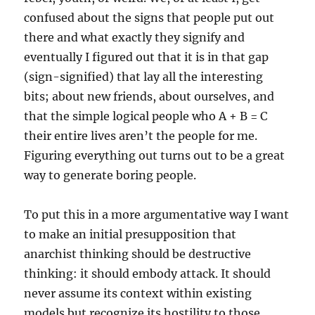
confused about the signs that people put out
there and what exactly they signify and
eventually I figured out that it is in that gap
(sign-signified) that lay all the interesting
bits; about new friends, about ourselves, and
that the simple logical people who A + B = C
their entire lives aren’t the people for me.
Figuring everything out turns out to be a great
way to generate boring people.
To put this in a more argumentative way I want
to make an initial presupposition that
anarchist thinking should be destructive
thinking: it should embody attack. It should
never assume its context within existing
models but recognize its hostility to those