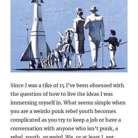
Since I was a tike of 15 I’ve been obsessed with
the question of how to live the ideas I was
immersing myself in. What seems simple when
you are a weirdo punk rebel youth becomes
complicated as you try to keep a job or have a
conversation with anyone who isn’t punk, a
rebel, youth, or weird. We, or at least I, get