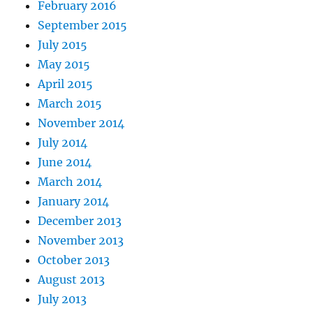
February 2016
September 2015
July 2015
May 2015
April 2015
March 2015
November 2014
July 2014
June 2014
March 2014
January 2014
December 2013
November 2013
October 2013
August 2013
July 2013