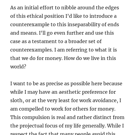
As an initial effort to nibble around the edges
of this ethical position I’d like to introduce a
counterexample to this inseparability of ends
and means. I’ll go even further and use this
case as a testament to a broader set of
counterexamples. I am referring to what it is
that we do for money. How do we live in this
world?
I want to be as precise as possible here because
while I may have an aesthetic preference for
sloth, or at the very least for work avoidance, I
am compelled to work for others for money.
This compulsion is real and rather distinct from
the projectual focus of my life generally. While I
respect the fact that many people avoid this