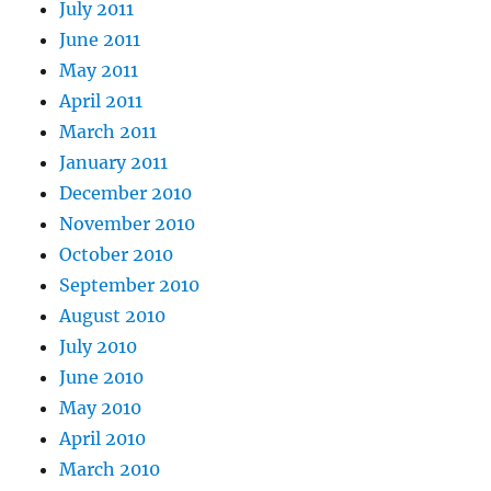
July 2011
June 2011
May 2011
April 2011
March 2011
January 2011
December 2010
November 2010
October 2010
September 2010
August 2010
July 2010
June 2010
May 2010
April 2010
March 2010