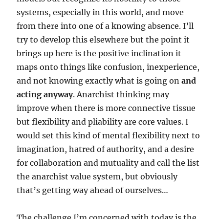
systems, especially in this world, and move
from there into one of a knowing absence. I’ll
try to develop this elsewhere but the point it
brings up here is the positive inclination it
maps onto things like confusion, inexperience,
and not knowing exactly what is going on
and
acting anyway
. Anarchist thinking may
improve when there is more connective tissue
but flexibility and pliability are core values. I
would set this kind of mental flexibility next to
imagination, hatred of authority, and a desire
for collaboration and mutuality and call the list
the anarchist value system, but obviously
that’s getting way ahead of ourselves…
The challenge I’m concerned with today is the