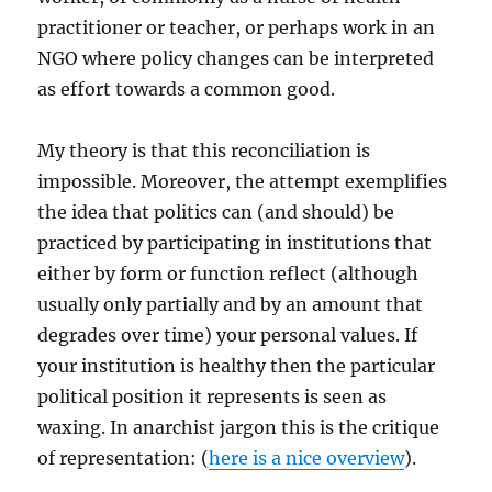
practitioner or teacher, or perhaps work in an
NGO where policy changes can be interpreted
as effort towards a common good.
My theory is that this reconciliation is
impossible. Moreover, the attempt exemplifies
the idea that politics can (and should) be
practiced by participating in institutions that
either by form or function reflect (although
usually only partially and by an amount that
degrades over time) your personal values. If
your institution is healthy then the particular
political position it represents is seen as
waxing. In anarchist jargon this is the critique
of representation: (
here is a nice overview
).