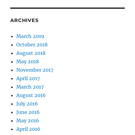
ARCHIVES
March 2019
October 2018
August 2018
May 2018
November 2017
April 2017
March 2017
August 2016
July 2016
June 2016
May 2016
April 2016