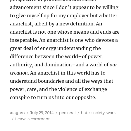
advancement since I don’t appear to be willing
to give myself up for my employer but a better
anarchist, albeit by a new definition. An
anarchist is not one whose means and ends are
inseperable. An anarchist is one who devotes a
great deal of energy understanding the
difference between the world–of power,
authority, and domination–and a world of
our
creation
. An anarchist in this world has to
understand boundaries and all the ways that
power, care, and the violence of exchange
conspire to turn us into our opposite.
Author
Posted
Categories
Tags
aragorn
July 29, 2014
personal
hate
,
society
,
work
on
on
Leave a comment
The
Firewall