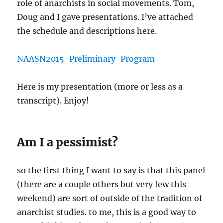
role of anarchists in social movements. Tom,
Doug and I gave presentations. I’ve attached
the schedule and descriptions here.
NAASN2015-Preliminary-Program
Here is my presentation (more or less as a
transcript). Enjoy!
Am I a pessimist?
so the first thing I want to say is that this panel
(there are a couple others but very few this
weekend) are sort of outside of the tradition of
anarchist studies. to me, this is a good way to