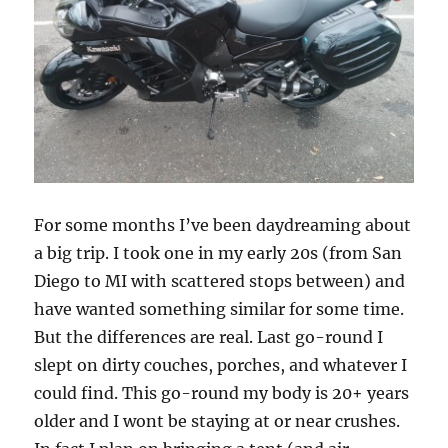
For some months I’ve been daydreaming about
a big trip. I took one in my early 20s (from San
Diego to MI with scattered stops between) and
have wanted something similar for some time.
But the differences are real. Last go-round I
slept on dirty couches, porches, and whatever I
could find. This go-round my body is 20+ years
older and I wont be staying at or near crushes.