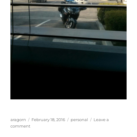
Author
Posted
Categories
aragorn
February 18, 2016
personal
Leave a
on
on
comment
Motorcycles