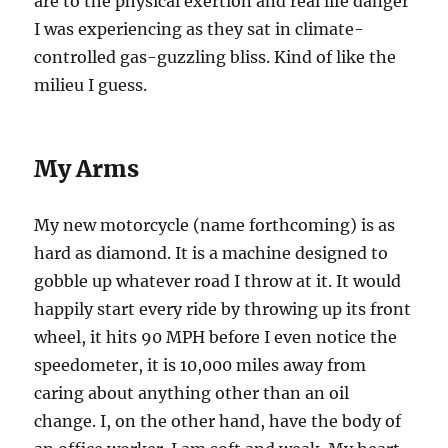
are to the physical exertion and real life danger
I was experiencing as they sat in climate-
controlled gas-guzzling bliss. Kind of like the
milieu I guess.
My Arms
My new motorcycle (name forthcoming) is as
hard as diamond. It is a machine designed to
gobble up whatever road I throw at it. It would
happily start every ride by throwing up its front
wheel, it hits 90 MPH before I even notice the
speedometer, it is 10,000 miles away from
caring about anything other than an oil
change. I, on the other hand, have the body of