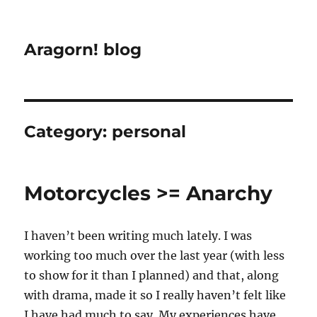
Aragorn! blog
Category:
personal
Motorcycles >= Anarchy
I haven’t been writing much lately. I was
working too much over the last year (with less
to show for it than I planned) and that, along
with drama, made it so I really haven’t felt like
I have had much to say. My experiences have