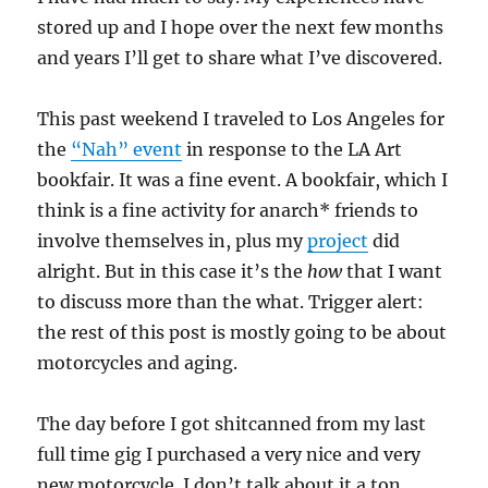
stored up and I hope over the next few months
and years I’ll get to share what I’ve discovered.
This past weekend I traveled to Los Angeles for
the
“Nah” event
in response to the LA Art
bookfair. It was a fine event. A bookfair, which I
think is a fine activity for anarch* friends to
involve themselves in, plus my
project
did
alright. But in this case it’s the
how
that I want
to discuss more than the what. Trigger alert:
the rest of this post is mostly going to be about
motorcycles and aging.
The day before I got shitcanned from my last
full time gig I purchased a very nice and very
new motorcycle. I don’t talk about it a ton