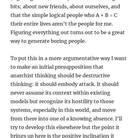
bits; about new friends, about ourselves, and
that the simple logical people who A + B = C
their entire lives aren’t the people for me.
Figuring everything out turns out to be a great
way to generate boring people.
To put this in a more argumentative way I want
to make an initial presupposition that
anarchist thinking should be destructive
thinking: it should embody attack. It should
never assume its context within existing
models but recognize its hostility to those
systems, especially in this world, and move
from there into one of a knowing absence. I’ll
try to develop this elsewhere but the point it
brings up here is the positive inclination it