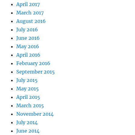
April 2017
March 2017
August 2016
July 2016
June 2016
May 2016
April 2016
February 2016
September 2015
July 2015
May 2015
April 2015
March 2015
November 2014
July 2014
June 2014