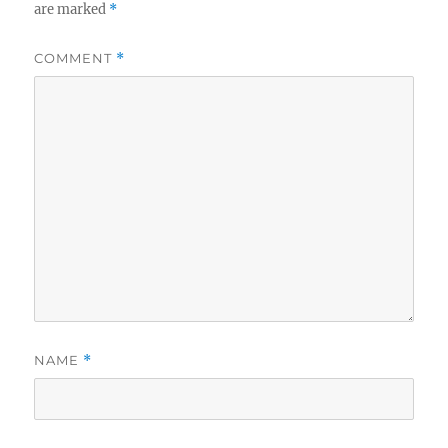
are marked
*
COMMENT
*
NAME
*