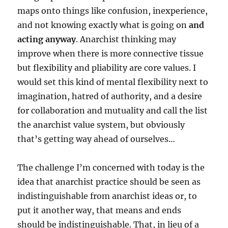
maps onto things like confusion, inexperience,
and not knowing exactly what is going on
and
acting anyway
. Anarchist thinking may
improve when there is more connective tissue
but flexibility and pliability are core values. I
would set this kind of mental flexibility next to
imagination, hatred of authority, and a desire
for collaboration and mutuality and call the list
the anarchist value system, but obviously
that’s getting way ahead of ourselves…
The challenge I’m concerned with today is the
idea that anarchist practice should be seen as
indistinguishable from anarchist ideas or, to
put it another way, that means and ends
should be indistinguishable. That, in lieu of a