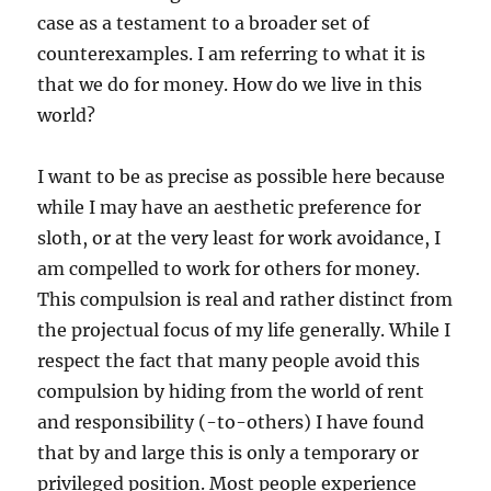
case as a testament to a broader set of
counterexamples. I am referring to what it is
that we do for money. How do we live in this
world?
I want to be as precise as possible here because
while I may have an aesthetic preference for
sloth, or at the very least for work avoidance, I
am compelled to work for others for money.
This compulsion is real and rather distinct from
the projectual focus of my life generally. While I
respect the fact that many people avoid this
compulsion by hiding from the world of rent
and responsibility (-to-others) I have found
that by and large this is only a temporary or
privileged position. Most people experience