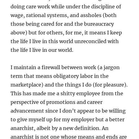
doing care work while under the discipline of
wage, rational systems, and assholes (both
those being cared for and the bureaucracy
above) but for others, for me, it means I keep
the life I live in this world unreconciled with
the life I live in our world.
I maintain a firewall between work (a jargon
term that means obligatory labor in the
marketplace) and the things I do (for pleasure).
This has made me a shitty employee from the
perspective of promotions and career
advancement since I don’t appear to be willing
to give myself up for my employer but a better
anarchist, albeit by a new definition. An
anarchist is not one whose means and ends are