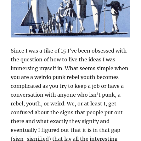
Since I was a tike of 15 I’ve been obsessed with
the question of how to live the ideas I was
immersing myself in. What seems simple when
you are a weirdo punk rebel youth becomes
complicated as you try to keep a job or have a
conversation with anyone who isn’t punk, a
rebel, youth, or weird. We, or at least I, get
confused about the signs that people put out
there and what exactly they signify and
eventually I figured out that it is in that gap
(sign-signified) that lay all the interesting