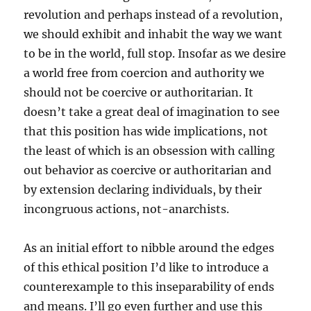
revolution and perhaps instead of a revolution,
we should exhibit and inhabit the way we want
to be in the world, full stop. Insofar as we desire
a world free from coercion and authority we
should not be coercive or authoritarian. It
doesn’t take a great deal of imagination to see
that this position has wide implications, not
the least of which is an obsession with calling
out behavior as coercive or authoritarian and
by extension declaring individuals, by their
incongruous actions, not-anarchists.
As an initial effort to nibble around the edges
of this ethical position I’d like to introduce a
counterexample to this inseparability of ends
and means. I’ll go even further and use this