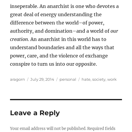
inseperable. An anarchist is one who devotes a
great deal of energy understanding the
difference between the world–of power,
authority, and domination–and a world of
our
creation
. An anarchist in this world has to
understand boundaries and all the ways that
power, care, and the violence of exchange
conspire to turn us into our opposite.
Author
Posted
Categories
Tags
aragorn
July 29, 2014
personal
hate
,
society
,
work
on
Leave a Reply
Your email address will not be published.
Required fields