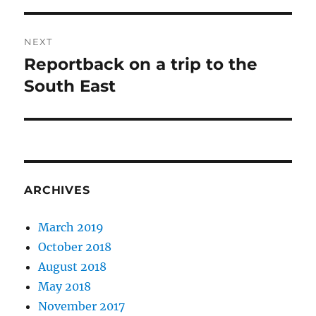
NEXT
Reportback on a trip to the
Next
post:
South East
ARCHIVES
March 2019
October 2018
August 2018
May 2018
November 2017