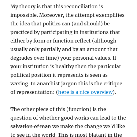
My theory is that this reconciliation is
impossible. Moreover, the attempt exemplifies
the idea that politics can (and should) be
practiced by participating in institutions that
either by form or function reflect (although
usually only partially and by an amount that
degrades over time) your personal values. If
your institution is healthy then the particular
political position it represents is seen as
waxing. In anarchist jargon this is the critique
of representation: (
here is a nice overview
).
The other piece of this (function) is the
question of whether
good works can lead to the
salvation of man
we make the change we’d like
to see in the world. This is most blatant in the