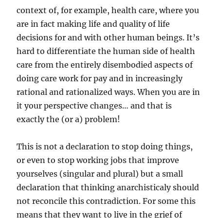
context of, for example, health care, where you
are in fact making life and quality of life
decisions for and with other human beings. It’s
hard to differentiate the human side of health
care from the entirely disembodied aspects of
doing care work for pay and in increasingly
rational and rationalized ways. When you are in
it your perspective changes… and that is
exactly the (or a) problem!
This is not a declaration to stop doing things,
or even to stop working jobs that improve
yourselves (singular and plural) but a small
declaration that thinking anarchisticaly should
not reconcile this contradiction. For some this
means that they want to live in the grief of