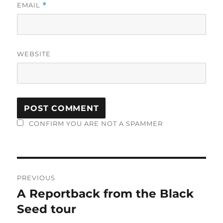
EMAIL
*
WEBSITE
CONFIRM YOU ARE NOT A SPAMMER
Post
PREVIOUS
navigation
A Reportback from the Black
Previous
post:
Seed tour