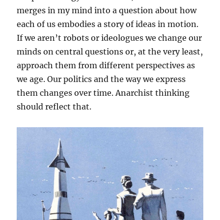
merges in my mind into a question about how
each of us embodies a story of ideas in motion.
If we aren’t robots or ideologues we change our
minds on central questions or, at the very least,
approach them from different perspectives as
we age. Our politics and the way we express
them changes over time. Anarchist thinking
should reflect that.