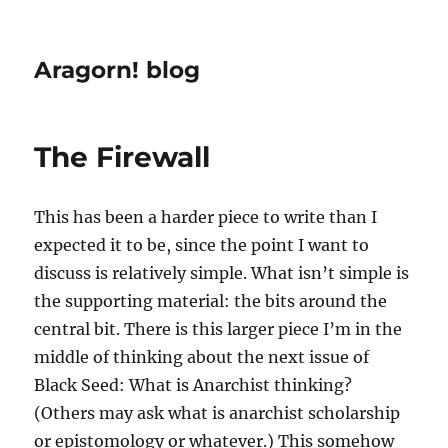
Aragorn! blog
The Firewall
This has been a harder piece to write than I
expected it to be, since the point I want to
discuss is relatively simple. What isn’t simple is
the supporting material: the bits around the
central bit. There is this larger piece I’m in the
middle of thinking about the next issue of
Black Seed: What is Anarchist thinking?
(Others may ask what is anarchist scholarship
or epistomology or whatever.) This somehow