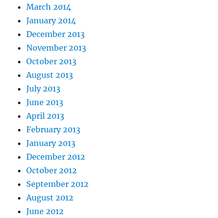
March 2014
January 2014
December 2013
November 2013
October 2013
August 2013
July 2013
June 2013
April 2013
February 2013
January 2013
December 2012
October 2012
September 2012
August 2012
June 2012