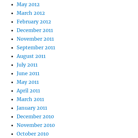
May 2012
March 2012
February 2012
December 2011
November 2011
September 2011
August 2011
July 2011
June 2011
May 2011
April 2011
March 2011
January 2011
December 2010
November 2010
October 2010