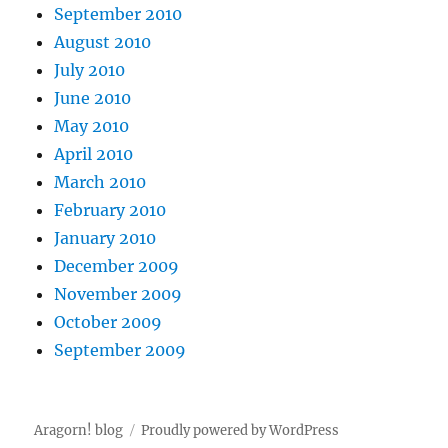
September 2010
August 2010
July 2010
June 2010
May 2010
April 2010
March 2010
February 2010
January 2010
December 2009
November 2009
October 2009
September 2009
Aragorn! blog
Proudly powered by WordPress