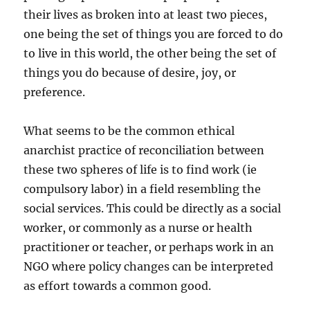
their lives as broken into at least two pieces,
one being the set of things you are forced to do
to live in this world, the other being the set of
things you do because of desire, joy, or
preference.
What seems to be the common ethical
anarchist practice of reconciliation between
these two spheres of life is to find work (ie
compulsory labor) in a field resembling the
social services. This could be directly as a social
worker, or commonly as a nurse or health
practitioner or teacher, or perhaps work in an
NGO where policy changes can be interpreted
as effort towards a common good.