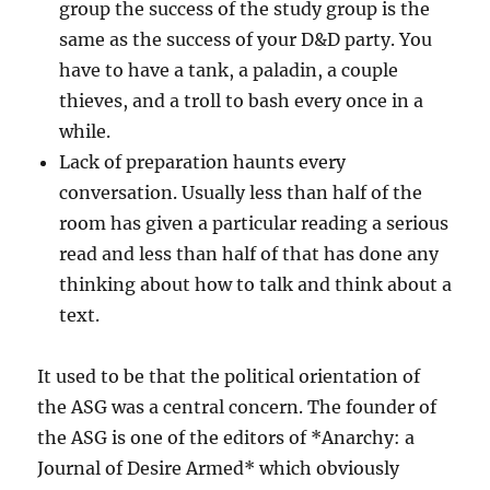
group the success of the study group is the
same as the success of your D&D party. You
have to have a tank, a paladin, a couple
thieves, and a troll to bash every once in a
while.
Lack of preparation haunts every
conversation. Usually less than half of the
room has given a particular reading a serious
read and less than half of that has done any
thinking about how to talk and think about a
text.
It used to be that the political orientation of
the ASG was a central concern. The founder of
the ASG is one of the editors of *Anarchy: a
Journal of Desire Armed* which obviously