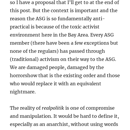
so I have a proposal that I’ll get to at the end of
this post. But the context is important and the
reason the ASG is so fundamentally anti-
practical is because of the toxic activist
environment here in the Bay Area. Every ASG
member (there have been a few exceptions but
none of the regulars) has passed through
(traditional) activism on their way to the ASG.
We are damaged people, damaged by the
horrorshow that is the existing order and those
who would replace it with an equivalent
nightmare.
The reality of
realpolitik
is one of compromise
and manipulation. It would be hard to define it,
especially as an anarchist, without using words