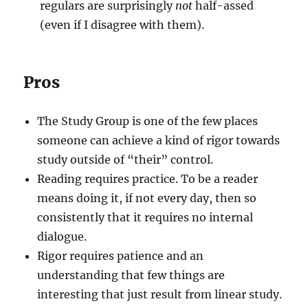
regulars are surprisingly
not
half-assed
(even if I disagree with them).
Pros
The Study Group is one of the few places
someone can achieve a kind of rigor towards
study outside of “their” control.
Reading requires practice. To be a reader
means doing it, if not every day, then so
consistently that it requires no internal
dialogue.
Rigor requires patience and an
understanding that few things are
interesting that just result from linear study.