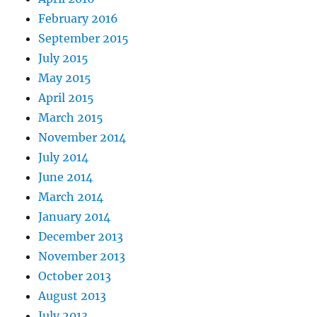
February 2016
September 2015
July 2015
May 2015
April 2015
March 2015
November 2014
July 2014
June 2014
March 2014
January 2014
December 2013
November 2013
October 2013
August 2013
July 2013