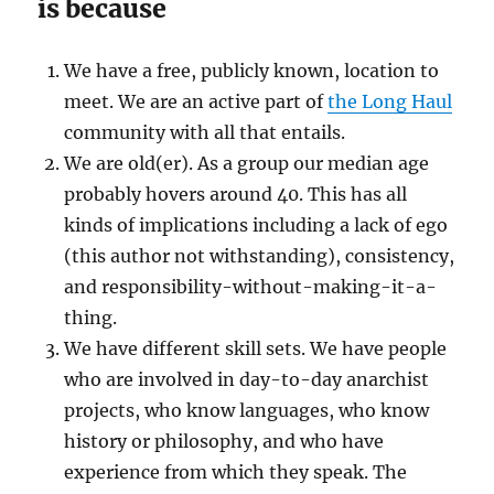
is because
We have a free, publicly known, location to
meet. We are an active part of
the Long Haul
community with all that entails.
We are old(er). As a group our median age
probably hovers around 40. This has all
kinds of implications including a lack of ego
(this author not withstanding), consistency,
and responsibility-without-making-it-a-
thing.
We have different skill sets. We have people
who are involved in day-to-day anarchist
projects, who know languages, who know
history or philosophy, and who have
experience from which they speak. The