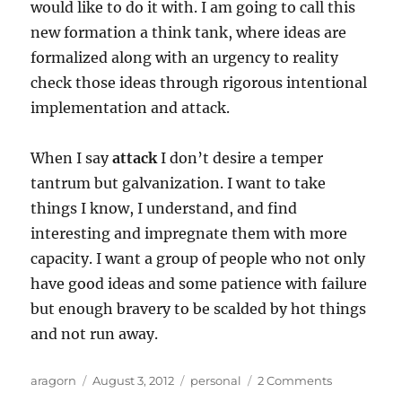
would like to do it with. I am going to call this
new formation a think tank, where ideas are
formalized along with an urgency to reality
check those ideas through rigorous intentional
implementation and attack.
When I say
attack
I don’t desire a temper
tantrum but galvanization. I want to take
things I know, I understand, and find
interesting and impregnate them with more
capacity. I want a group of people who not only
have good ideas and some patience with failure
but enough bravery to be scalded by hot things
and not run away.
Author
Posted
Categories
on
aragorn
August 3, 2012
personal
2 Comments
on
The