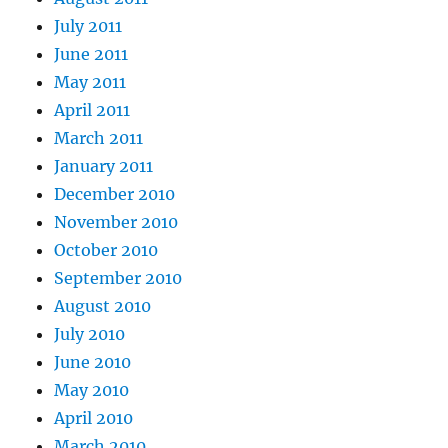
July 2011
June 2011
May 2011
April 2011
March 2011
January 2011
December 2010
November 2010
October 2010
September 2010
August 2010
July 2010
June 2010
May 2010
April 2010
March 2010