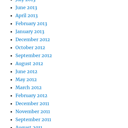
June 2013
April 2013
February 2013
January 2013
December 2012
October 2012
September 2012
August 2012
June 2012
May 2012
March 2012
February 2012
December 2011
November 2011
September 2011
August 2011