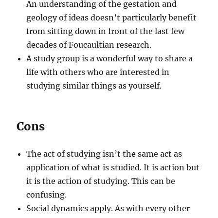
An understanding of the gestation and
geology of ideas doesn’t particularly benefit
from sitting down in front of the last few
decades of Foucaultian research.
A study group is a wonderful way to share a
life with others who are interested in
studying similar things as yourself.
Cons
The act of studying isn’t the same act as
application of what is studied. It is action but
it is the action of studying. This can be
confusing.
Social dynamics apply. As with every other