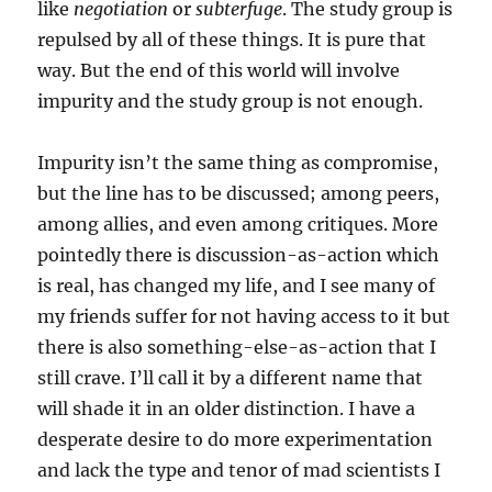
like
negotiation
or
subterfuge
. The study group is
repulsed by all of these things. It is pure that
way. But the end of this world will involve
impurity and the study group is not enough.
Impurity isn’t the same thing as compromise,
but the line has to be discussed; among peers,
among allies, and even among critiques. More
pointedly there is discussion-as-action which
is real, has changed my life, and I see many of
my friends suffer for not having access to it but
there is also something-else-as-action that I
still crave. I’ll call it by a different name that
will shade it in an older distinction. I have a
desperate desire to do more experimentation
and lack the type and tenor of mad scientists I