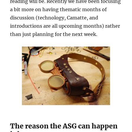
reading will be. Recently we have been focusing
a bit more on having thematic months of
discussion (technology, Camatte, and
introductions are all upcoming months) rather
than just planning for the next week.
The reason the ASG can happen