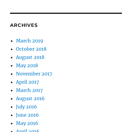
Study
Group
and
beyond
ARCHIVES
March 2019
October 2018
August 2018
May 2018
November 2017
April 2017
March 2017
August 2016
July 2016
June 2016
May 2016
April 2016