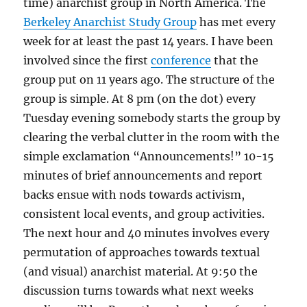
time) anarchist group in North America. The
Berkeley Anarchist Study Group
has met every
week for at least the past 14 years. I have been
involved since the first
conference
that the
group put on 11 years ago. The structure of the
group is simple. At 8 pm (on the dot) every
Tuesday evening somebody starts the group by
clearing the verbal clutter in the room with the
simple exclamation “Announcements!” 10-15
minutes of brief announcements and report
backs ensue with nods towards activism,
consistent local events, and group activities.
The next hour and 40 minutes involves every
permutation of approaches towards textual
(and visual) anarchist material. At 9:50 the
discussion turns towards what next weeks