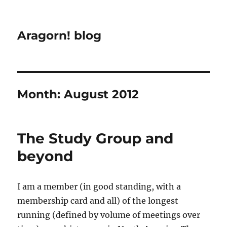
Aragorn! blog
Month:
August 2012
The Study Group and
beyond
I am a member (in good standing, with a
membership card and all) of the longest
running (defined by volume of meetings over