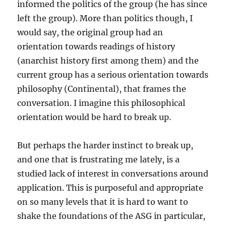
informed the politics of the group (he has since
left the group). More than politics though, I
would say, the original group had an
orientation towards readings of history
(anarchist history first among them) and the
current group has a serious orientation towards
philosophy (Continental), that frames the
conversation. I imagine this philosophical
orientation would be hard to break up.
But perhaps the harder instinct to break up,
and one that is frustrating me lately, is a
studied lack of interest in conversations around
application. This is purposeful and appropriate
on so many levels that it is hard to want to
shake the foundations of the ASG in particular,