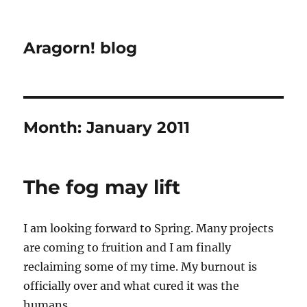
Aragorn! blog
Month:
January 2011
The fog may lift
I am looking forward to Spring. Many projects
are coming to fruition and I am finally
reclaiming some of my time. My burnout is
officially over and what cured it was the
humans.