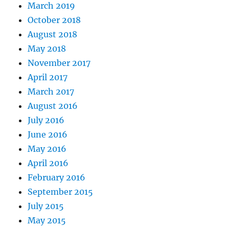
March 2019
October 2018
August 2018
May 2018
November 2017
April 2017
March 2017
August 2016
July 2016
June 2016
May 2016
April 2016
February 2016
September 2015
July 2015
May 2015