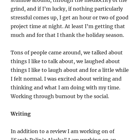
stumble around, through the mediocrity of the
grind, and if I’m lucky, if nothing particularly
stressful comes up, I get an hour or two of good
project time at night. At least I’m getting that
much and for that I thank the holiday season.
Tons of people came around, we talked about
things I like to talk about, we laughed about
things I like to laugh about and for a little while
I felt normal. I was excited about writing and
thinking and what I am doing with my time.
Working through burnout by the social.
Writing
In addition to a review I am working on of