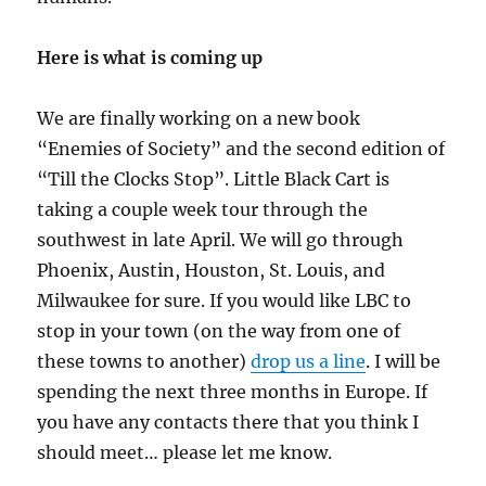
Here is what is coming up
We are finally working on a new book
“Enemies of Society” and the second edition of
“Till the Clocks Stop”. Little Black Cart is
taking a couple week tour through the
southwest in late April. We will go through
Phoenix, Austin, Houston, St. Louis, and
Milwaukee for sure. If you would like LBC to
stop in your town (on the way from one of
these towns to another)
drop us a line
. I will be
spending the next three months in Europe. If
you have any contacts there that you think I
should meet… please let me know.