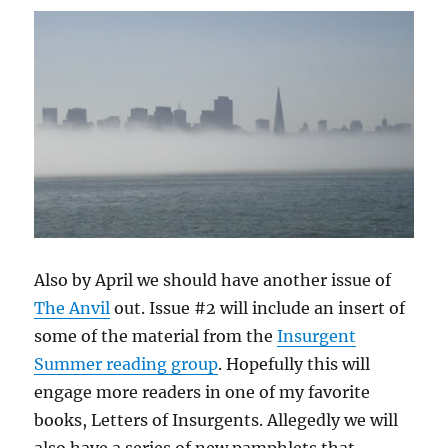
Also by April we should have another issue of
The Anvil
out. Issue #2 will include an insert of
some of the material from the
Insurgent
Summer reading group
. Hopefully this will
engage more readers in one of my favorite
books, Letters of Insurgents. Allegedly we will