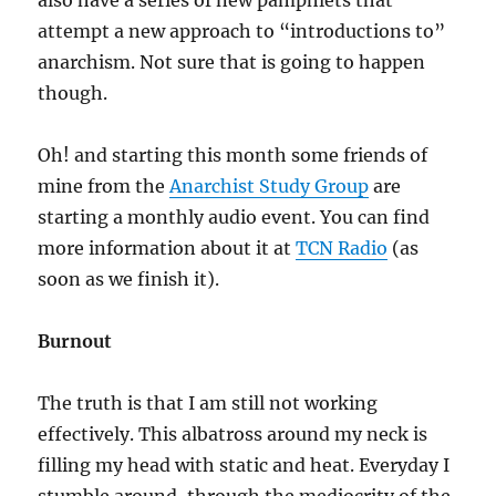
also have a series of new pamphlets that
attempt a new approach to “introductions to”
anarchism. Not sure that is going to happen
though.
Oh! and starting this month some friends of
mine from the
Anarchist Study Group
are
starting a monthly audio event. You can find
more information about it at
TCN Radio
(as
soon as we finish it).
Burnout
The truth is that I am still not working
effectively. This albatross around my neck is
filling my head with static and heat. Everyday I