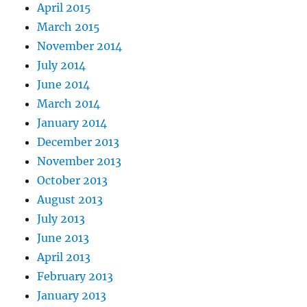
April 2015
March 2015
November 2014
July 2014
June 2014
March 2014
January 2014
December 2013
November 2013
October 2013
August 2013
July 2013
June 2013
April 2013
February 2013
January 2013