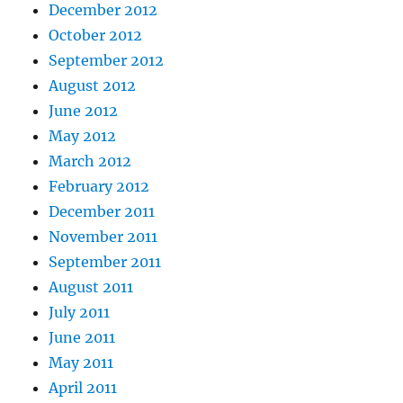
December 2012
October 2012
September 2012
August 2012
June 2012
May 2012
March 2012
February 2012
December 2011
November 2011
September 2011
August 2011
July 2011
June 2011
May 2011
April 2011