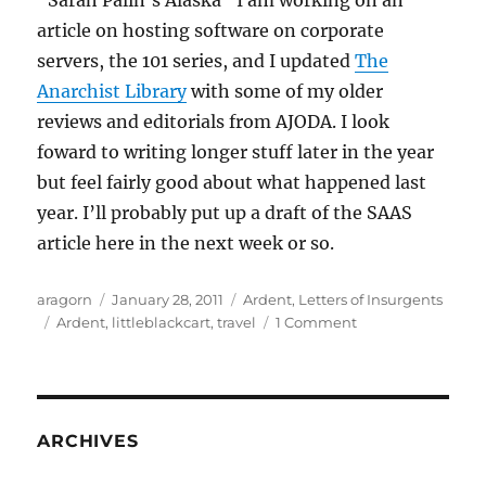
“Sarah Palin’s Alaska” I am working on an
article on hosting software on corporate
servers, the 101 series, and I updated
The
Anarchist Library
with some of my older
reviews and editorials from AJODA. I look
foward to writing longer stuff later in the year
but feel fairly good about what happened last
year. I’ll probably put up a draft of the SAAS
article here in the next week or so.
Author
Posted
Categories
aragorn
January 28, 2011
Ardent
,
Letters of Insurgents
Tags
on
on
Ardent
,
littleblackcart
,
travel
1 Comment
The
fog
may
lift
ARCHIVES