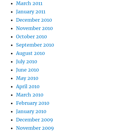
March 2011
January 2011
December 2010
November 2010
October 2010
September 2010
August 2010
July 2010
June 2010
May 2010
April 2010
March 2010
February 2010
January 2010
December 2009
November 2009