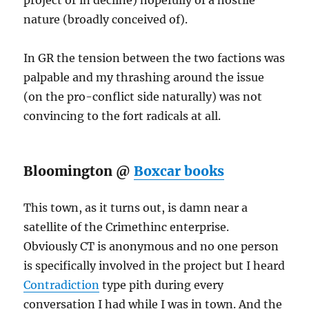
project or in decline) hopefully of a hostile
nature (broadly conceived of).
In GR the tension between the two factions was
palpable and my thrashing around the issue
(on the pro-conflict side naturally) was not
convincing to the fort radicals at all.
Bloomington @
Boxcar books
This town, as it turns out, is damn near a
satellite of the Crimethinc enterprise.
Obviously CT is anonymous and no one person
is specifically involved in the project but I heard
Contradiction
type pith during every
conversation I had while I was in town. And the