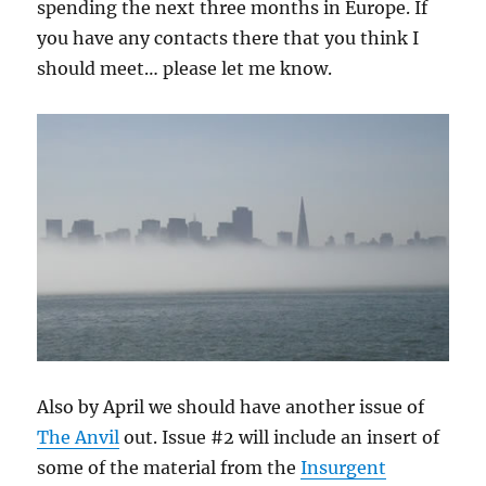
spending the next three months in Europe. If
you have any contacts there that you think I
should meet… please let me know.
Also by April we should have another issue of
The Anvil
out. Issue #2 will include an insert of
some of the material from the
Insurgent