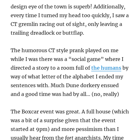
design eye of the town is superb! Additionally,
every time I turned my head too quickly, I saw a
CT gremlin racing out of sight, only leaving a
trailing dreadlock or buttflap.
The humorous CT style prank played on me
while I was there was a “social game” where I
directed a story to a room full of
the humans
by
way of what letter of the alphabet I ended my
sentences with. Much Dune dorkery ensued
and a good time was had by all… (no, really)
The Boxcar event was great. A full house (which
was a bit of a surprise given that the event
started at 9pm) and more pessimism than I
usually hear from the
fort
anarchists. My time