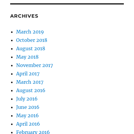
may
lift
ARCHIVES
March 2019
October 2018
August 2018
May 2018
November 2017
April 2017
March 2017
August 2016
July 2016
June 2016
May 2016
April 2016
February 2016