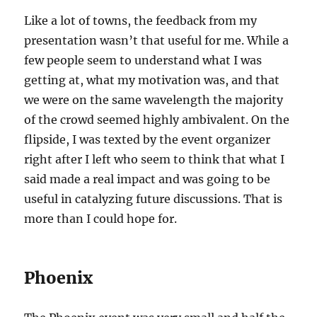
Like a lot of towns, the feedback from my
presentation wasn’t that useful for me. While a
few people seem to understand what I was
getting at, what my motivation was, and that
we were on the same wavelength the majority
of the crowd seemed highly ambivalent. On the
flipside, I was texted by the event organizer
right after I left who seem to think that what I
said made a real impact and was going to be
useful in catalyzing future discussions. That is
more than I could hope for.
Phoenix