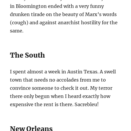
in Bloomington ended with a very funny
drunken tirade on the beauty of Marx’s words
(cough) and against anarchist hostility for the
same.
The South
I spent almost a week in Austin Texas. A swell
town that needs no accolades from me to
convince someone to check it out. My terror
there only begun when I heard exactly how
expensive the rent is there. Sacrebleu!
New Orleans