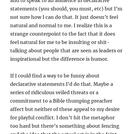
and to speak to an audience in declarative
statements (you should, you must, etc) but I’m
not sure how I can do that. It just doesn’t feel
natural and normal to me. I realize this is a
strange counterpoint to the fact that it does
feel natural for me to be insulting or shit-
talking about people that are seen as leaders or
inspirational but the difference is humor.
If I could find a way to be funny about
declarative statements I’d do that. Maybe a
series of ridiculous veiled threats or a
commitment to a Bible thumping preacher
affect but neither of these appeal to my desire
for playful conflict. I don’t hit the metaphor
too hard but there’s something about fencing