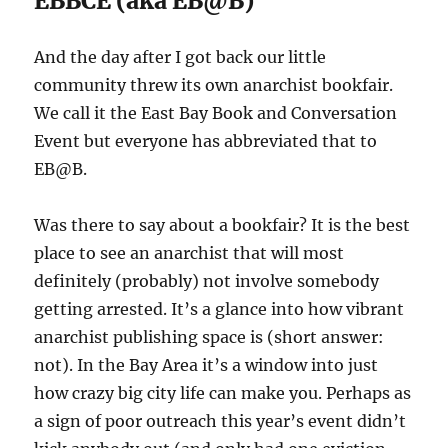
EBBCE (aka EB@B)
And the day after I got back our little
community threw its own anarchist bookfair.
We call it the East Bay Book and Conversation
Event but everyone has abbreviated that to
EB@B.
Was there to say about a bookfair? It is the best
place to see an anarchist that will most
definitely (probably) not involve somebody
getting arrested. It’s a glance into how vibrant
anarchist publishing space is (short answer:
not). In the Bay Area it’s a window into just
how crazy big city life can make you. Perhaps as
a sign of poor outreach this year’s event didn’t