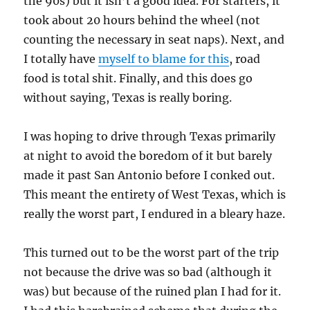
the 90s) but it isn’t a good idea. For starters, it
took about 20 hours behind the wheel (not
counting the necessary in seat naps). Next, and
I totally have
myself to blame for this
, road
food is total shit. Finally, and this does go
without saying, Texas is really boring.
I was hoping to drive through Texas primarily
at night to avoid the boredom of it but barely
made it past San Antonio before I conked out.
This meant the entirety of West Texas, which is
really the worst part, I endured in a bleary haze.
This turned out to be the worst part of the trip
not because the drive was so bad (although it
was) but because of the ruined plan I had for it.