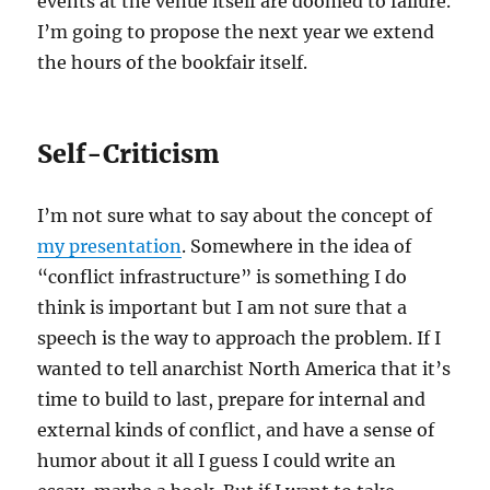
events at the venue itself are doomed to failure.
I’m going to propose the next year we extend
the hours of the bookfair itself.
Self-Criticism
I’m not sure what to say about the concept of
my presentation
. Somewhere in the idea of
“conflict infrastructure” is something I do
think is important but I am not sure that a
speech is the way to approach the problem. If I
wanted to tell anarchist North America that it’s
time to build to last, prepare for internal and
external kinds of conflict, and have a sense of
humor about it all I guess I could write an