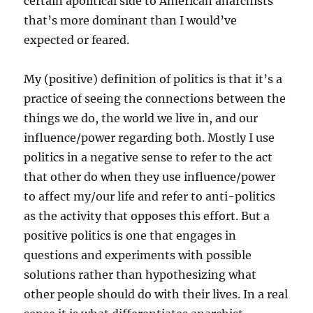
certain apolitical side to American anarchists
that’s more dominant than I would’ve
expected or feared.
My (positive) definition of politics is that it’s a
practice of seeing the connections between the
things we do, the world we live in, and our
influence/power regarding both. Mostly I use
politics in a negative sense to refer to the act
that other do when they use influence/power
to affect my/our life and refer to anti-politics
as the activity that opposes this effort. But a
positive politics is one that engages in
questions and experiments with possible
solutions rather than hypothesizing what
other people should do with their lives. In a real