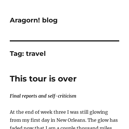
Aragorn! blog
Tag:
travel
This tour is over
Final reports and self-criticism
At the end of week three I was still glowing
from my first day in New Orleans. The glow has
faded now that I am a couple thousand miles