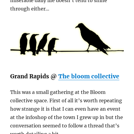
miserable daily life doesn’t tend to shine
through either…
Grand Rapids @
The bloom collective
This was a small gathering at the Bloom
collective space. First of all it’s worth repeating
how strange it is that I can even have an event
at the infoshop of the town I grew up in but the
conversation seemed to follow a thread that’s