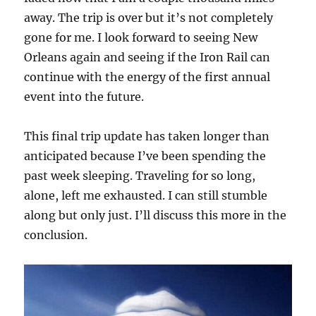
away. The trip is over but it’s not completely
gone for me. I look forward to seeing New
Orleans again and seeing if the Iron Rail can
continue with the energy of the first annual
event into the future.
This final trip update has taken longer than
anticipated because I’ve been spending the
past week sleeping. Traveling for so long,
alone, left me exhausted. I can still stumble
along but only just. I’ll discuss this more in the
conclusion.