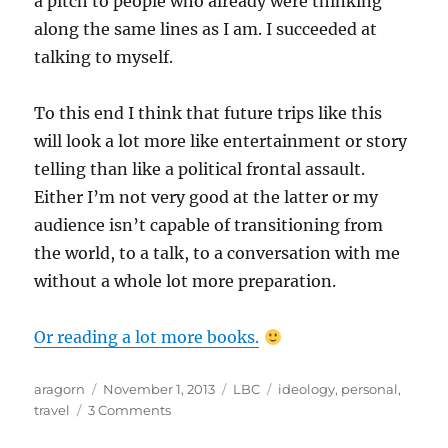
a pitch to people who already were thinking
along the same lines as I am. I succeeded at
talking to myself.
To this end I think that future trips like this
will look a lot more like entertainment or story
telling than like a political frontal assault.
Either I’m not very good at the latter or my
audience isn’t capable of transitioning from
the world, to a talk, to a conversation with me
without a whole lot more preparation.
Or reading a lot more books.
Author
Posted
Categories
Tags
aragorn
November 1, 2013
LBC
ideology
,
personal
,
on
on
travel
3 Comments
This