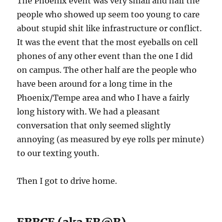
The Phoenix event was very small and half the
people who showed up seem too young to care
about stupid shit like infrastructure or conflict.
It was the event that the most eyeballs on cell
phones of any other event than the one I did
on campus. The other half are the people who
have been around for a long time in the
Phoenix/Tempe area and who I have a fairly
long history with. We had a pleasant
conversation that only seemed slightly
annoying (as measured by eye rolls per minute)
to our texting youth.
Then I got to drive home.