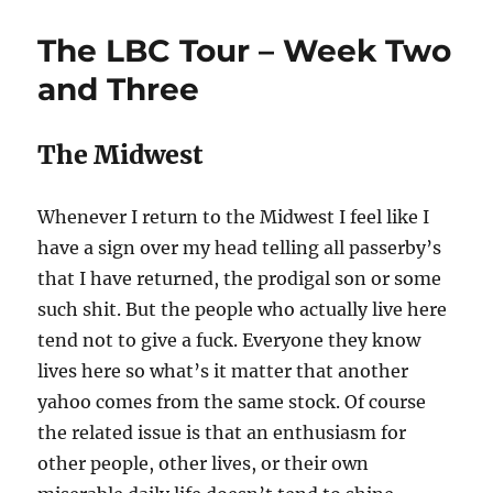
tour
is
The LBC Tour – Week Two
over
and Three
The Midwest
Whenever I return to the Midwest I feel like I
have a sign over my head telling all passerby’s
that I have returned, the prodigal son or some
such shit. But the people who actually live here
tend not to give a fuck. Everyone they know
lives here so what’s it matter that another
yahoo comes from the same stock. Of course
the related issue is that an enthusiasm for
other people, other lives, or their own