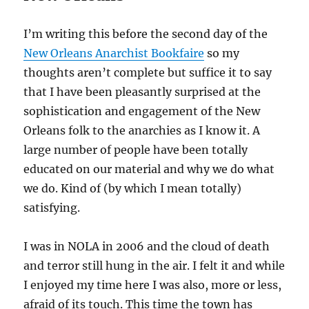
I’m writing this before the second day of the
New Orleans Anarchist Bookfaire
so my
thoughts aren’t complete but suffice it to say
that I have been pleasantly surprised at the
sophistication and engagement of the New
Orleans folk to the anarchies as I know it. A
large number of people have been totally
educated on our material and why we do what
we do. Kind of (by which I mean totally)
satisfying.
I was in NOLA in 2006 and the cloud of death
and terror still hung in the air. I felt it and while
I enjoyed my time here I was also, more or less,
afraid of its touch. This time the town has