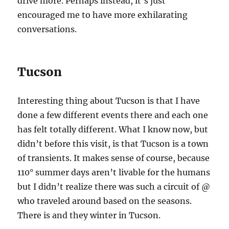
drive more. Perhaps instead, it’s just
encouraged me to have more exhilarating
conversations.
Tucson
Interesting thing about Tucson is that I have
done a few different events there and each one
has felt totally different. What I know now, but
didn’t before this visit, is that Tucson is a town
of transients. It makes sense of course, because
110° summer days aren’t livable for the humans
but I didn’t realize there was such a circuit of @
who traveled around based on the seasons.
There is and they winter in Tucson.