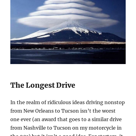
The Longest Drive
In the realm of ridiculous ideas driving nonstop
from New Orleans to Tucson isn’t the worst
one ever (an award that goes to a similar drive
from Nashville to Tucson on my motorcycle in