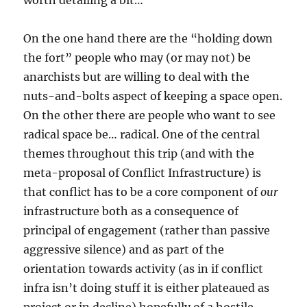
worth detailing a bit…
On the one hand there are the “holding down
the fort” people who may (or may not) be
anarchists but are willing to deal with the
nuts-and-bolts aspect of keeping a space open.
On the other there are people who want to see
radical space be… radical. One of the central
themes throughout this trip (and with the
meta-proposal of Conflict Infrastructure) is
that conflict has to be a core component of
our
infrastructure both as a consequence of
principal of engagement (rather than passive
aggressive silence) and as part of the
orientation towards activity (as in if conflict
infra isn’t doing stuff it is either plateaued as