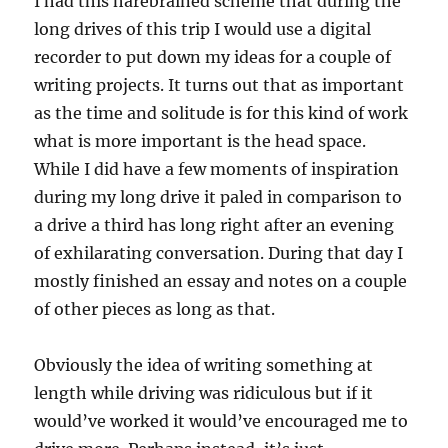
I had this harebrained scheme that during the
long drives of this trip I would use a digital
recorder to put down my ideas for a couple of
writing projects. It turns out that as important
as the time and solitude is for this kind of work
what is more important is the head space.
While I did have a few moments of inspiration
during my long drive it paled in comparison to
a drive a third has long right after an evening
of exhilarating conversation. During that day I
mostly finished an essay and notes on a couple
of other pieces as long as that.
Obviously the idea of writing something at
length while driving was ridiculous but if it
would’ve worked it would’ve encouraged me to