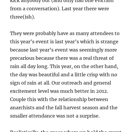
kick anybody out (and only had one eviction
from a conversation). Last year there were
three(ish).
They were probably have as many attendees to
this year’s event is last year’s which is strange
because last year’s event was seemingly more
precarious because there was a real threat of
rain all day long. This year, on the other hand,
the day was beautiful and a little crisp with no
sign of rain at all. Our outreach and general
excitement level was much better in 2012.
Couple this with the relationship between
anarchists and the fall harvest season and the
smaller attendance was not a surprise.