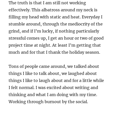
The truth is that I am still not working
effectively. This albatross around my neck is
filling my head with static and heat. Everyday I
stumble around, through the mediocrity of the
grind, and if I’m lucky, if nothing particularly
stressful comes up, I get an hour or two of good
project time at night. At least I’m getting that
much and for that I thank the holiday season.
Tons of people came around, we talked about
things I like to talk about, we laughed about
things I like to laugh about and for a little while
I felt normal. I was excited about writing and
thinking and what I am doing with my time.
Working through burnout by the social.