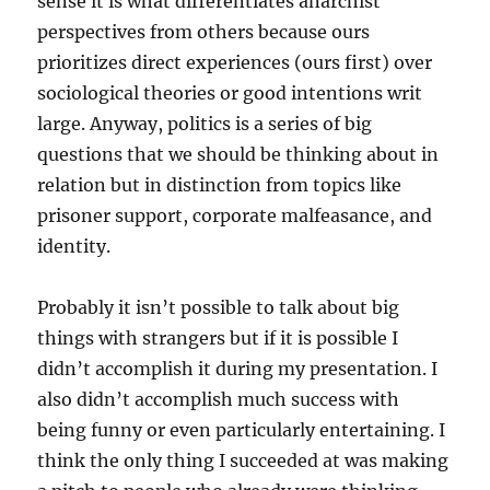
sense it is what differentiates anarchist
perspectives from others because ours
prioritizes direct experiences (ours first) over
sociological theories or good intentions writ
large. Anyway, politics is a series of big
questions that we should be thinking about in
relation but in distinction from topics like
prisoner support, corporate malfeasance, and
identity.
Probably it isn’t possible to talk about big
things with strangers but if it is possible I
didn’t accomplish it during my presentation. I
also didn’t accomplish much success with
being funny or even particularly entertaining. I
think the only thing I succeeded at was making