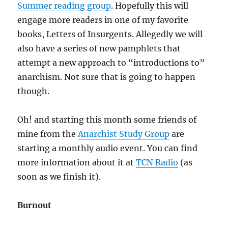
Summer reading group
. Hopefully this will
engage more readers in one of my favorite
books, Letters of Insurgents. Allegedly we will
also have a series of new pamphlets that
attempt a new approach to “introductions to”
anarchism. Not sure that is going to happen
though.
Oh! and starting this month some friends of
mine from the
Anarchist Study Group
are
starting a monthly audio event. You can find
more information about it at
TCN Radio
(as
soon as we finish it).
Burnout