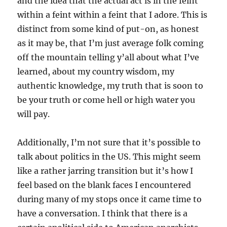
and the idea that the actual act is in the feint
within a feint within a feint that I adore. This is
distinct from some kind of put-on, as honest
as it may be, that I’m just average folk coming
off the mountain telling y’all about what I’ve
learned, about my country wisdom, my
authentic knowledge, my truth that is soon to
be your truth or come hell or high water you
will pay.
Additionally, I’m not sure that it’s possible to
talk about politics in the US. This might seem
like a rather jarring transition but it’s how I
feel based on the blank faces I encountered
during many of my stops once it came time to
have a conversation. I think that there is a