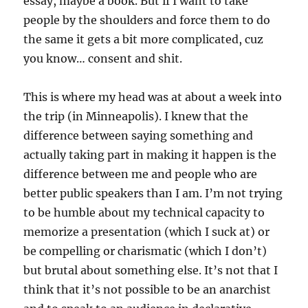
essay, maybe a book. But if I want to take
people by the shoulders and force them to do
the same it gets a bit more complicated, cuz
you know… consent and shit.
This is where my head was at about a week into
the trip (in Minneapolis). I knew that the
difference between saying something and
actually taking part in making it happen is the
difference between me and people who are
better public speakers than I am. I’m not trying
to be humble about my technical capacity to
memorize a presentation (which I suck at) or
be compelling or charismatic (which I don’t)
but brutal about something else. It’s not that I
think that it’s not possible to be an anarchist