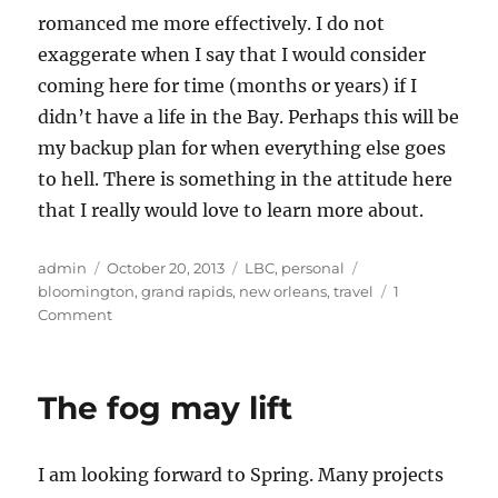
romanced me more effectively. I do not
exaggerate when I say that I would consider
coming here for time (months or years) if I
didn’t have a life in the Bay. Perhaps this will be
my backup plan for when everything else goes
to hell. There is something in the attitude here
that I really would love to learn more about.
Author
Posted
Categories
Tags
admin
October 20, 2013
LBC
,
personal
on
bloomington
,
grand rapids
,
new orleans
,
travel
1
on
Comment
The
LBC
Tour
The fog may lift
–
Week
Two
I am looking forward to Spring. Many projects
and