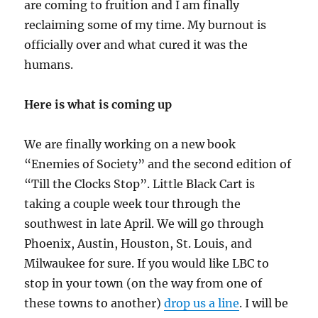
Three
are coming to fruition and I am finally
reclaiming some of my time. My burnout is
officially over and what cured it was the
humans.
Here is what is coming up
We are finally working on a new book
“Enemies of Society” and the second edition of
“Till the Clocks Stop”. Little Black Cart is
taking a couple week tour through the
southwest in late April. We will go through
Phoenix, Austin, Houston, St. Louis, and
Milwaukee for sure. If you would like LBC to
stop in your town (on the way from one of
these towns to another)
drop us a line
. I will be