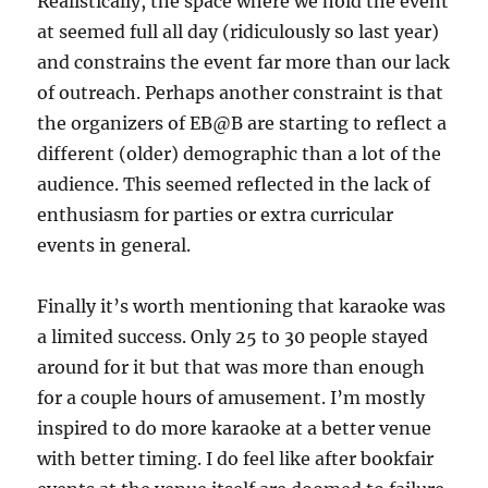
Realistically, the space where we hold the event
at seemed full all day (ridiculously so last year)
and constrains the event far more than our lack
of outreach. Perhaps another constraint is that
the organizers of EB@B are starting to reflect a
different (older) demographic than a lot of the
audience. This seemed reflected in the lack of
enthusiasm for parties or extra curricular
events in general.
Finally it’s worth mentioning that karaoke was
a limited success. Only 25 to 30 people stayed
around for it but that was more than enough
for a couple hours of amusement. I’m mostly
inspired to do more karaoke at a better venue
with better timing. I do feel like after bookfair