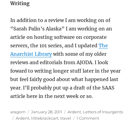
Writing
In addition to a review I am working on of
“Sarah Palin’s Alaska” I am working on an
article on hosting software on corporate
servers, the 101 series, and I updated
The
Anarchist Library
with some of my older
reviews and editorials from AJODA. I look
foward to writing longer stuff later in the year
but feel fairly good about what happened last
year. I’ll probably put up a draft of the SAAS
article here in the next week or so.
Author
Posted
Categories
aragorn
January 28, 2011
Ardent
,
Letters of Insurgents
Tags
on
on
Ardent
,
littleblackcart
,
travel
1 Comment
The
fog