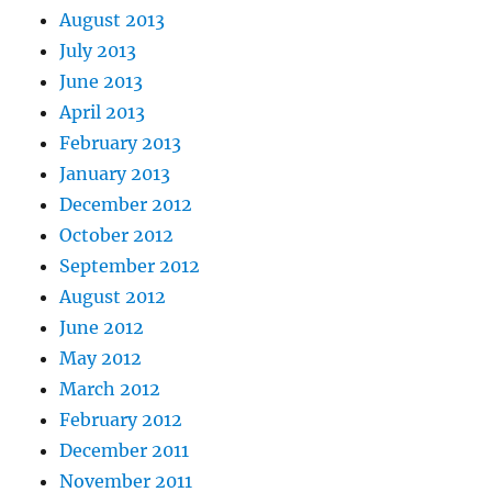
August 2013
July 2013
June 2013
April 2013
February 2013
January 2013
December 2012
October 2012
September 2012
August 2012
June 2012
May 2012
March 2012
February 2012
December 2011
November 2011