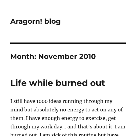
Aragorn! blog
Month:
November 2010
Life while burned out
I still have 1000 ideas running through my
mind but absolutely no energy to act on any of
them. I have enough energy to exercise, get
through my work day… and that’s about it. I am
burned out. I am sick of this routine but have