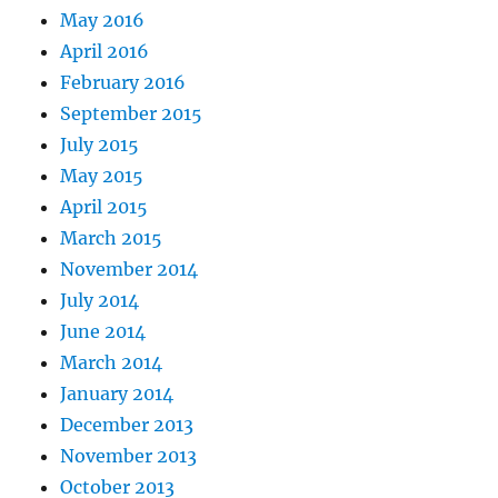
May 2016
April 2016
February 2016
September 2015
July 2015
May 2015
April 2015
March 2015
November 2014
July 2014
June 2014
March 2014
January 2014
December 2013
November 2013
October 2013