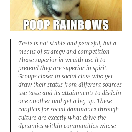
Taste is not stable and peaceful, but a
means of strategy and competition.
Those superior in wealth use it to
pretend they are superior in spirit.
Groups closer in social class who yet
draw their status from different sources
use taste and its attainments to disdain
one another and get a leg up. These
conflicts for social dominance through
culture are exactly what drive the
dynamics within communities whose