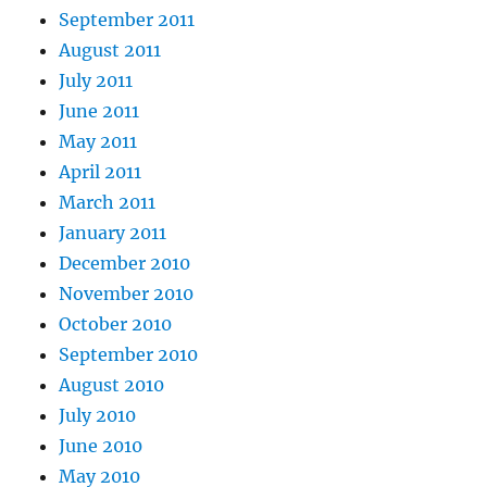
September 2011
August 2011
July 2011
June 2011
May 2011
April 2011
March 2011
January 2011
December 2010
November 2010
October 2010
September 2010
August 2010
July 2010
June 2010
May 2010