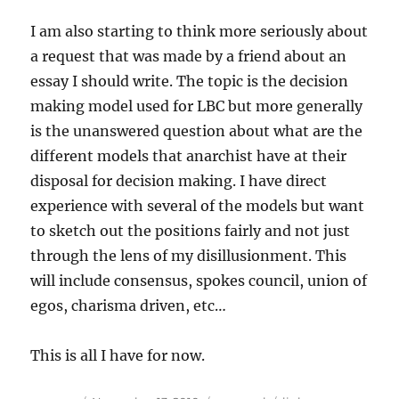
I am also starting to think more seriously about
a request that was made by a friend about an
essay I should write. The topic is the decision
making model used for LBC but more generally
is the unanswered question about what are the
different models that anarchist have at their
disposal for decision making. I have direct
experience with several of the models but want
to sketch out the positions fairly and not just
through the lens of my disillusionment. This
will include consensus, spokes council, union of
egos, charisma driven, etc…
This is all I have for now.