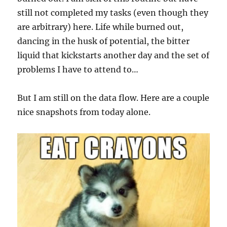
still not completed my tasks (even though they
are arbitrary) here. Life while burned out,
dancing in the husk of potential, the bitter
liquid that kickstarts another day and the set of
problems I have to attend to…
But I am still on the data flow. Here are a couple
nice snapshots from today alone.