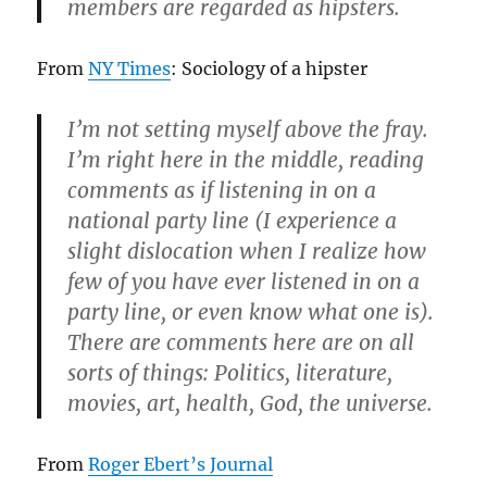
members are regarded as hipsters.
From
NY Times
: Sociology of a hipster
I’m not setting myself above the fray.
I’m right here in the middle, reading
comments as if listening in on a
national party line (I experience a
slight dislocation when I realize how
few of you have ever listened in on a
party line, or even know what one is).
There are comments here are on all
sorts of things: Politics, literature,
movies, art, health, God, the universe.
From
Roger Ebert’s Journal