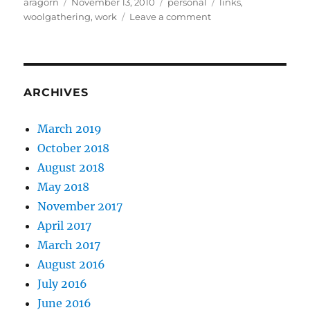
Author
Posted
Categories
Tags
aragorn
November 13, 2010
personal
links
,
on
on
woolgathering
,
work
Leave a comment
Life
while
burned
out
ARCHIVES
March 2019
October 2018
August 2018
May 2018
November 2017
April 2017
March 2017
August 2016
July 2016
June 2016