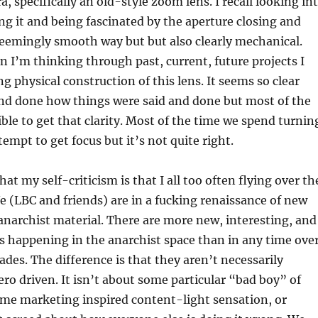
, specifically an old-style zoom lens. I recall looking in
ing it and being fascinated by the aperture closing and
eemingly smooth way but but also clearly mechanical.
 I’m thinking through past, current, future projects I
g physical construction of this lens. It seems so clear
d and done how things were said and done but most of the
ible to get that clarity. Most of the time we spend turnin
tempt to get focus but it’s not quite right.
hat my self-criticism is that I all too often flying over th
We (LBC and friends) are in a fucking renaissance of new
anarchist material. There are more new, interesting, and
 happening in the anarchist space than in any time ove
ades. The difference is that they aren’t necessarily
ero driven. It isn’t about some particular “bad boy” of
ome marketing inspired content-light sensation, or