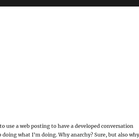
 to use a web posting to have a developed conversation
p doing what I’m doing. Why anarchy? Sure, but also wh