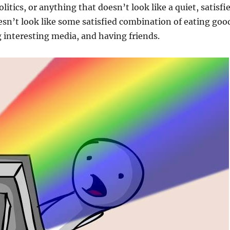
olitics, or anything that doesn’t look like a quiet, satisfi
oesn’t look like some satisfied combination of eating goo
interesting media, and having friends.