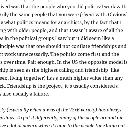
ived was that the people who you did political work with
arily the same people that you were
friends
with. Obvious
 by what politics means for anarchists, by the fact that I
ing with older people, and that I wasn’t aware of all the
s in the political groups I saw but it did seem like a
rinciple was that one should not conflate friendships and
t work unnecessarily. The politics come first and the
ts over time. Fair enough. In the US the opposite model i
ship is seen as the highest calling and friendship-like
, sex, living together) has a much higher value than any
k. Friendship is the project, it’s usually considered a
is also usually a failure.
ety (especially when it was of the VSxE variety) has always
dships. To put it differently, many of the people around me
ave a lot of agency when it came to the people they hung out