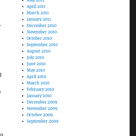
May 2011
April 2011
March 2011
January 2011
.
December 2010
November 2010
October 2010
September 2010
August 2010
July 2010
June 2010
May 2010
d
April 2010
March 2010
February 2010
e
January 2010
s
December 2009
November 2009
October 2009
September 2009
to