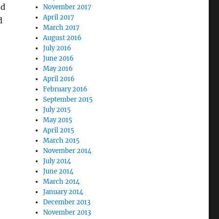
ed
November 2017
April 2017
d
March 2017
August 2016
July 2016
June 2016
May 2016
April 2016
February 2016
September 2015
July 2015
May 2015
April 2015
March 2015
November 2014
July 2014
June 2014
March 2014
January 2014
December 2013
November 2013