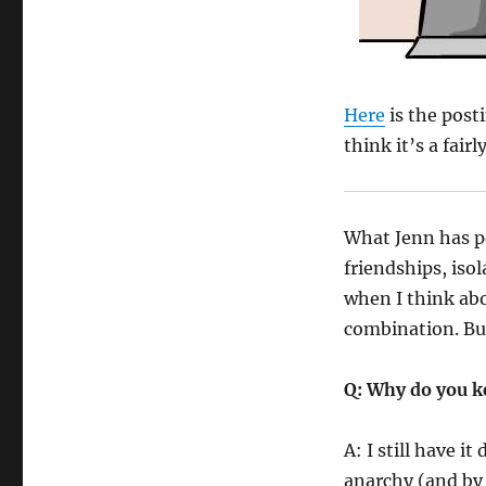
Here
is the posti
think it’s a fairl
What Jenn has po
friendships, isol
when I think abo
combination. But
Q: Why do you k
A: I still have i
anarchy (and by 