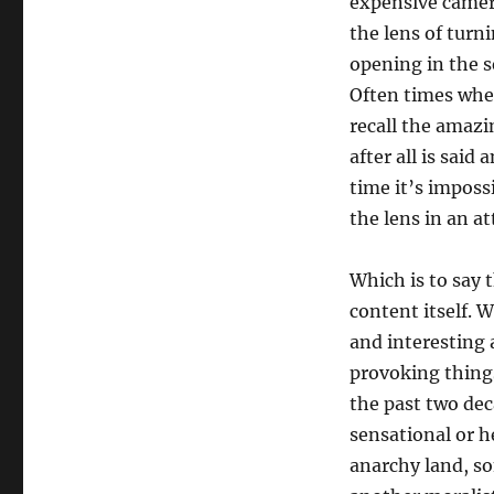
expensive camera
the lens of turn
opening in the s
Often times when
recall the amazin
after all is sai
time it’s imposs
the lens in an at
Which is to say t
content itself. 
and interesting 
provoking things
the past two dec
sensational or h
anarchy land, s