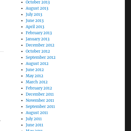
October 2013
August 2013
July 2013
June 2013
April 2013
February 2013
January 2013
December 2012
October 2012
September 2012
August 2012
June 2012
May 2012
March 2012
February 2012
December 2011
November 2011
September 2011
August 2011
July 2011
r
June 2011