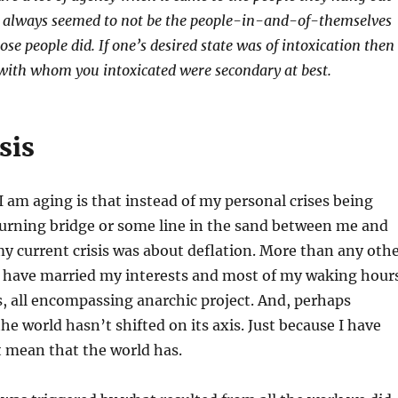
ty always seemed to not be the people-in-and-of-themselves
hose people did. If one’s desired state was of intoxication then
 with whom you intoxicated were secondary at best.
sis
 I am aging is that instead of my personal crises being
urning bridge or some line in the sand between me and
y current crisis was about deflation. More than any oth
 I have married my interests and most of my waking hour
us, all encompassing anarchic project. And, perhaps
he world hasn’t shifted on its axis. Just because I have
 mean that the world has.