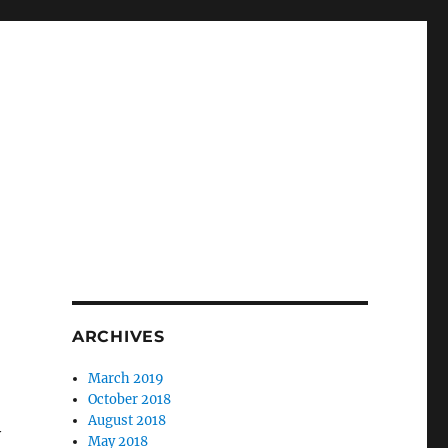
ARCHIVES
March 2019
October 2018
August 2018
y
May 2018