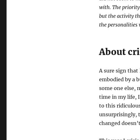
with. The priori
but the activity t
the personalities
About cri
A sure sign that
embodied by a b
some one else, m
time in my life,
to this ridiculo
unsurprisingly, t
changed doesn’t