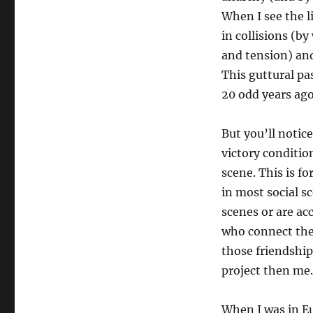
When I see the li
in collisions (by
and tension) and
This guttural pa
20 odd years ago
But you’ll notice
victory conditio
scene. This is fo
in most social s
scenes or are a
who connect their
those friendships
project then me.
When I was in Eu