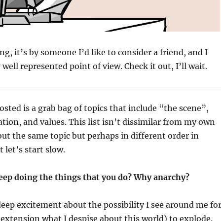
ng, it’s by someone I’d like to consider a friend, and I
y well represented point of view. Check it out, I’ll wait.
sted is a grab bag of topics that include “the scene”,
ation, and values. This list isn’t dissimilar from my own
ut the same topic but perhaps in different order in
 let’s start slow.
eep doing the things that you do? Why anarchy?
t deep excitement about the possibility I see around me fo
extension what I despise about this world) to explode.