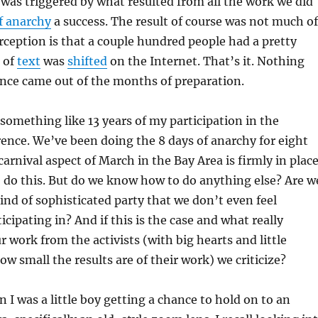
is was triggered by what resulted from all the work we did
f anarchy
a success. The result of course was not much of
ception is that a couple hundred people had a pretty
of
text
was
shifted
on the Internet. That’s it. Nothing
nce came out of the months of preparation.
something like 13 years of my participation in the
nce. We’ve been doing the 8 days of anarchy for eight
carnival aspect of March in the Bay Area is firmly in place
do this. But do we know how to do anything else? Are w
kind of sophisticated party that we don’t even feel
cipating in? And if this is the case and what really
r work from the activists (with big hearts and little
ow small the results are of their work) we criticize?
I was a little boy getting a chance to hold on to an