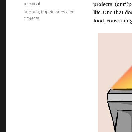
on
Categories
personal
projects, (anti)p
Tags
attentat
,
hopelessness
,
lbc
,
life. One that d
projects
food, consuming 