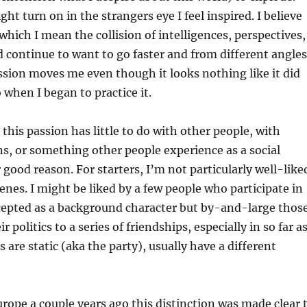
ght turn on in the strangers eye I feel inspired. I believe
 which I mean the collision of intelligences, perspectives,
 continue to want to go faster and from different angles
ssion moves me even though it looks nothing like it did
 when I began to practice it.
 this passion has little to do with other people, with
ns, or something other people experience as a social
r good reason. For starters, I’m not particularly well-like
cenes. I might be liked by a few people who participate in
ccepted as a background character but by-and-large thos
 politics to a series of friendships, especially in so far a
 are static (aka the party), usually have a different
rope a couple years ago this distinction was made clear 