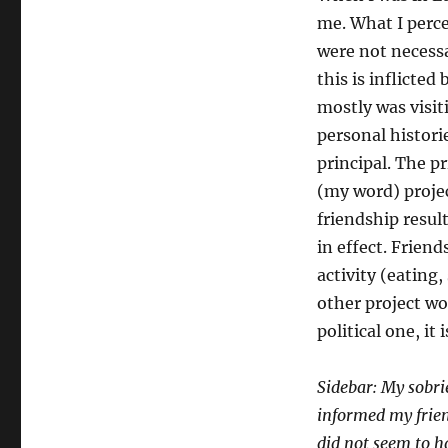
me. What I perce
were not necess
this is inflicted
mostly was visit
personal historie
principal. The p
(my word) projec
friendship resul
in effect. Friend
activity (eating
other project wor
political one, it 
Sidebar: My sobri
informed my frien
did not seem to h