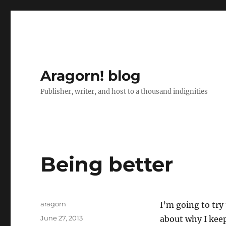
Aragorn! blog
Publisher, writer, and host to a thousand indignities
Being better
Author
aragorn
I’m going to try
Posted
June 27, 2013
about why I kee