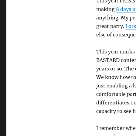
This year I cris
making
8 days o
anything. My per
great party.
Lots
else of conseque
This year marks 
BASTARD confere
years or so. The 
We know how to 
just enabling a 
comfortable parti
differentiates ou
capacity to see h
I remember when 