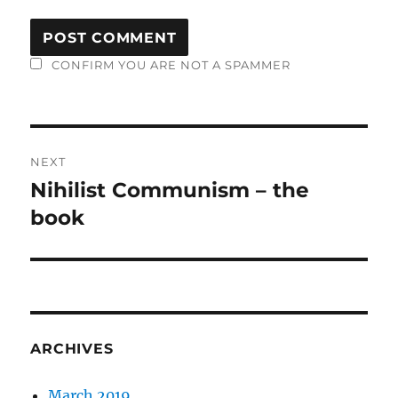
CONFIRM YOU ARE NOT A SPAMMER
Post
NEXT
navigation
Nihilist Communism – the
Next
post:
book
ARCHIVES
March 2019