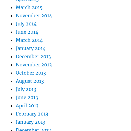
March 2015
November 2014
July 2014
June 2014
March 2014
January 2014
December 2013
November 2013
October 2013
August 2013
July 2013
June 2013
April 2013
February 2013
January 2013
December 2012