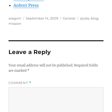
Ardent Press
Author
Posted
Categories
Tags
aragorn
September 14, 2009
General
ajoda
,
blog
,
on
mission
Leave a Reply
Your email address will not be published.
Required fields
are marked
*
COMMENT
*