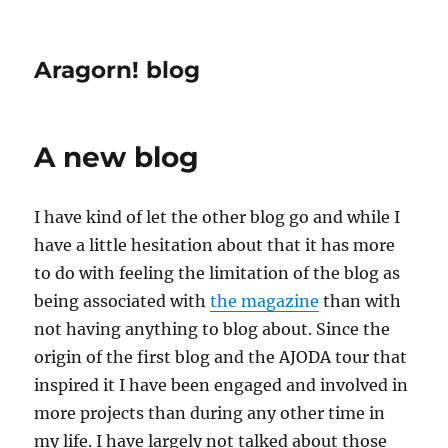
Aragorn! blog
A new blog
I have kind of let the other blog go and while I
have a little hesitation about that it has more
to do with feeling the limitation of the blog as
being associated with
the magazine
than with
not having anything to blog about. Since the
origin of the first blog and the AJODA tour that
inspired it I have been engaged and involved in
more projects than during any other time in
my life. I have largely not talked about those