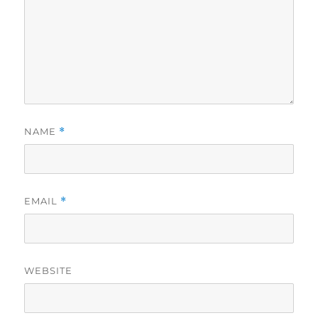
NAME
*
EMAIL
*
WEBSITE