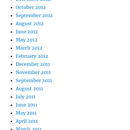
October 2012
September 2012
August 2012
June 2012
May 2012
March 2012
February 2012
December 2011
November 2011
September 2011
August 2011
July 2011
June 2011
May 2011
April 2011
March 2011