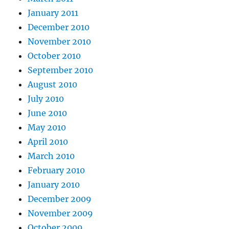
January 2011
December 2010
November 2010
October 2010
September 2010
August 2010
July 2010
June 2010
May 2010
April 2010
March 2010
February 2010
January 2010
December 2009
November 2009
October 2009