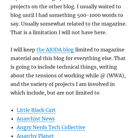
projects on the other blog. I usually waited to
blog until I had something 500-1000 words to
say. Usually somewhat related to the magazine.
That is a limitation I will not have here.
I will keep
the AJODA blog
limited to magazine
material and this blog for everything else. That
is going to include technical things, writing
about the tensions of working while @ (WWA),
and the variety of projects I am involved in
which include, but are not limited to
Little Black Cart
Anarchist News
Angry Nerds Tech Collective
Anarchy Planet