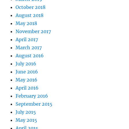
October 2018
August 2018
May 2018
November 2017
April 2017
March 2017
August 2016
July 2016
June 2016
May 2016
April 2016
February 2016
September 2015
July 2015
May 2015
April 2015