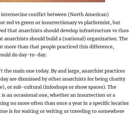
e internecine conflict between (North American)
ot red vs green or insurrectionary vs platformist, but
ed that anarchists should develop infrastructure vs thos
t anarchists should build a (national) organization. The
t more than that people practiced this difference,
ould do day-to-day.
n’t the main one today. By and large, anarchist practices
day are dismissed by other anarchists for being charity
), or sub-cultural (infoshops or show spaces). The
t is an occasional one, whether an insurrection or a
ing no more often than once a year in a specific location
time is for waiting or writing or traveling to somewhere