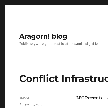
Aragorn! blog
Publisher, writer, and host to a thousand indignities
Conflict Infrastru
Author
aragorn
LBC Presents – 
Posted
August 15, 2013