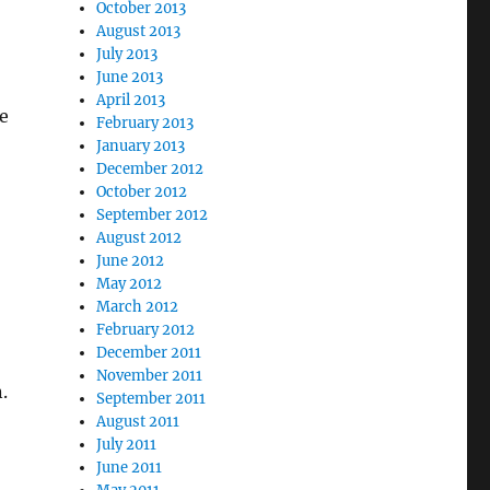
October 2013
August 2013
July 2013
June 2013
April 2013
e
February 2013
January 2013
December 2012
October 2012
September 2012
August 2012
June 2012
May 2012
March 2012
February 2012
December 2011
November 2011
.
September 2011
August 2011
July 2011
June 2011