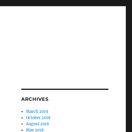
ARCHIVES
March 2019
October 2018
August 2018
May 2018