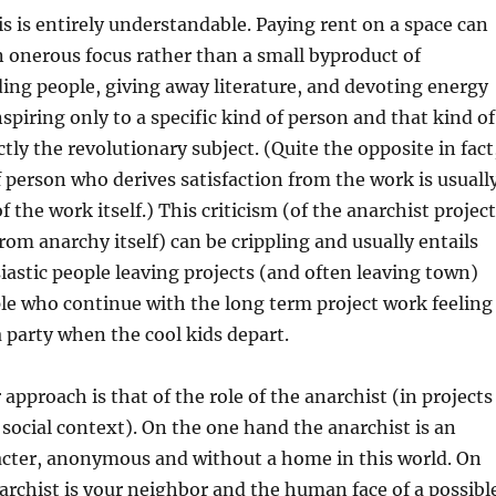
s is entirely understandable. Paying rent on a space can
 onerous focus rather than a small byproduct of
ding people, giving away literature, and devoting energy
nspiring only to a specific kind of person and that kind of
tly the revolutionary subject. (Quite the opposite in fact
f person who derives satisfaction from the work is usuall
f the work itself.) This criticism (of the anarchist project
from anarchy itself) can be crippling and usually entails
astic people leaving projects (and often leaving town)
le who continue with the long term project work feeling
a party when the cool kids depart.
approach is that of the role of the anarchist (in projects
 social context). On the one hand the anarchist is an
cter, anonymous and without a home in this world. On
archist is your neighbor and the human face of a possibl