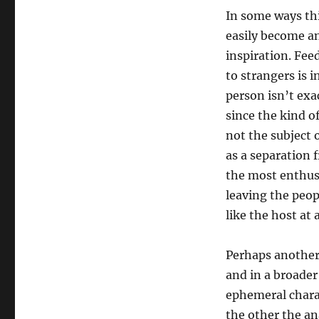
In some ways thi
easily become an
inspiration. Fee
to strangers is i
person isn’t exac
since the kind o
not the subject o
as a separation 
the most enthusi
leaving the peop
like the host at 
Perhaps another 
and in a broader
ephemeral chara
the other the an