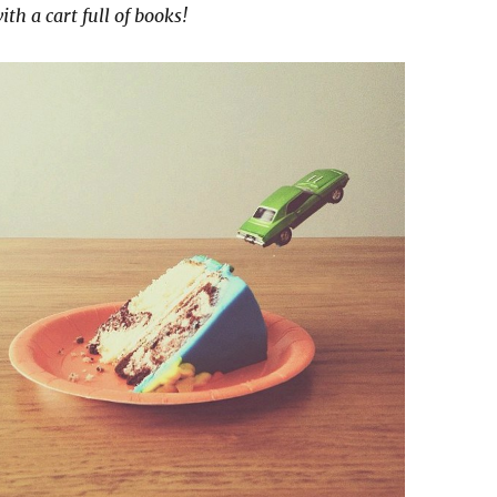
th a cart full of books!