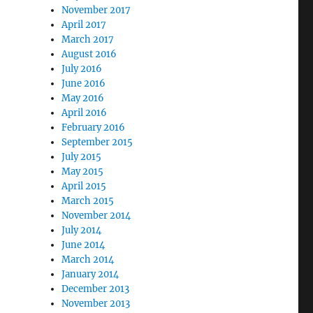
November 2017
April 2017
March 2017
August 2016
July 2016
June 2016
May 2016
April 2016
February 2016
September 2015
July 2015
May 2015
April 2015
March 2015
November 2014
July 2014
June 2014
March 2014
January 2014
December 2013
November 2013