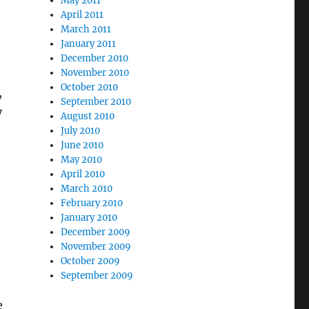
May 2011
April 2011
March 2011
January 2011
December 2010
November 2010
October 2010
,
September 2010
y
August 2010
July 2010
June 2010
May 2010
April 2010
March 2010
February 2010
January 2010
December 2009
November 2009
October 2009
September 2009
e