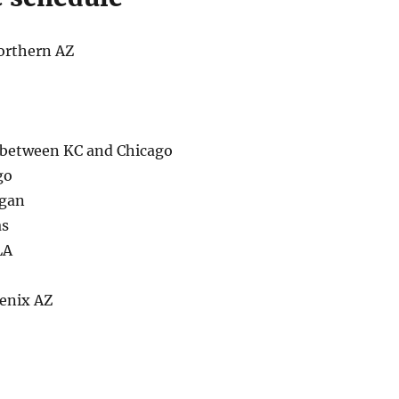
orthern AZ
between KC and Chicago
go
igan
as
LA
enix AZ