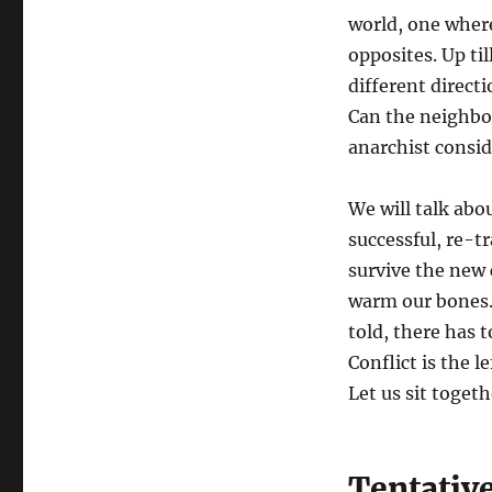
world, one where
opposites. Up ti
different direct
Can the neighbo
anarchist consi
We will talk abo
successful, re-t
survive the new 
warm our bones. 
told, there has t
Conflict is the 
Let us sit toget
Tentativ