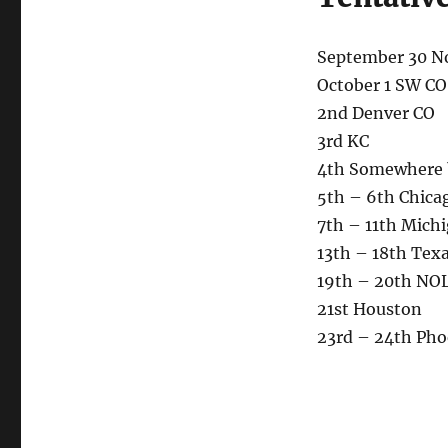
September 30 N
October 1 SW CO
2nd Denver CO
3rd KC
4th Somewhere 
5th – 6th Chica
7th – 11th Mich
13th – 18th Tex
19th – 20th NO
21st Houston
23rd – 24th Pho