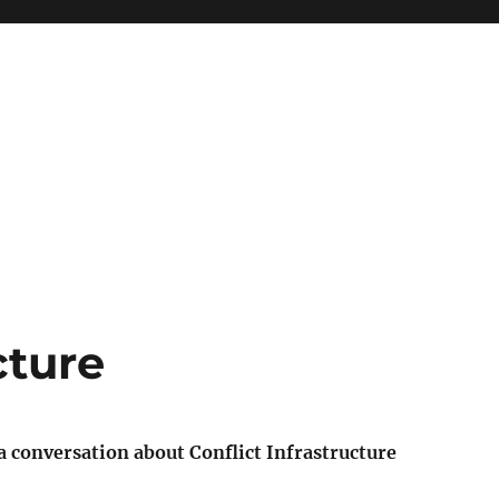
cture
a conversation about Conflict Infrastructure