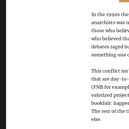
In the 1990s th
anarchists was n
those who believ
who believed tha
debates raged bu
something one c
This conflict is
that are day-to-
(FNB for example
valorized projec
bookfair: happen
The rest of the 
else.