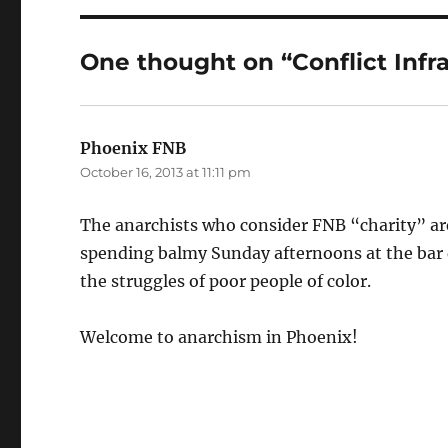
One thought on “Conflict Infr
Phoenix FNB
says:
October 16, 2013 at 11:11 pm
The anarchists who consider FNB “charity” are
spending balmy Sunday afternoons at the bar 
the struggles of poor people of color.
Welcome to anarchism in Phoenix!