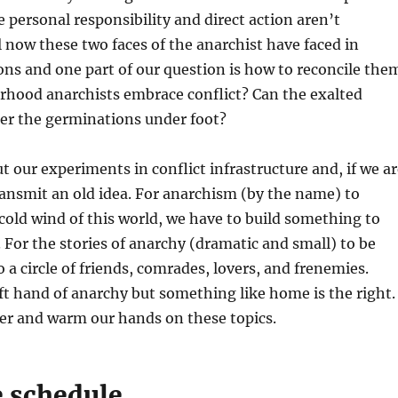
 personal responsibility and direct action aren’t
ll now these two faces of the anarchist have faced in
ions and one part of our question is how to reconcile the
rhood anarchists embrace conflict? Can the exalted
der the germinations under foot?
ut our experiments in conflict infrastructure and, if we a
ransmit an old idea. For anarchism (by the name) to
cold wind of this world, we have to build something to
For the stories of anarchy (dramatic and small) to be
o a circle of friends, comrades, lovers, and frenemies.
left hand of anarchy but something like home is the right.
her and warm our hands on these topics.
e schedule