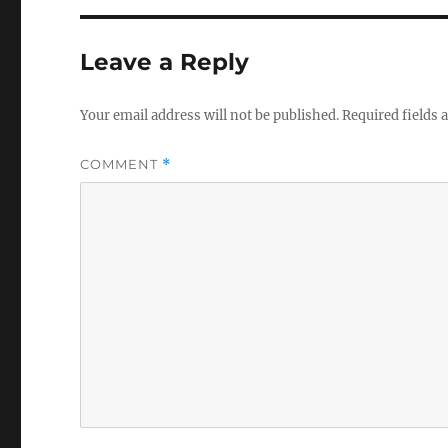
Leave a Reply
Your email address will not be published.
Required fields
COMMENT
*