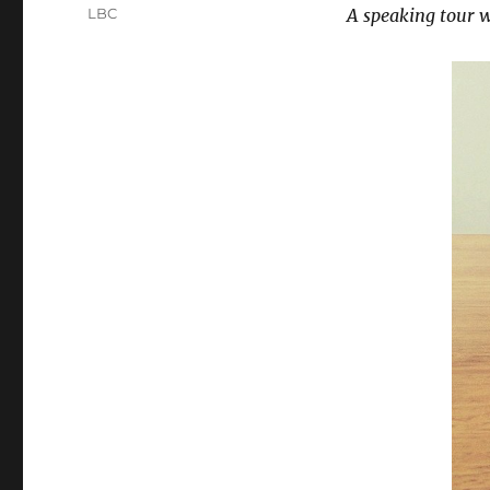
on
Categories
LBC
A speaking tour wi