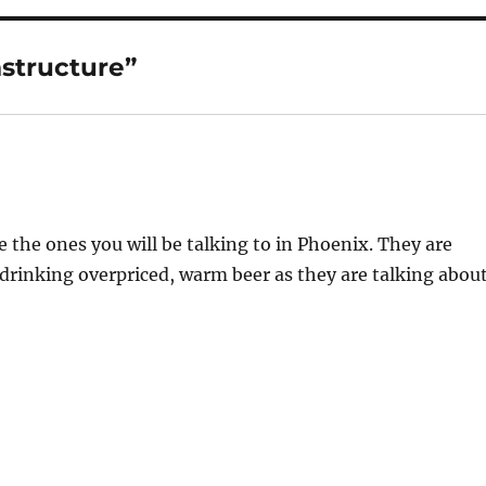
astructure”
 the ones you will be talking to in Phoenix. They are
drinking overpriced, warm beer as they are talking abou