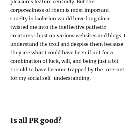
pleasures feature centrally. But the
corporealness of them is most important.
Cruelty in isolation would have long since
twisted me into the ineffective pathetic
creatures I host on various websites and blogs. I
understand the troll and despise them because
they are what I could have been if not for a
combination of luck, will, and being just a bit
too old to have become trapped by the Internet
for my social self-understanding.
Is all PR good?