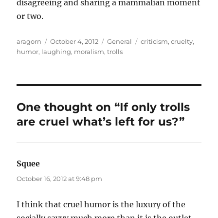
disagreeing and sharing a mammalian moment
or two.
Author
Posted
Categories
Tags
aragorn
October 4, 2012
General
criticism
,
cruelty
,
on
humor
,
laughing
,
moralism
,
trolls
One thought on “If only trolls
are cruel what’s left for us?”
Squee
says:
October 16, 2012 at 9:48 pm
I think that cruel humor is the luxury of the
socially savvy much more than it is the outlet