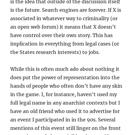
is the idea that outside of the discussion itself
is the future. Search engines are forever. If X is
associated in whatever way to criminality (or
an open web forum) it means that X doesn’t
have control over their own story. This has
implication in everything from legal cases (or
the States research interests) to jobs.
While this is often much ado about nothing it
does put the power of representation into the
hands of people who often don’t have any skin
in the game. I, for instance, haven’t used my
full legal name in any anarchist contexts but I
have an old friend who used it to advertise for
an event I participated in in the 90s. Several
mentions of this event still linger on the front