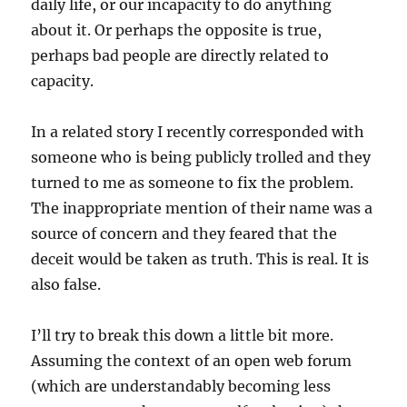
daily life, or our incapacity to do anything
about it. Or perhaps the opposite is true,
perhaps bad people are directly related to
capacity.
In a related story I recently corresponded with
someone who is being publicly trolled and they
turned to me as someone to fix the problem.
The inappropriate mention of their name was a
source of concern and they feared that the
deceit would be taken as truth. This is real. It is
also false.
I’ll try to break this down a little bit more.
Assuming the context of an open web forum
(which are understandably becoming less