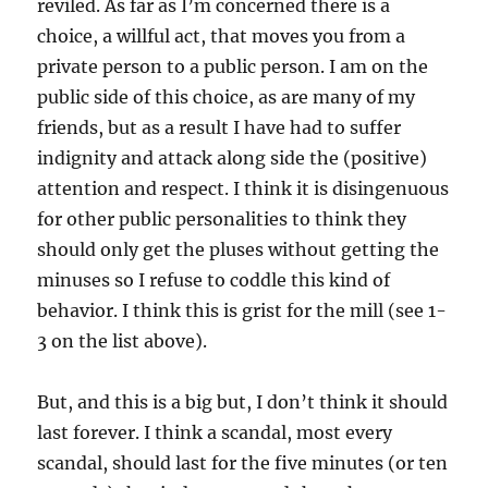
reviled. As far as I’m concerned there is a
choice, a willful act, that moves you from a
private person to a public person. I am on the
public side of this choice, as are many of my
friends, but as a result I have had to suffer
indignity and attack along side the (positive)
attention and respect. I think it is disingenuous
for other public personalities to think they
should only get the pluses without getting the
minuses so I refuse to coddle this kind of
behavior. I think this is grist for the mill (see 1-
3 on the list above).
But, and this is a big but, I don’t think it should
last forever. I think a scandal, most every
scandal, should last for the five minutes (or ten