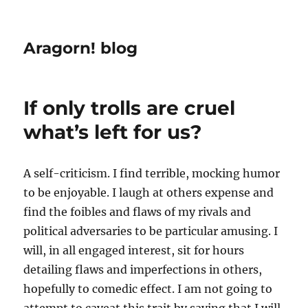
Aragorn! blog
If only trolls are cruel
what’s left for us?
A self-criticism. I find terrible, mocking humor
to be enjoyable. I laugh at others expense and
find the foibles and flaws of my rivals and
political adversaries to be particular amusing. I
will, in all engaged interest, sit for hours
detailing flaws and imperfections in others,
hopefully to comedic effect. I am not going to