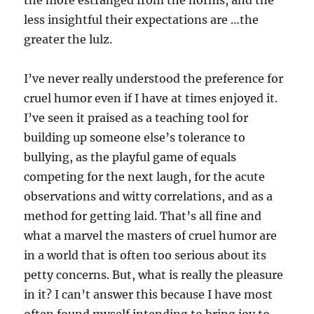
less insightful their expectations are …the
greater the lulz.
I’ve never really understood the preference for
cruel humor even if I have at times enjoyed it.
I’ve seen it praised as a teaching tool for
building up someone else’s tolerance to
bullying, as the playful game of equals
competing for the next laugh, for the acute
observations and witty correlations, and as a
method for getting laid. That’s all fine and
what a marvel the masters of cruel humor are
in a world that is often too serious about its
petty concerns. But, what is really the pleasure
in it? I can’t answer this because I have most
often found myself intending to bring joy to