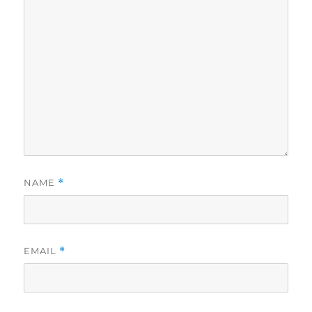
NAME
*
EMAIL
*