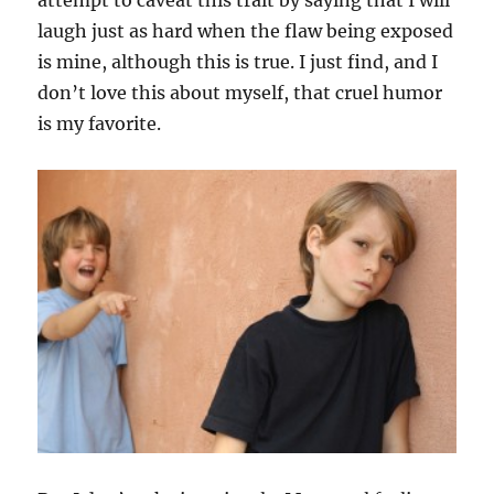
attempt to caveat this trait by saying that I will
laugh just as hard when the flaw being exposed
is mine, although this is true. I just find, and I
don’t love this about myself, that cruel humor
is my favorite.