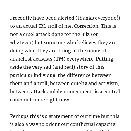
I recently have been alerted (thanks everyone!)
to an actual IRL troll of me. Correction. This is
not a cruel attack done for the lulz (or
whatever) but someone who believes they are
doing what they are doing in the name of
anarchist activists (TM) everywhere. Putting
aside the very sad (and real) story of this
particular individual the difference between
them and a troll, between cruelty and activism,
between attack and denouncement, is a central
concern for me right now.
Perhaps this is a statement of our time but this
is also a way to orient our conflictual capacity