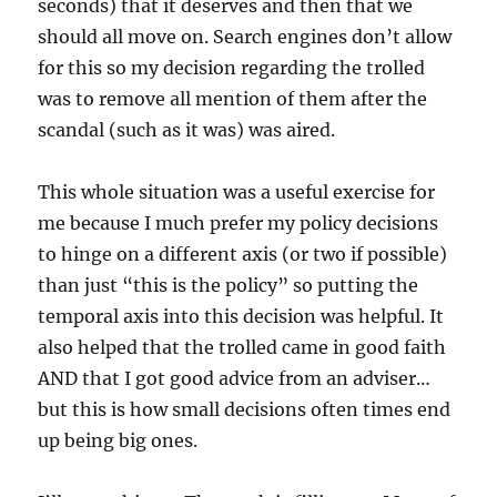
seconds) that it deserves and then that we
should all move on. Search engines don’t allow
for this so my decision regarding the trolled
was to remove all mention of them after the
scandal (such as it was) was aired.
This whole situation was a useful exercise for
me because I much prefer my policy decisions
to hinge on a different axis (or two if possible)
than just “this is the policy” so putting the
temporal axis into this decision was helpful. It
also helped that the trolled came in good faith
AND that I got good advice from an adviser…
but this is how small decisions often times end
up being big ones.