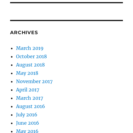
ARCHIVES
March 2019
October 2018
August 2018
May 2018
November 2017
April 2017
March 2017
August 2016
July 2016
June 2016
May 2016