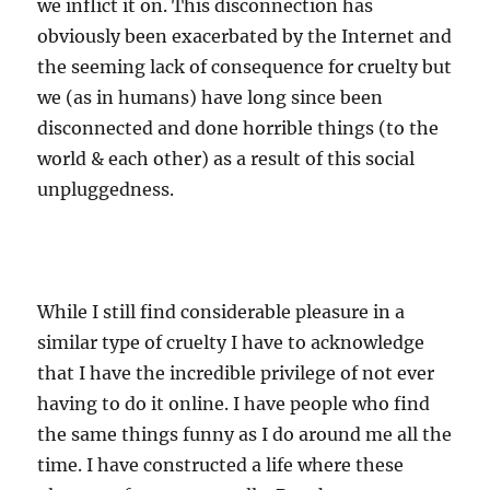
we inflict it on. This disconnection has
obviously been exacerbated by the Internet and
the seeming lack of consequence for cruelty but
we (as in humans) have long since been
disconnected and done horrible things (to the
world & each other) as a result of this social
unpluggedness.
While I still find considerable pleasure in a
similar type of cruelty I have to acknowledge
that I have the incredible privilege of not ever
having to do it online. I have people who find
the same things funny as I do around me all the
time. I have constructed a life where these