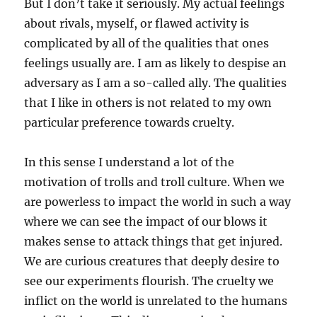
But I don’t take it seriously. My actual feelings
about rivals, myself, or flawed activity is
complicated by all of the qualities that ones
feelings usually are. I am as likely to despise an
adversary as I am a so-called ally. The qualities
that I like in others is not related to my own
particular preference towards cruelty.
In this sense I understand a lot of the
motivation of trolls and troll culture. When we
are powerless to impact the world in such a way
where we can see the impact of our blows it
makes sense to attack things that get injured.
We are curious creatures that deeply desire to
see our experiments flourish. The cruelty we
inflict on the world is unrelated to the humans