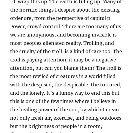
I’ll wrap this up. The earth is filling up. Many of
the horrific things I despise about the existing
order are, from the perspective of capital p
Power, crowd control. There are too many of us,
we are anonymous, and becoming invisible is
most peoples alienated reality. Trolling, and
the cruelty of the troll, is a kind of care too. The
troll is paying attention, it may be a negative
attention, but can you blame them? The troll is
the most reviled of creatures in a world filled
with the despised, the despicable, the tortured,
and the lonely. It’s a funny way to end this but
this is one of the few times where I believe in
the healing power of the sun, by which I mean
not only fresh air, exercise, and being outdoors
but the brightness of people in a room,