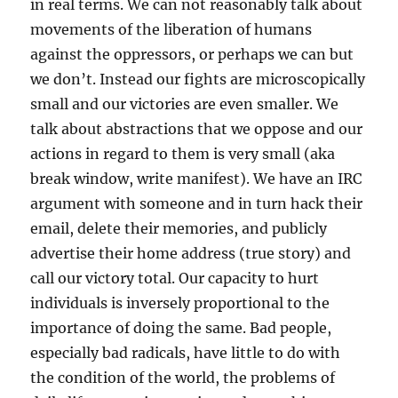
in real terms. We can not reasonably talk about
movements of the liberation of humans
against the oppressors, or perhaps we can but
we don’t. Instead our fights are microscopically
small and our victories are even smaller. We
talk about abstractions that we oppose and our
actions in regard to them is very small (aka
break window, write manifest). We have an IRC
argument with someone and in turn hack their
email, delete their memories, and publicly
advertise their home address (true story) and
call our victory total. Our capacity to hurt
individuals is inversely proportional to the
importance of doing the same. Bad people,
especially bad radicals, have little to do with
the condition of the world, the problems of