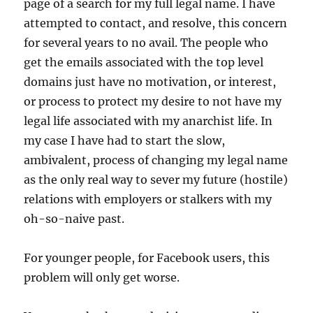
page of a search for my full legal name. I have
attempted to contact, and resolve, this concern
for several years to no avail. The people who
get the emails associated with the top level
domains just have no motivation, or interest,
or process to protect my desire to not have my
legal life associated with my anarchist life. In
my case I have had to start the slow,
ambivalent, process of changing my legal name
as the only real way to sever my future (hostile)
relations with employers or stalkers with my
oh-so-naive past.
For younger people, for Facebook users, this
problem will only get worse.