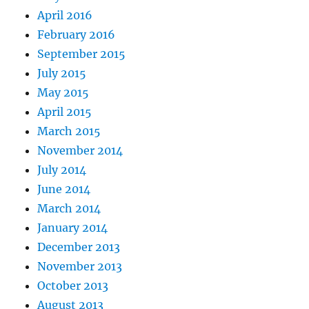
April 2016
February 2016
September 2015
July 2015
May 2015
April 2015
March 2015
November 2014
July 2014
June 2014
March 2014
January 2014
December 2013
November 2013
October 2013
August 2013