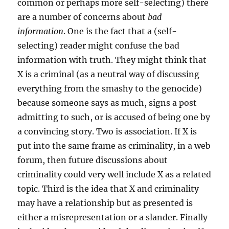
common or perhaps more self-selecting) there
are a number of concerns about
bad
information
. One is the fact that a (self-
selecting) reader might confuse the bad
information with truth. They might think that
X is a criminal (as a neutral way of discussing
everything from the smashy to the genocide)
because someone says as much, signs a post
admitting to such, or is accused of being one by
a convincing story. Two is association. If X is
put into the same frame as criminality, in a web
forum, then future discussions about
criminality could very well include X as a related
topic. Third is the idea that X and criminality
may have a relationship but as presented is
either a misrepresentation or a slander. Finally