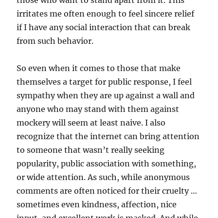
irritates me often enough to feel sincere relief
if I have any social interaction that can break
from such behavior.
So even when it comes to those that make
themselves a target for public response, I feel
sympathy when they are up against a wall and
anyone who may stand with them against
mockery will seem at least naive. I also
recognize that the internet can bring attention
to someone that wasn’t really seeking
popularity, public association with something,
or wide attention. As such, while anonymous
comments are often noticed for their cruelty …
sometimes even kindness, affection, nice
input, and excellent work is masked. And while