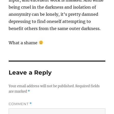
being cruel in the darkness and isolation of
anonymity can be lonely, it’s pretty damned
depressing to find oneself attempting to
benefit others from the same outer darkness.
What a shame
Leave a Reply
Your email address will not be published.
Required fields
are marked
*
COMMENT
*