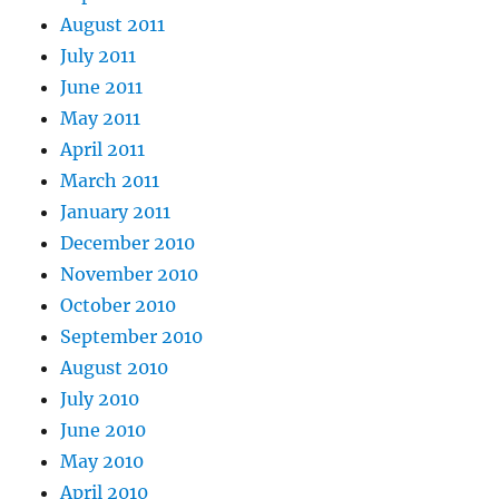
August 2011
July 2011
June 2011
May 2011
April 2011
March 2011
January 2011
December 2010
November 2010
October 2010
September 2010
August 2010
July 2010
June 2010
May 2010
April 2010