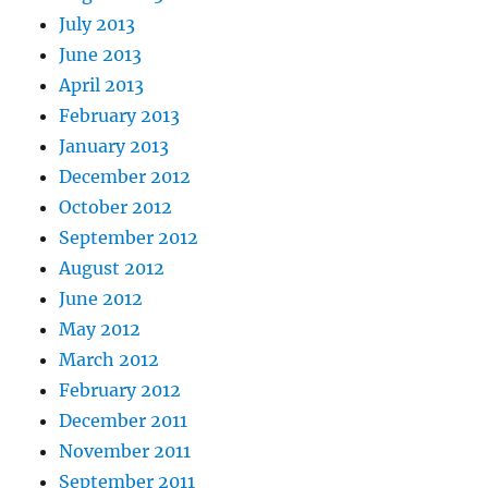
July 2013
June 2013
April 2013
February 2013
January 2013
December 2012
October 2012
September 2012
August 2012
June 2012
May 2012
March 2012
February 2012
December 2011
November 2011
September 2011