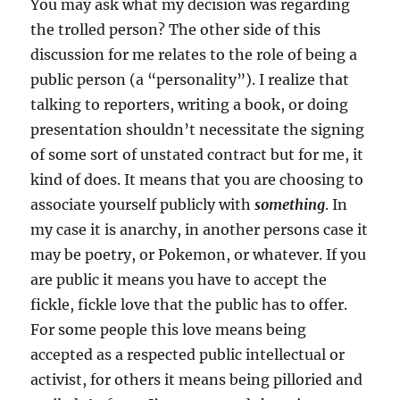
You may ask what my decision was regarding
the trolled person? The other side of this
discussion for me relates to the role of being a
public person (a “personality”). I realize that
talking to reporters, writing a book, or doing
presentation shouldn’t necessitate the signing
of some sort of unstated contract but for me, it
kind of does. It means that you are choosing to
associate yourself publicly with
something
. In
my case it is anarchy, in another persons case it
may be poetry, or Pokemon, or whatever. If you
are public it means you have to accept the
fickle, fickle love that the public has to offer.
For some people this love means being
accepted as a respected public intellectual or
activist, for others it means being pilloried and