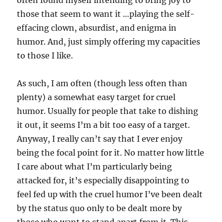
those that seem to want it …playing the self-
effacing clown, absurdist, and enigma in
humor. And, just simply offering my capacities
to those I like.
As such, I am often (though less often than
plenty) a somewhat easy target for cruel
humor. Usually for people that take to dishing
it out, it seems I’m a bit too easy of a target.
Anyway, I really can’t say that I ever enjoy
being the focal point for it. No matter how little
I care about what I’m particularly being
attacked for, it’s especially disappointing to
feel fed up with the cruel humor I’ve been dealt
by the status quo only to be dealt more by
those who want to stand apart from it. This