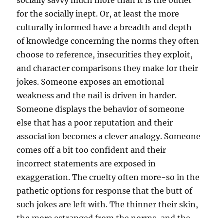
for the socially inept. Or, at least the more
culturally informed have a breadth and depth
of knowledge concerning the norms they often
choose to reference, insecurities they exploit,
and character comparisons they make for their
jokes. Someone exposes an emotional
weakness and the nail is driven in harder.
Someone displays the behavior of someone
else that has a poor reputation and their
association becomes a clever analogy. Someone
comes off a bit too confident and their
incorrect statements are exposed in
exaggeration. The cruelty often more-so in the
pathetic options for response that the butt of
such jokes are left with. The thinner their skin,
the more estranged from the norms, and the