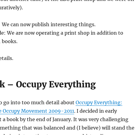
uratively).
: We can now publish interesting things.
e: We are now operating a print shop in addition to
h books.
tails.
ok – Occupy Everything
o go into too much detail about
Occupy Everything:
the Occupy Movement 2009-2011
. I decided in early
 a book by the end of January. It was very challenging
ething that was balanced and (I believe) will stand the