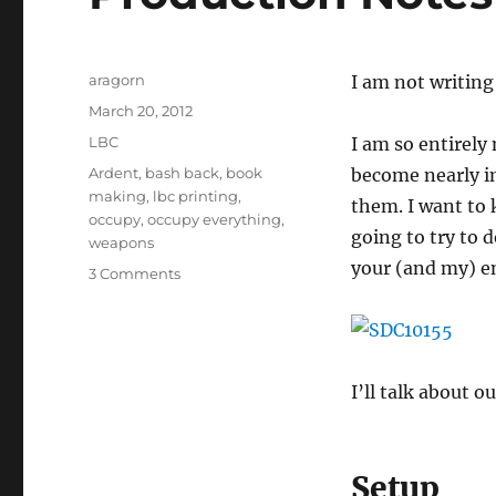
Author
aragorn
I am not writing
Posted
March 20, 2012
on
Categories
LBC
I am so entirely
Tags
Ardent
,
bash back
,
book
become nearly im
making
,
lbc printing
,
them. I want to 
occupy
,
occupy everything
,
going to try to 
weapons
your (and my) e
on
3 Comments
Production
Notes
–
March
2012
I’ll talk about o
Setup