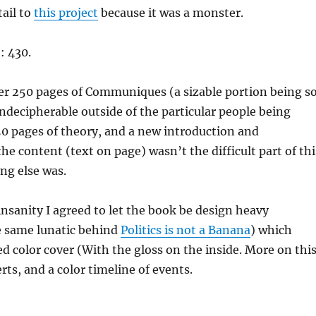
tail to
this project
because it was a monster.
: 430.
er 250 pages of Communiques (a sizable portion being s
 indecipherable outside of the particular people being
50 pages of theory, and a new introduction and
he content (text on page) wasn’t the difficult part of thi
ing else was.
nsanity I agreed to let the book be design heavy
e same lunatic behind
Politics is not a Banana
) which
d color cover (With the gloss on the inside. More on thi
serts, and a color timeline of events.