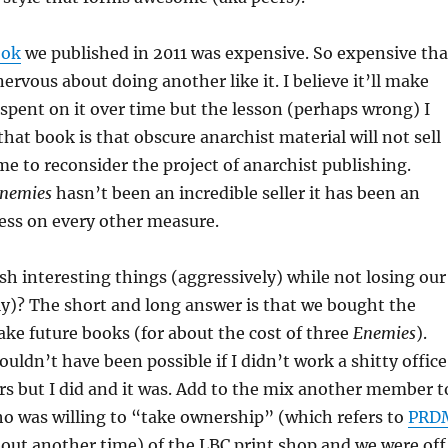
ook
we published in 2011 was expensive. So expensive tha
ervous about doing another like it. I believe it’ll make
pent on it over time but the lesson (perhaps wrong) I
hat book is that obscure anarchist material will not sell
 me to reconsider the project of anarchist publishing.
nemies
hasn’t been an incredible seller it has been an
ess on every other measure.
h interesting things (aggressively) while not losing our
lly)? The short and long answer is that we bought the
ke future books (for about the cost of three
Enemies
).
uldn’t have been possible if I didn’t work a shitty office
ars but I did and it was. Add to the mix another member t
o was willing to “take ownership” (which refers to
PRD
about another time) of the LBC print shop and we were off