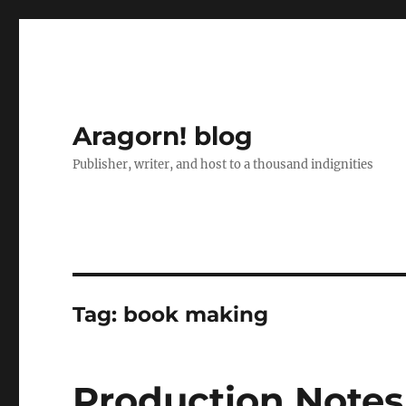
Aragorn! blog
Publisher, writer, and host to a thousand indignities
Tag:
book making
Production Notes