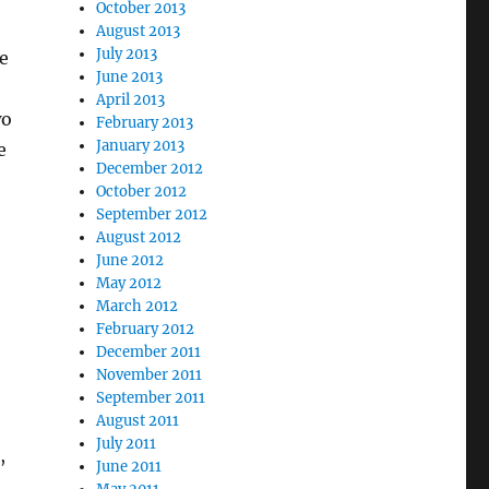
October 2013
August 2013
July 2013
ne
June 2013
April 2013
wo
February 2013
January 2013
e
December 2012
October 2012
September 2012
August 2012
June 2012
May 2012
March 2012
February 2012
December 2011
November 2011
September 2011
August 2011
July 2011
,
June 2011