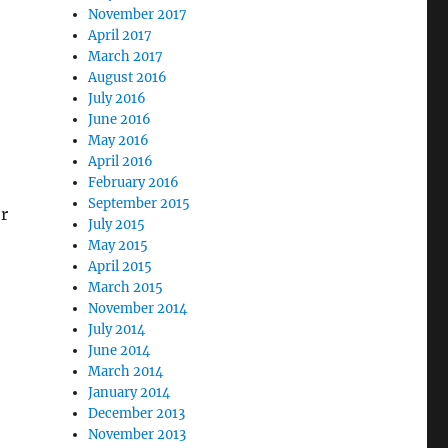
November 2017
April 2017
March 2017
August 2016
July 2016
June 2016
May 2016
April 2016
February 2016
September 2015
or
July 2015
May 2015
April 2015
March 2015
November 2014
July 2014
June 2014
March 2014
January 2014
December 2013
November 2013