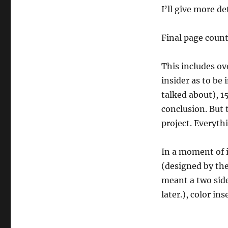
I’ll give more de
Final page count
This includes ov
insider as to be
talked about), 1
conclusion. But t
project. Everyth
In a moment of i
(designed by th
meant a two side
later.), color in