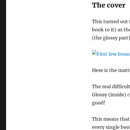
The cover
This turned out t
book to it) as th
(the glossy part)
Here is the matt
The real difficu
Glossy (inside) c
good!
This means that
every single boo