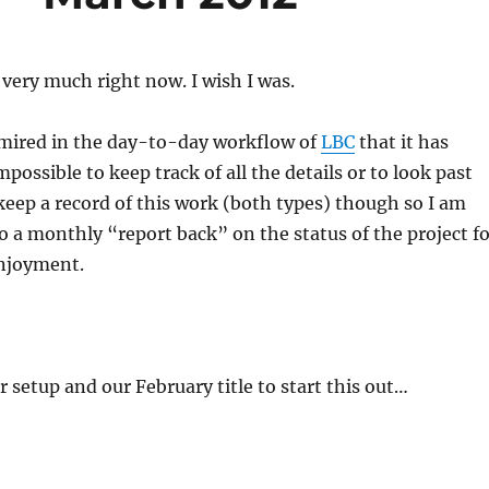
 very much right now. I wish I was.
 mired in the day-to-day workflow of
LBC
that it has
possible to keep track of all the details or to look past
keep a record of this work (both types) though so I am
do a monthly “report back” on the status of the project f
njoyment.
ur setup and our February title to start this out…