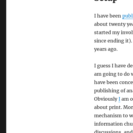
I have been
publ
about twenty yea
started my invo
since ending it)
years ago.
I guess I have d
am going to do w
have been concer
publishing of ana
Obviously
I
am 
about print. Mor
mechanism to wea
information chur
discussions, and