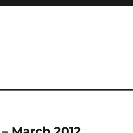
 – March 2012