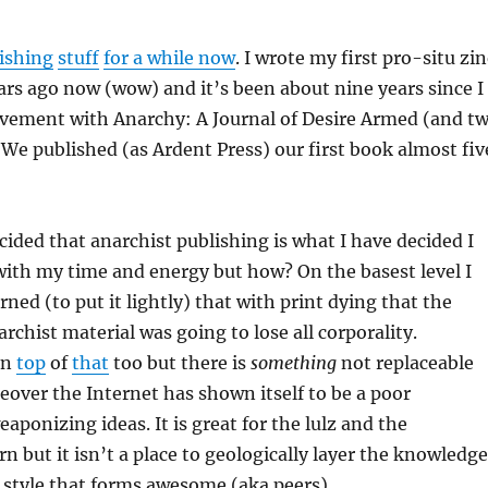
ishing
stuff
for a while now
. I wrote my first pro-situ zi
rs ago now (wow) and it’s been about nine years since I
lvement with Anarchy: A Journal of Desire Armed (and t
. We published (as Ardent Press) our first book almost fiv
ecided that anarchist publishing is what I have decided I
ith my time and energy but how? On the basest level I
ned (to put it lightly) that with print dying that the
rchist material was going to lose all corporality.
on
top
of
that
too but there is
something
not replaceable
eover the Internet has shown itself to be a poor
ponizing ideas. It is great for the lulz and the
n but it isn’t a place to geologically layer the knowledge
 style that forms awesome (aka peers).