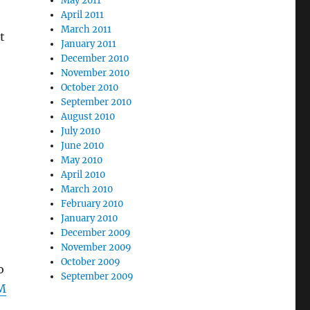
May 2011
April 2011
March 2011
t
January 2011
December 2010
November 2010
October 2010
September 2010
August 2010
July 2010
June 2010
May 2010
April 2010
March 2010
February 2010
January 2010
December 2009
November 2009
October 2009
o
September 2009
M