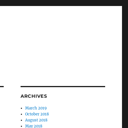
ARCHIVES
March 2019
October 2018
August 2018
May 2018