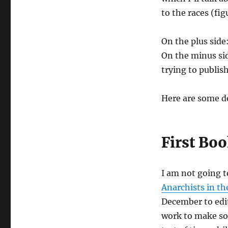
to the races (fig
On the plus side
On the minus sid
trying to publis
Here are some de
First Bo
I am not going t
Anarchists in 
December to edit
work to make som