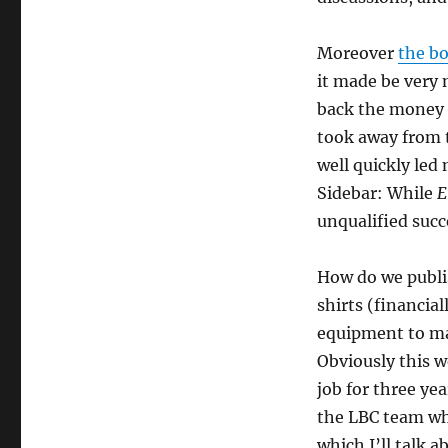
Moreover
the b
it made be very n
back the money s
took away from t
well quickly led
Sidebar: While
E
unqualified succ
How do we publis
shirts (financia
equipment to ma
Obviously this wo
job for three ye
the LBC team wh
which I’ll talk 