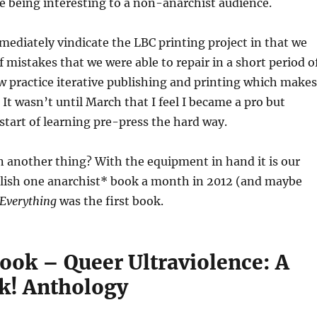
le being interesting to a non-anarchist audience.
ediately vindicate the LBC printing project in that we
f mistakes that we were able to repair in a short period o
 practice iterative publishing and printing which makes
 It wasn’t until March that I feel I became a pro but
start of learning pre-press the hard way.
 another thing? With the equipment in hand it is our
blish one anarchist* book a month in 2012 (and maybe
Everything
was the first book.
ook – Queer Ultraviolence: A
k! Anthology