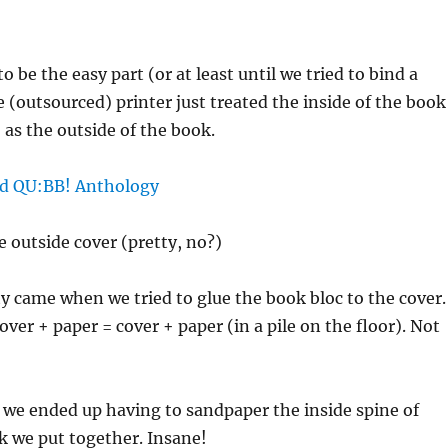
o be the easy part (or at least until we tried to bind a
e (outsourced) printer just treated the inside of the book
 as the outside of the book.
e outside cover (pretty, no?)
lty came when we tried to glue the book bloc to the cover.
over + paper = cover + paper (in a pile on the floor). Not
 we ended up having to sandpaper the inside spine of
k we put together. Insane!