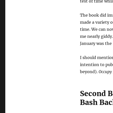
test of time whi
The book did imm
made a variety o
time. We can now
me nearly giddy.
January was the 
I should mention
intention to pu
beyond).
Occupy 
Second B
Bash Bac