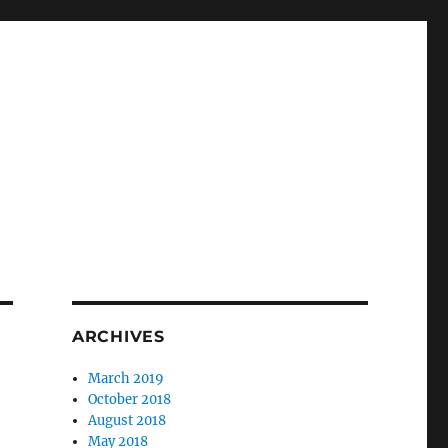
ARCHIVES
March 2019
October 2018
August 2018
May 2018