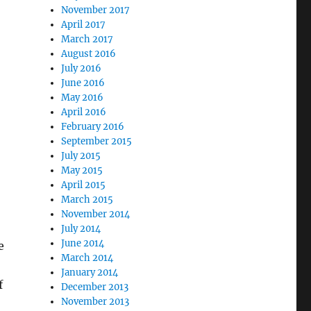
November 2017
April 2017
March 2017
August 2016
July 2016
June 2016
May 2016
April 2016
February 2016
September 2015
July 2015
May 2015
April 2015
March 2015
November 2014
July 2014
June 2014
e
March 2014
January 2014
f
December 2013
November 2013