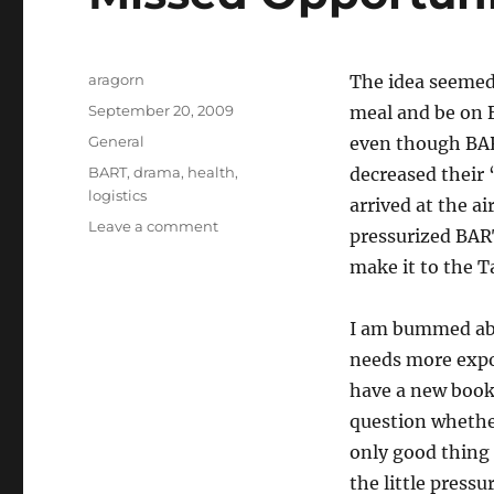
Author
aragorn
The idea seemed 
Posted
September 20, 2009
meal and be on B
on
Categories
General
even though BAR
Tags
BART
,
drama
,
health
,
decreased their 
logistics
arrived at the ai
on
Leave a comment
pressurized BAR
Missed
make it to the T
Opportunity
I am bummed ab
needs more expo
have a new book 
question whether
only good thing 
the little press