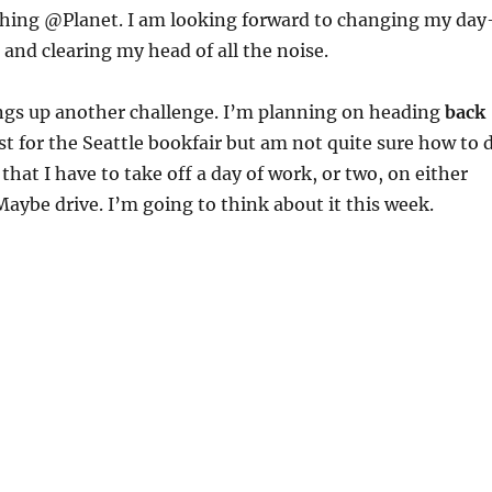
ching @Planet. I am looking forward to changing my day
 and clearing my head of all the noise.
gs up another challenge. I’m planning on heading
back
t for the Seattle bookfair but am not quite sure how to 
 that I have to take off a day of work, or two, on either
 Maybe drive. I’m going to think about it this week.