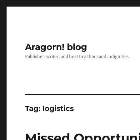
Aragorn! blog
Publisher, writer, and host to a thousand indignities
Tag:
logistics
Missed Opportun