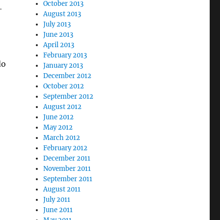
October 2013
-
August 2013
July 2013
June 2013
April 2013
February 2013
do
January 2013
December 2012
October 2012
September 2012
August 2012
June 2012
May 2012
March 2012
February 2012
December 2011
November 2011
September 2011
August 2011
July 2011
June 2011