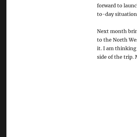
forward to laun
to-day situation
Next month brin
to the North Wes
it. I am thinking
side of the trip.