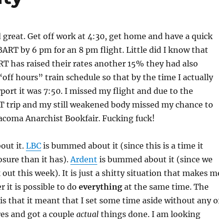
great. Get off work at 4:30, get home and have a quick
ART by 6 pm for an 8 pm flight. Little did I know that
T has raised their rates another 15% they had also
“off hours” train schedule so that by the time I actually
rport it was 7:50. I missed my flight and due to the
T trip and my still weakened body missed my chance to
acoma Anarchist Bookfair. Fucking fuck!
out it.
LBC
is bummed about it (since this is a time it
sure than it has).
Ardent
is bummed about it (since we
out this week). It is just a shitty situation that makes m
 it is possible to do
everything
at the same time. The
is that it meant that I set some time aside without any o
ures and got a couple
actual
things done. I am looking