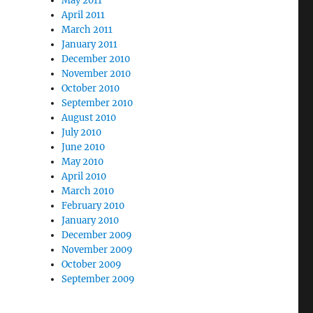
May 2011
April 2011
March 2011
January 2011
December 2010
November 2010
October 2010
September 2010
August 2010
July 2010
June 2010
May 2010
April 2010
March 2010
February 2010
January 2010
December 2009
November 2009
October 2009
September 2009