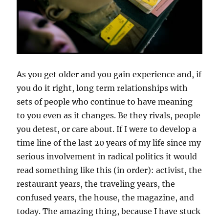
As you get older and you gain experience and, if
you do it right, long term relationships with
sets of people who continue to have meaning
to you even as it changes. Be they rivals, people
you detest, or care about. If I were to develop a
time line of the last 20 years of my life since my
serious involvement in radical politics it would
read something like this (in order): activist, the
restaurant years, the traveling years, the
confused years, the house, the magazine, and
today. The amazing thing, because I have stuck