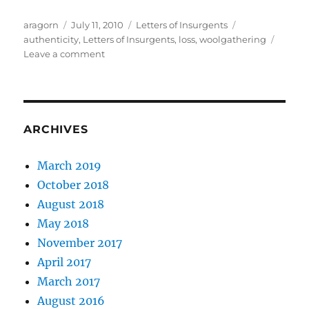
Author
Posted
Categories
Tags
aragorn
July 11, 2010
Letters of Insurgents
on
authenticity
,
Letters of Insurgents
,
loss
,
woolgathering
on
Leave a comment
The
Great
Lesson
–
Part
ARCHIVES
IV
March 2019
October 2018
August 2018
May 2018
November 2017
April 2017
March 2017
August 2016