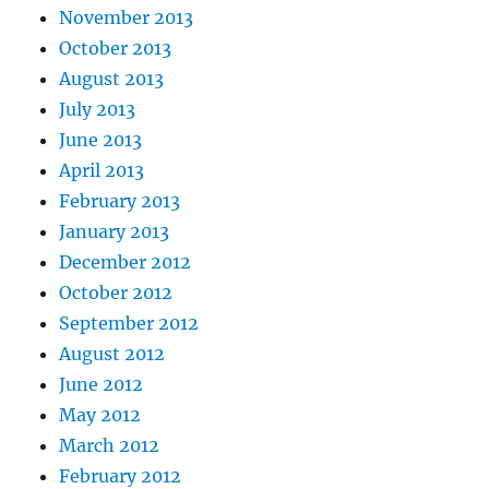
November 2013
October 2013
August 2013
July 2013
June 2013
April 2013
February 2013
January 2013
December 2012
October 2012
September 2012
August 2012
June 2012
May 2012
March 2012
February 2012