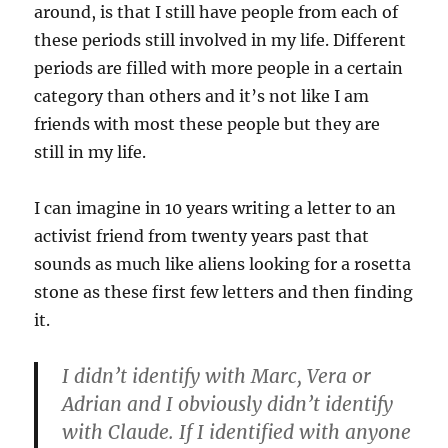
around, is that I still have people from each of
these periods still involved in my life. Different
periods are filled with more people in a certain
category than others and it’s not like I am
friends with most these people but they are
still in my life.
I can imagine in 10 years writing a letter to an
activist friend from twenty years past that
sounds as much like aliens looking for a rosetta
stone as these first few letters and then finding
it.
I didn’t identify with Marc, Vera or
Adrian and I obviously didn’t identify
with Claude. If I identified with anyone