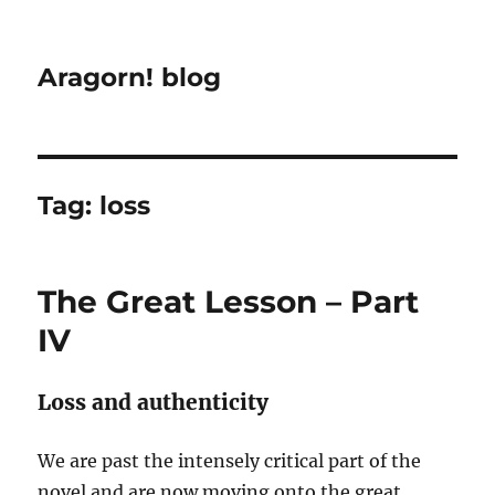
Aragorn! blog
Tag:
loss
The Great Lesson – Part
IV
Loss and authenticity
We are past the intensely critical part of the
novel and are now moving onto the great