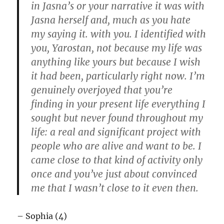
in Jasna’s or your narrative it was with
Jasna herself and, much as you hate
my saying it. with you. I identified with
you, Yarostan, not because my life was
anything like yours but because I wish
it had been, particularly right now. I’m
genuinely overjoyed that you’re
finding in your present life everything I
sought but never found throughout my
life: a real and significant project with
people who are alive and want to be. I
came close to that kind of activity only
once and you’ve just about convinced
me that I wasn’t close to it even then.
– Sophia (4)