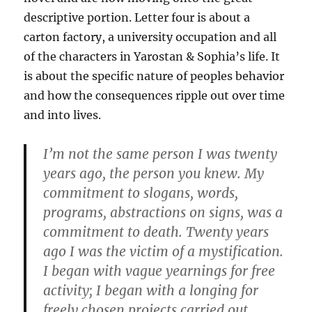
descriptive portion. Letter four is about a
carton factory, a university occupation and all
of the characters in Yarostan & Sophia’s life. It
is about the specific nature of peoples behavior
and how the consequences ripple out over time
and into lives.
I’m not the same person I was twenty
years ago, the person you knew. My
commitment to slogans, words,
programs, abstractions on signs, was a
commitment to death. Twenty years
ago I was the victim of a mystification.
I began with vague yearnings for free
activity; I began with a longing for
freely chosen projects carried out