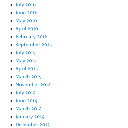
July 2016
June 2016
May 2016
April 2016
February 2016
September 2015
July 2015
May 2015
April 2015
March 2015
November 2014
July 2014
June 2014
March 2014
January 2014
December 2013