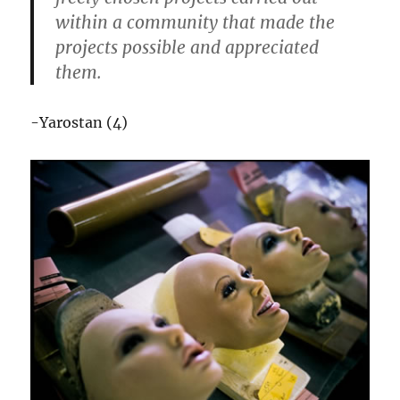
within a community that made the
projects possible and appreciated
them.
-Yarostan (4)