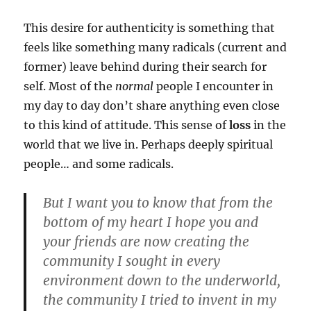
This desire for authenticity is something that
feels like something many radicals (current and
former) leave behind during their search for
self. Most of the
normal
people I encounter in
my day to day don’t share anything even close
to this kind of attitude. This sense of
loss
in the
world that we live in. Perhaps deeply spiritual
people… and some radicals.
But I want you to know that from the
bottom of my heart I hope you and
your friends are now creating the
community I sought in every
environment down to the underworld,
the community I tried to invent in my