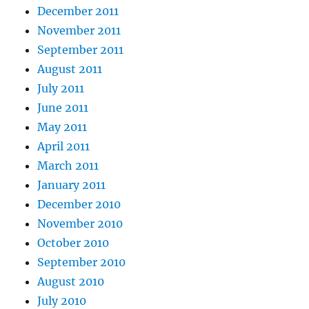
December 2011
November 2011
September 2011
August 2011
July 2011
June 2011
May 2011
April 2011
March 2011
January 2011
December 2010
November 2010
October 2010
September 2010
August 2010
July 2010