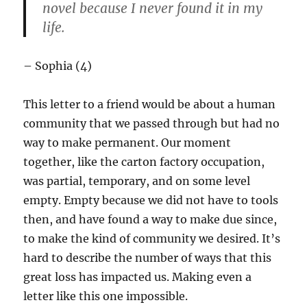
novel because I never found it in my
life.
– Sophia (4)
This letter to a friend would be about a human
community that we passed through but had no
way to make permanent. Our moment
together, like the carton factory occupation,
was partial, temporary, and on some level
empty. Empty because we did not have to tools
then, and have found a way to make due since,
to make the kind of community we desired. It’s
hard to describe the number of ways that this
great loss has impacted us. Making even a
letter like this one impossible.