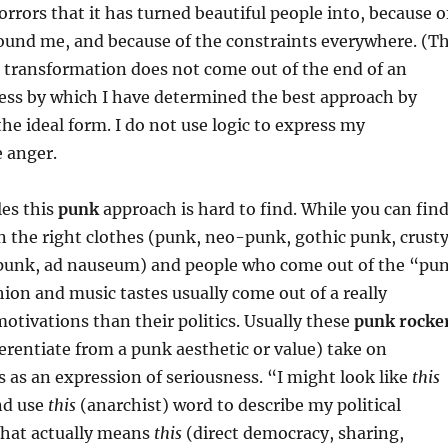
orrors that it has turned beautiful people into, because o
round me, and because of the constraints everywhere. (T
al transformation does not come out of the end of an
cess by which I have determined the best approach by
the ideal form. I do not use logic to express my
e anger.
les this
punk
approach is hard to find. While you can fin
n the right clothes (punk, neo-punk, gothic punk, crust
punk, ad nauseum) and people who come out of the “pu
hion and music tastes usually come out of a really
motivations than their politics. Usually these
punk rocke
fferentiate from a punk aesthetic or value) take on
cs as an expression of seriousness. “I might look like
this
nd use
this
(anarchist) word to describe my political
that actually means
this
(direct democracy, sharing,