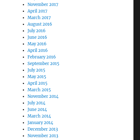
November 2017
April 2017
March 2017
August 2016
July 2016
June 2016
May 2016
April 2016
February 2016
September 2015
July 2015
May 2015
April 2015
March 2015
November 2014
July 2014
June 2014
March 2014
January 2014
December 2013
November 2013