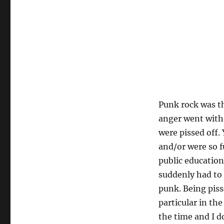
Punk rock was th
anger went witho
were pissed off.
and/or were so f
public education
suddenly had to j
punk. Being piss
particular in th
the time and I d