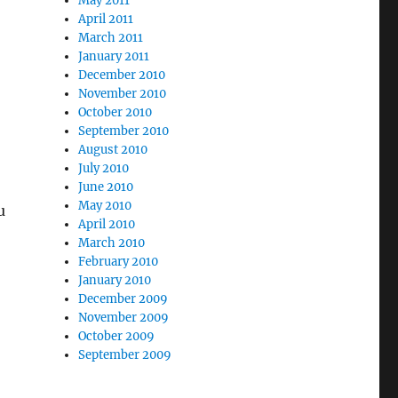
May 2011
April 2011
March 2011
January 2011
December 2010
November 2010
October 2010
September 2010
August 2010
July 2010
June 2010
May 2010
u
April 2010
March 2010
February 2010
January 2010
December 2009
November 2009
October 2009
September 2009