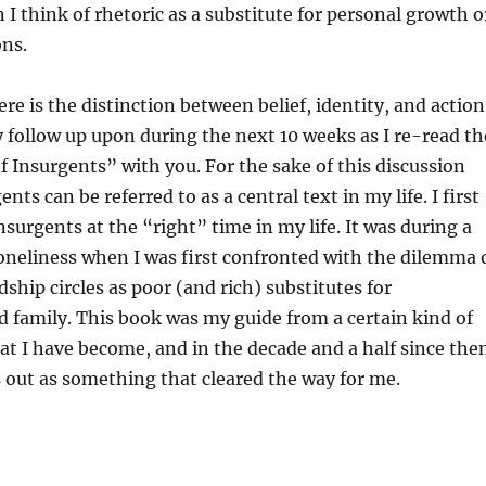
 I think of rhetoric as a substitute for personal growth o
ons.
e is the distinction between belief, identity, and action
ly follow up upon during the next 10 weeks as I re-read th
of Insurgents” with you. For the sake of this discussion
ents can be referred to as a central text in my life. I first
nsurgents at the “right” time in my life. It was during a
loneliness when I was first confronted with the dilemma 
ship circles as poor (and rich) substitutes for
d family. This book was my guide from a certain kind of
t I have become, and in the decade and a half since the
 out as something that cleared the way for me.