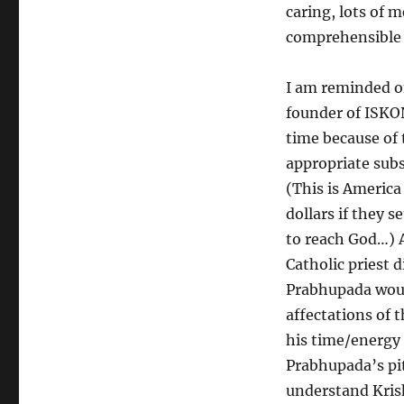
caring, lots of m
comprehensible 
I am reminded of
founder of ISKON
time because of t
appropriate subst
(This is America
dollars if they s
to reach God…) 
Catholic priest 
Prabhupada woul
affectations of t
his time/energy 
Prabhupada’s pit
understand Kris