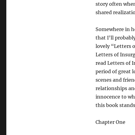
story often when
shared realizati
Somewhere in her
that I’ll probab
lovely “Letters 
Letters of Insurg
read Letters of I
period of great 
scenes and friend
relationships an
innocence to wha
this book stands
Chapter One