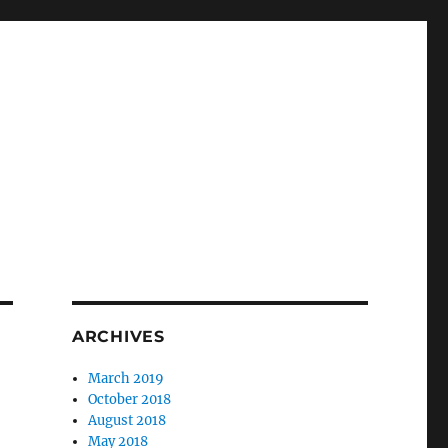
ARCHIVES
March 2019
October 2018
August 2018
May 2018