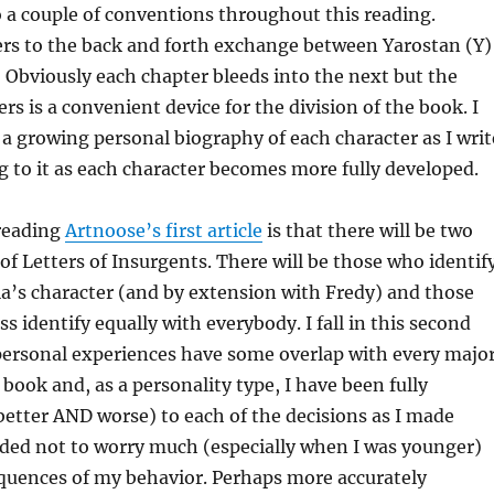
 to a couple of conventions throughout this reading.
ers to the back and forth exchange between Yarostan (Y)
 Obviously each chapter bleeds into the next but the
rs is a convenient device for the division of the book. I
a growing personal biography of each character as I writ
g to it as each character becomes more fully developed.
 reading
Artnoose’s first article
is that there will be two
 of Letters of Insurgents. There will be those who identif
a’s character (and by extension with Fredy) and those
 identify equally with everybody. I fall in this second
personal experiences have some overlap with every majo
 book and, as a personality type, I have been fully
etter AND worse) to each of the decisions as I made
nded not to worry much (especially when I was younger)
quences of my behavior. Perhaps more accurately