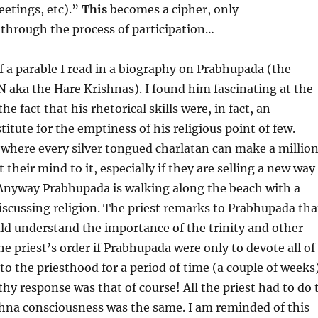
eetings, etc).”
This
becomes a cipher, only
through the process of participation…
 a parable I read in a biography on Prabhupada (the
 aka the Hare Krishnas). I found him fascinating at the
he fact that his rhetorical skills were, in fact, an
itute for the emptiness of his religious point of few.
 where every silver tongued charlatan can make a millio
et their mind to it, especially if they are selling a new way
Anyway Prabhupada is walking along the beach with a
discussing religion. The priest remarks to Prabhupada tha
d understand the importance of the trinity and other
he priest’s order if Prabhupada were only to devote all of
to the priesthood for a period of time (a couple of weeks)
hy response was that of course! All the priest had to do 
hna consciousness was the same. I am reminded of this