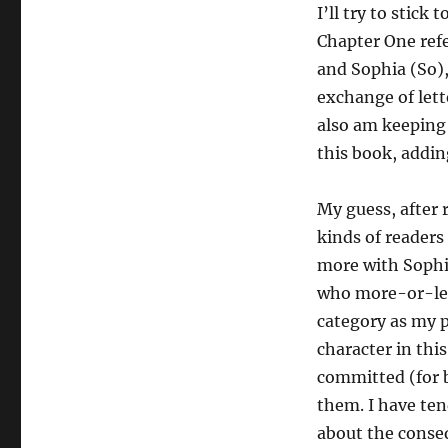
I’ll try to stick
Chapter One ref
and Sophia (So),
exchange of lette
also am keeping 
this book, addin
My guess, after
kinds of readers
more with Sophi
who more-or-less
category as my 
character in this
committed (for b
them. I have te
about the conse