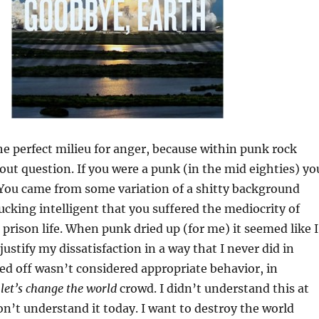
e perfect milieu for anger, because within punk rock
ut question. If you were a punk (in the mid eighties) yo
 You came from some variation of a shitty background
ucking intelligent that you suffered the mediocrity of
 prison life. When punk dried up (for me) it seemed like I
ustify my dissatisfaction in a way that I never did in
ed off wasn’t considered appropriate behavior, in
e
let’s change the world
crowd. I didn’t understand this at
on’t understand it today. I want to destroy the world