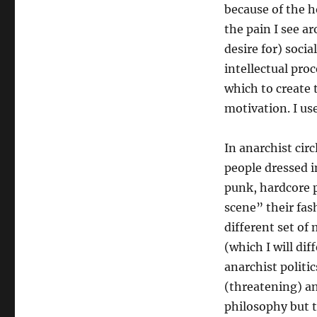
because of the h
the pain I see a
desire for) soci
intellectual pro
which to create 
motivation. I us
In anarchist circ
people dressed i
punk, hardcore 
scene” their fas
different set of 
(which I will di
anarchist politi
(threatening) a
philosophy but 