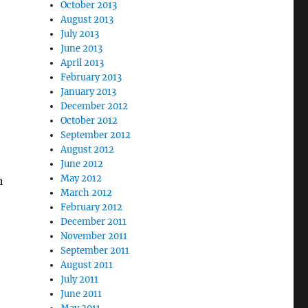
October 2013
August 2013
July 2013
June 2013
April 2013
February 2013
January 2013
December 2012
October 2012
September 2012
August 2012
June 2012
May 2012
h
March 2012
February 2012
December 2011
November 2011
September 2011
August 2011
July 2011
June 2011