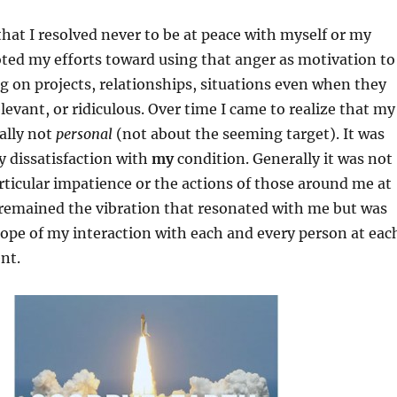
 that I resolved never to be at peace with myself or my
oted my efforts toward using that anger as motivation to
 on projects, relationships, situations even when they
levant, or ridiculous. Over time I came to realize that my
ally not
personal
(not about the seeming target). It was
 dissatisfaction with
my
condition. Generally it was not
rticular impatience or the actions of those around me at
 remained the vibration that resonated with me but was
cope of my interaction with each and every person at eac
nt.