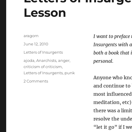
Lesson
Author
aragorn
I want to preface 
Posted
June 12, 2010
Insurgents with a
on
Categories
Letters of Insurgents
both a book that 
Tags
ajoda
,
Anarchists
,
anger
,
personal.
criticism of criticism
,
Letters of Insurgents
,
punk
Anyone who know
on
2 Comments
and continue to
Letters
of
most influenced
Insurgents
meditation, etc)
1:
there was a limi
The
Great
resolve the unde
Lesson
“let it go” if I