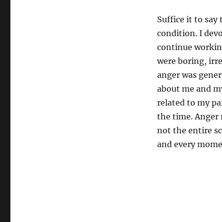
Suffice it to say
condition. I dev
continue working
were boring, irre
anger was gener
about me and my
related to my pa
the time. Anger
not the entire s
and every mome