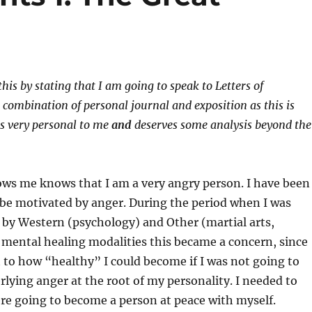
this by stating that I am going to speak to Letters of
 combination of personal journal and exposition as this is
is very personal to me
and
deserves some analysis beyond the
s me knows that I am a very angry person. I have been
 be motivated by anger. During the period when I was
 by Western (psychology) and Other (martial arts,
 mental healing modalities this became a concern, since
t to how “healthy” I could become if I was not going to
rlying anger at the root of my personality. I needed to
 were going to become a person at peace with myself.