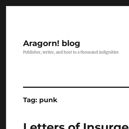
Aragorn! blog
Publisher, writer, and host to a thousand indignities
Tag:
punk
Letters of Insurge