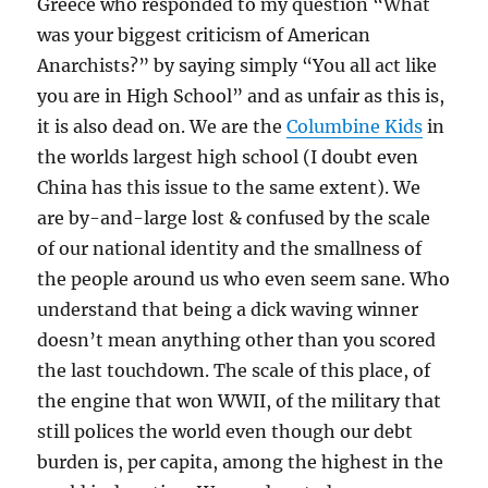
Greece who responded to my question “What
was your biggest criticism of American
Anarchists?” by saying simply “You all act like
you are in High School” and as unfair as this is,
it is also dead on. We are the
Columbine Kids
in
the worlds largest high school (I doubt even
China has this issue to the same extent). We
are by-and-large lost & confused by the scale
of our national identity and the smallness of
the people around us who even seem sane. Who
understand that being a dick waving winner
doesn’t mean anything other than you scored
the last touchdown. The scale of this place, of
the engine that won WWII, of the military that
still polices the world even though our debt
burden is, per capita, among the highest in the