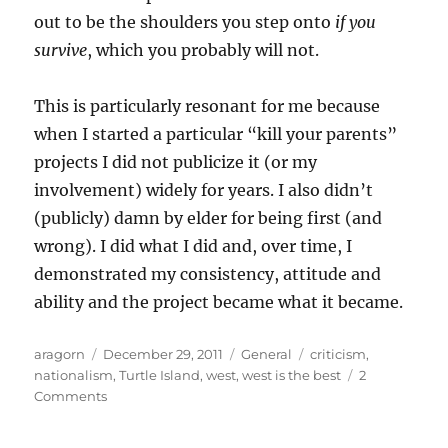
out to be the shoulders you step onto
if you
survive
, which you probably will not.
This is particularly resonant for me because
when I started a particular “kill your parents”
projects I did not publicize it (or my
involvement) widely for years. I also didn’t
(publicly) damn by elder for being first (and
wrong). I did what I did and, over time, I
demonstrated my consistency, attitude and
ability and the project became what it became.
Author
Posted
Categories
Tags
aragorn
December 29, 2011
General
criticism
,
on
nationalism
,
Turtle Island
,
west
,
west is the best
2
on
Comments
The
Four