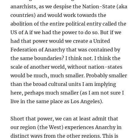
anarchists, as we despise the Nation-State (aka
countries) and would work towards the
abolition of the entire political entity called the
US of A if we had the power to do so. But if we
had that power would we create a United
Federation of Anarchy that was contained by
the same boundaries? I think not. I think the
scale of another world, without nation-states
would be much, much smaller. Probably smaller
than the broad cultural units I am implying
here, perhaps much smaller (as I am not sure I
live in the same place as Los Angeles).
Short that power, we can at least admit that
our region (the West) experiences Anarchy in
distinct ways from the other regions. This is