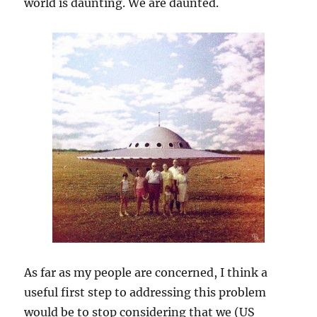
world is daunting. We are daunted.
As far as my people are concerned, I think a
useful first step to addressing this problem
would be to stop considering that we (US