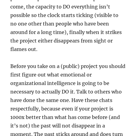
come, the capacity to DO everything isn’t
possible so the clock starts ticking (visible to
no one other than people who have been
around for a long time), finally when it strikes
the project either disappears from sight or
flames out.
Before you take on a (public) project you should
first figure out what emotional or
organizational intelligence is going to be
necessary to actually DO it. Talk to others who
have done the same one. Have these chats
respectfully, because even if your project is
1000x better than what has come before (and
it’s not) the past will not disappear in a
moment. The past sticks around and does turn