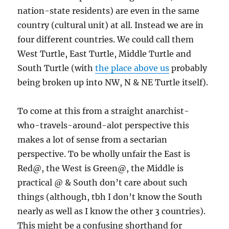
nation-state residents) are even in the same
country (cultural unit) at all. Instead we are in
four different countries. We could call them
West Turtle, East Turtle, Middle Turtle and
South Turtle (with
the place above us
probably
being broken up into NW, N & NE Turtle itself).
To come at this from a straight anarchist-
who-travels-around-alot perspective this
makes a lot of sense from a sectarian
perspective. To be wholly unfair the East is
Red@, the West is Green@, the Middle is
practical @ & South don’t care about such
things (although, tbh I don’t know the South
nearly as well as I know the other 3 countries).
This might be a confusing shorthand for