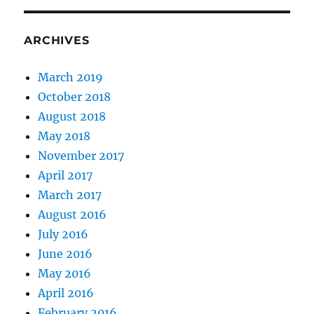
That
Should
Not
ARCHIVES
Be
One
March 2019
October 2018
August 2018
May 2018
November 2017
April 2017
March 2017
August 2016
July 2016
June 2016
May 2016
April 2016
February 2016