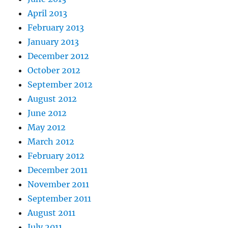
April 2013
February 2013
January 2013
December 2012
October 2012
September 2012
August 2012
June 2012
May 2012
March 2012
February 2012
December 2011
November 2011
September 2011
August 2011
July 2011