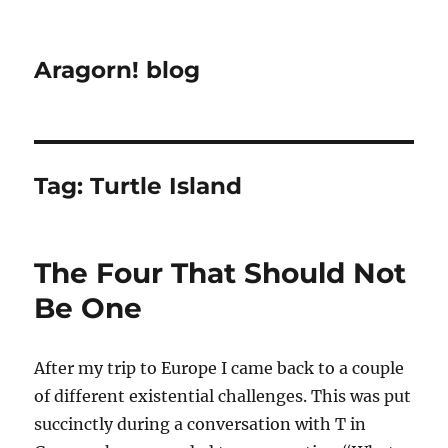
Aragorn! blog
Tag:
Turtle Island
The Four That Should Not
Be One
After my trip to Europe I came back to a couple
of different existential challenges. This was put
succinctly during a conversation with T in