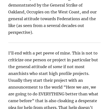
demonstrated by the General Strike of
Oakland, Occupies on the West Coast, and our
general attitude towards Federations and the
like (as seen from a several decades out
perspective).
I’ll end with a pet peeve of mine. This is not to
criticize one person or project in particular but
the general attitude of
some
if not most
anarchists who start high profile projects.
Usually they start their project with an
announcement to the world “Here we are, we
are going to do EVERYTHING better than what
came before” that is also cloaking a desperate
plea for help from others. That help doesn’t