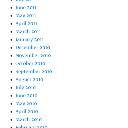
June 2011
May 2011
April 2011
March 2011
January 2011
December 2010
November 2010
October 2010
September 2010
August 2010
July 2010
June 2010
May 2010
April 2010
March 2010
February 2010