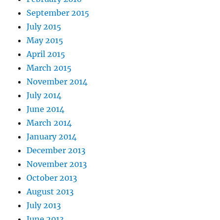
September 2015
July 2015
May 2015
April 2015
March 2015
November 2014
July 2014
June 2014
March 2014
January 2014
December 2013
November 2013
October 2013
August 2013
July 2013
June 2013