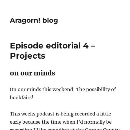
Aragorn! blog
Episode editorial 4 –
Projects
on our minds
On our minds this weekend: The possibility of
bookfairs!
This weeks podcast is being recorded a little
early because the time when I’d normally be