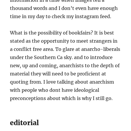
information in a time when images tell a
thousand words and I don’t even have enough
time in my day to check my instagram feed.
What is the possibility of bookfairs? It is best
stated as the opportunity to meet strangers in
a conflict free area. To glare at anarcho-liberals
under the Southern Ca sky. and to introduce
new, up and coming, anarchists to the depth of
material they will need to be proficient at
quoting from. I love talking about anarchism
with people who dont have ideological
preconceptions about which is why I still go.
editorial