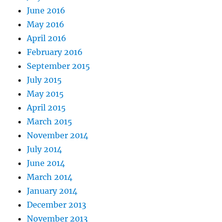
June 2016
May 2016
April 2016
February 2016
September 2015
July 2015
May 2015
April 2015
March 2015
November 2014
July 2014
June 2014
March 2014
January 2014
December 2013
November 2013