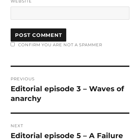
WEBSITE
CONFIRM YOU ARE NOT A SPAMMER
Post
PREVIOUS
navigation
Editorial episode 3 – Waves of
Previous
post:
anarchy
NEXT
Editorial episode 5 – A Failure
Next