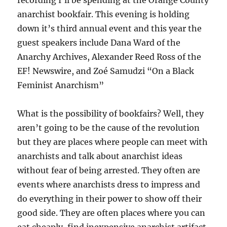
recording I’ll be spending at the Orange County
anarchist bookfair. This evening is holding
down it’s third annual event and this year the
guest speakers include Dana Ward of the
Anarchy Archives, Alexander Reed Ross of the
EF! Newswire, and Zoé Samudzi “On a Black
Feminist Anarchism”
What is the possibility of bookfairs? Well, they
aren’t going to be the cause of the revolution
but they are places where people can meet with
anarchists and talk about anarchist ideas
without fear of being arrested. They often are
events where anarchists dress to impress and
do everything in their power to show off their
good side. They are often places where you can