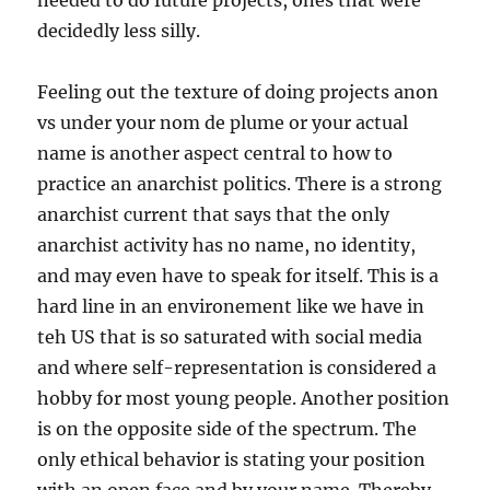
needed to do future projects, ones that were
decidedly less silly.
Feeling out the texture of doing projects anon
vs under your nom de plume or your actual
name is another aspect central to how to
practice an anarchist politics. There is a strong
anarchist current that says that the only
anarchist activity has no name, no identity,
and may even have to speak for itself. This is a
hard line in an environement like we have in
teh US that is so saturated with social media
and where self-representation is considered a
hobby for most young people. Another position
is on the opposite side of the spectrum. The
only ethical behavior is stating your position