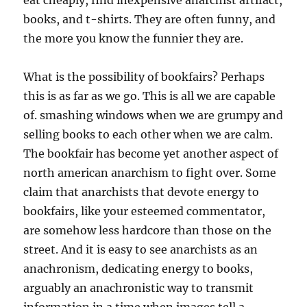
eat cheaply, find inexpensive anarchist artifact,
books, and t-shirts. They are often funny, and
the more you know the funnier they are.
What is the possibility of bookfairs? Perhaps
this is as far as we go. This is all we are capable
of. smashing windows when we are grumpy and
selling books to each other when we are calm.
The bookfair has become yet another aspect of
north american anarchism to fight over. Some
claim that anarchists that devote energy to
bookfairs, like your esteemed commentator,
are somehow less hardcore than those on the
street. And it is easy to see anarchists as an
anachronism, dedicating energy to books,
arguably an anachronistic way to transmit