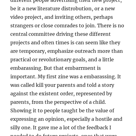
different people advertising their new project,
be it a new literature distrobution, or a new
video project, and inviting others, perhaps
strangers or close comrades to join. There is no
central committee driving these different
projects and often times is can seem like they
are temporary, emphasize outreach more than
practical or revolutionary goals, and a little
embarassing. But that embarrment is
important. My first zine was a embarassing. It
was called kill your parents and told a story
against the existent order, represented by
parents, from the perspective of a child.
Showing it to people taught be the value of
expressing an opinion, especially a hostile and
silly one. It gave me a lot of the feedback I