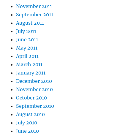
November 2011
September 2011
August 2011
July 2011
June 2011
May 2011
April 2011
March 2011
January 2011
December 2010
November 2010
October 2010
September 2010
August 2010
July 2010
June 2010