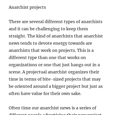
Anarchist projects
There are several different types of anarchists
and it can be challenging to keep them
straight. The kind of anarchists that anarchist
news tends to devote energy towards are
anarchists that work on projects. This is a
different type than one that works on
organizations or one that just hangs out in a
scene. A projectual anarchist organizes their
time in terms of bite-sized projects that may
be oriented around a bigger project but just as
often have value for their own sake.
Often time our anarchist news is a series of