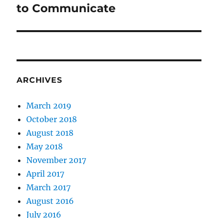
post:
to Communicate
ARCHIVES
March 2019
October 2018
August 2018
May 2018
November 2017
April 2017
March 2017
August 2016
July 2016