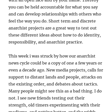
with an open face and by your name. Thereby
you can be held accountable for what you say
and can develop relationships with others who
feel the way you do. Short term and discrete
anarchist projects are a great way to test out
these different ideas about how to do identity,
responsibility, and anarchist practice.
This week i was struck by how our anarchist
news cycle could be a copy of one a few years or
even a decade ago. New media projects, calls for
support to distant lands and people, attacks on
the existing order, and debates about tactics.
Many people might see this as a bad thing. I do
not. I see new friends testing out their
strength, old timers experimenting with their