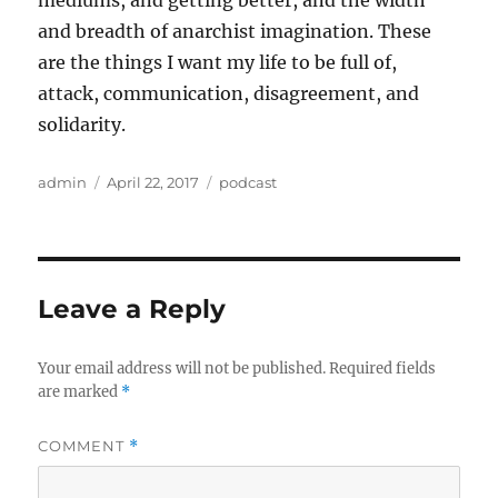
mediums, and getting better, and the width
and breadth of anarchist imagination. These
are the things I want my life to be full of,
attack, communication, disagreement, and
solidarity.
Author
Posted
Categories
admin
April 22, 2017
podcast
on
Leave a Reply
Your email address will not be published.
Required fields
are marked
*
COMMENT
*