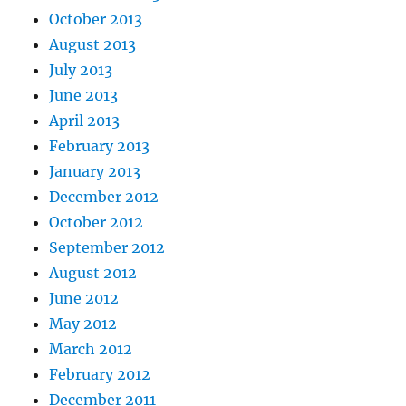
October 2013
August 2013
July 2013
June 2013
April 2013
February 2013
January 2013
December 2012
October 2012
September 2012
August 2012
June 2012
May 2012
March 2012
February 2012
December 2011