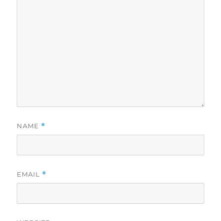
NAME
*
EMAIL
*