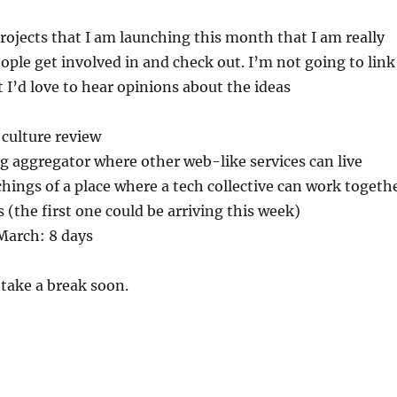
projects that I am launching this month that I am really
eople get involved in and check out. I’m not going to link
 I’d love to hear opinions about the ideas
 culture review
g aggregator where other web-like services can live
tchings of a place where a tech collective can work togeth
(the first one could be arriving this week)
March: 8 days
 take a break soon.