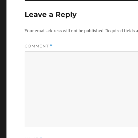
Leave a Reply
Your email address will not be published.
Required fields
COMMENT
*