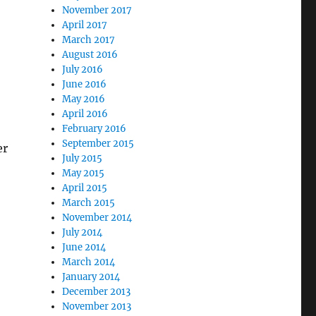
November 2017
April 2017
March 2017
August 2016
July 2016
June 2016
May 2016
April 2016
February 2016
September 2015
er
July 2015
May 2015
April 2015
March 2015
November 2014
July 2014
June 2014
March 2014
January 2014
December 2013
November 2013