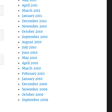
May 2011
April 2011
March 2011
January 2011
December 2010
November 2010
October 2010
September 2010
August 2010
July 2010
June 2010
May 2010
April 2010
March 2010
February 2010
January 2010
December 2009
November 2009
October 2009
September 2009