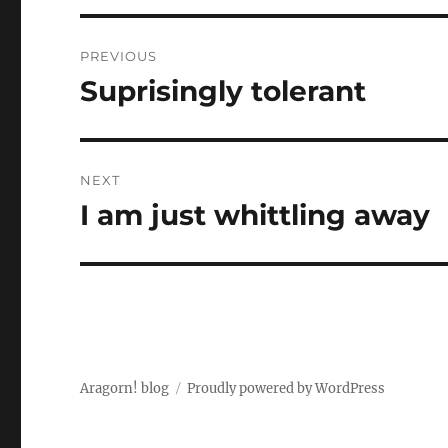
Post
PREVIOUS
navigation
Suprisingly tolerant
Previous
post:
NEXT
I am just whittling away
Next
post:
Aragorn! blog
Proudly powered by WordPress