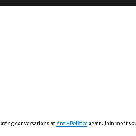
t having conversations at
Anti-Politics
again. Join me if yo