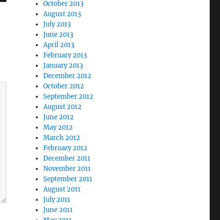
October 2013
August 2013
July 2013
June 2013
April 2013
February 2013
January 2013
December 2012
October 2012
September 2012
August 2012
June 2012
May 2012
March 2012
February 2012
December 2011
November 2011
September 2011
August 2011
July 2011
June 2011