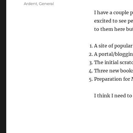
on
Categories
Ardent
,
General
I have a couple 
excited to see p
to them here but
A site of popular
A portal/bloggin
The initial scra
Three new books 
Preparation for 
I think I need to