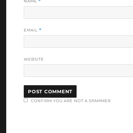
NAME
*
EMAIL
*
WEBSITE
CONFIRM YOU ARE NOT A SPAMMER