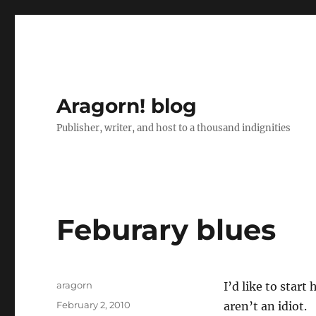
Aragorn! blog
Publisher, writer, and host to a thousand indignities
Feburary blues
Author
aragorn
I’d like to star
Posted
February 2, 2010
aren’t an idiot.