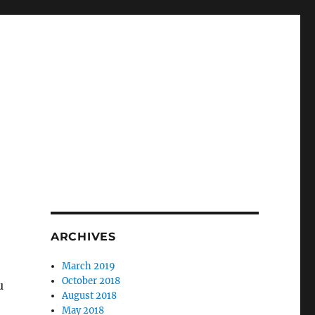
ARCHIVES
March 2019
October 2018
u
August 2018
May 2018