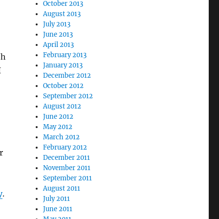
October 2013
August 2013
July 2013
June 2013
April 2013
February 2013
th
January 2013
I
December 2012
October 2012
September 2012
August 2012
June 2012
May 2012
March 2012
February 2012
r
December 2011
November 2011
September 2011
August 2011
y
.
July 2011
June 2011