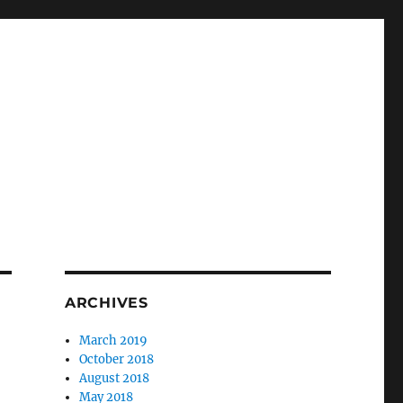
ARCHIVES
March 2019
October 2018
August 2018
May 2018