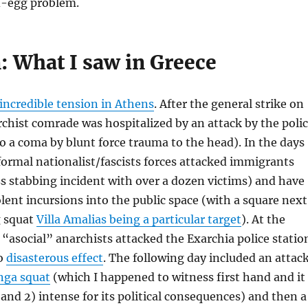
d-egg problem.
: What I saw in Greece
incredible tension in Athens
. After the general strike on
chist comrade was hospitalized by an attack by the poli
o a coma by blunt force trauma to the head). In the days
formal nationalist/fascists forces attacked immigrants
s stabbing incident with over a dozen victims) and have
lent incursions into the public space (with a square next
g squat
Villa Amalias being a particular target
). At the
asocial” anarchists attacked the Exarchia police statio
to
disasterous effect
. The following day included an attac
ga squat
(which I happened to witness first hand and it
 and 2) intense for its political consequences) and then a