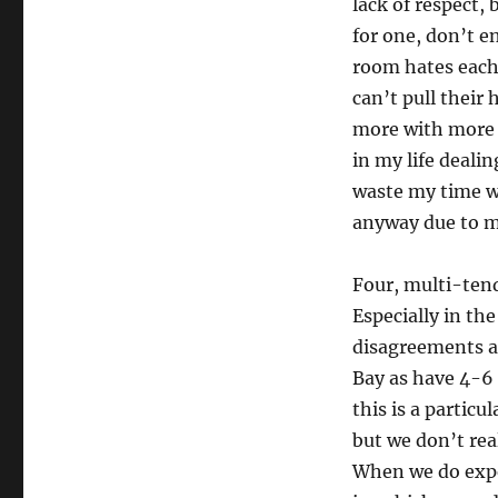
lack of respect, 
for one, don’t e
room hates each 
can’t pull their
more with more 
in my life deali
waste my time w
anyway due to m
Four, multi-tend
Especially in th
disagreements al
Bay as have 4-6 
this is a particu
but we don’t rea
When we do exper