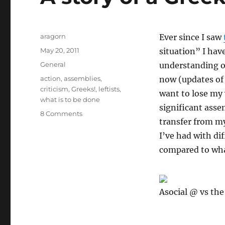
Author
aragorn
Ever since I saw
Posted
May 20, 2011
situation” I hav
on
Categories
General
understanding o
Tags
action
,
assemblies
,
now (updates of 
criticism
,
Greeks!
,
leftists
,
want to lose my 
what is to be done
significant asse
on
8 Comments
transfer from m
A
story
I’ve had with di
of
compared to what
a
Greek
Assembly
Asocial @ vs the