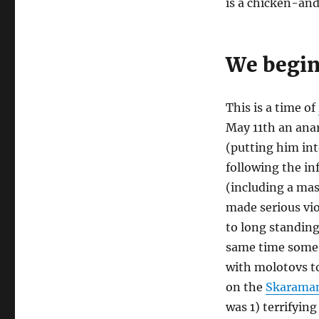
is a chicken-an
We begin
This is a time of
May 11th an anar
(putting him int
following the in
(including a mas
made serious vio
to long standin
same time some “
with molotovs 
on the
Skaraman
was 1) terrifying