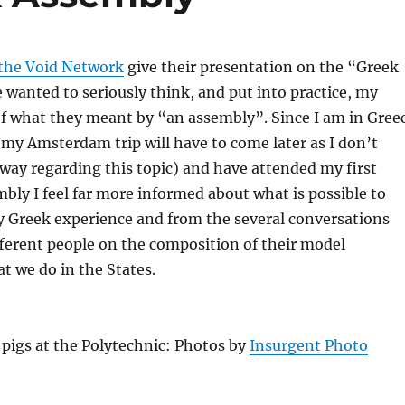
the Void Network
give their presentation on the “Greek
e wanted to seriously think, and put into practice, my
f what they meant by “an assembly”. Since I am in Gree
my Amsterdam trip will have to come later as I don’t
way regarding this topic) and have attended my first
mbly I feel far more informed about what is possible to
y Greek experience and from the several conversations
fferent people on the composition of their model
 we do in the States.
 pigs at the Polytechnic: Photos by
Insurgent Photo