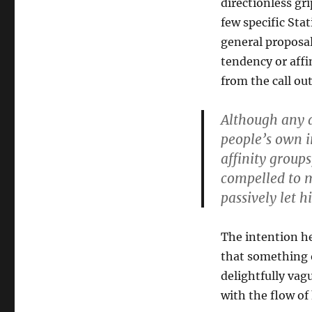
directionless gr
few specific Sta
general proposal
tendency or affi
from the call ou
Although any a
people’s own i
affinity group
compelled to 
passively let h
The intention he
that something o
delightfully vag
with the flow of