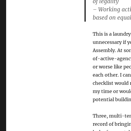
of legality
– Working activ
based on equal
This is a laundry
unnecessary if yo
Assembly. At som
of-active-agency
or worse like pe
each other. I can
checklist would
my time or would
potential buildin
Three, multi-te
record of bringi