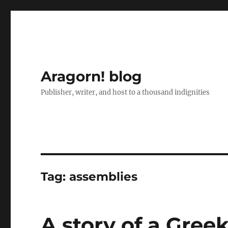
Aragorn! blog
Publisher, writer, and host to a thousand indignities
Tag:
assemblies
A story of a Gre