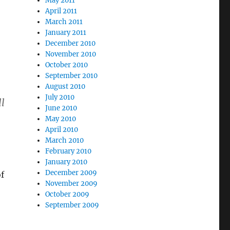
May 2011
April 2011
March 2011
January 2011
December 2010
November 2010
October 2010
September 2010
August 2010
July 2010
l
June 2010
May 2010
April 2010
March 2010
February 2010
January 2010
December 2009
f
November 2009
October 2009
September 2009