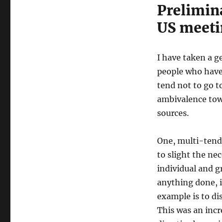
Prelimina
US meeti
I have taken a g
people who have a
tend not to go t
ambivalence tow
sources.
One, multi-tend
to slight the nec
individual and g
anything done, i
example is to d
This was an incr