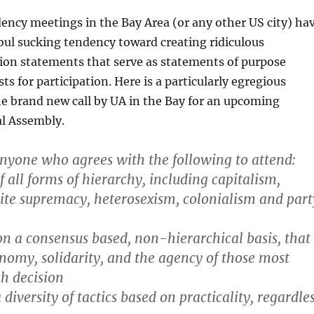
ency meetings in the Bay Area (or any other US city) ha
soul sucking tendency toward creating ridiculous
on statements that serve as statements of purpose
ts for participation. Here is a particularly egregious
e brand new call by UA in the Bay for an upcoming
al Assembly.
nyone who agrees with the following to attend:
f all forms of hierarchy, including capitalism,
ite supremacy, heterosexism, colonialism and part
n a consensus based, non-hierarchical basis, that
omy, solidarity, and the agency of those most
ch decision
iversity of tactics based on practicality, regardle