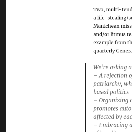
Two, multi-tend
a life-stealing/
Manichean missi
and/or litmus tes
example from th
quarterly Gener
We’re asking a
– A rejection o
patriarchy, wh
based politics
– Organizing o
promotes auton
affected by ea
– Embracing a d