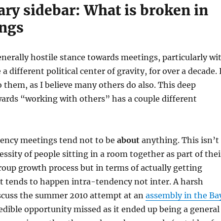
ry sidebar: What is broken in
ngs
enerally hostile stance towards meetings, particularly wi
 different political center of gravity, for over a decade. 
o them, as I believe many others do also. This deep
ards “working with others” has a couple different
ency meetings tend not to be
about
anything. This isn’t
essity of people sitting in a room together as part of thei
roup growth process but in terms of actually getting
t tends to happen intra-tendency not inter. A harsh
iscuss the summer 2010 attempt at an
assembly in the Ba
edible opportunity missed as it ended up being a general