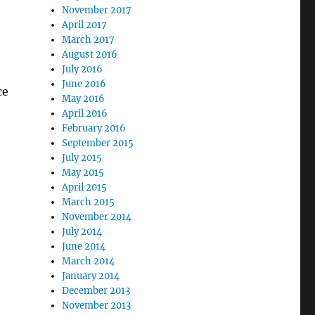
November 2017
April 2017
March 2017
August 2016
July 2016
June 2016
ce
May 2016
April 2016
February 2016
September 2015
July 2015
May 2015
April 2015
March 2015
November 2014
July 2014
June 2014
March 2014
January 2014
December 2013
November 2013