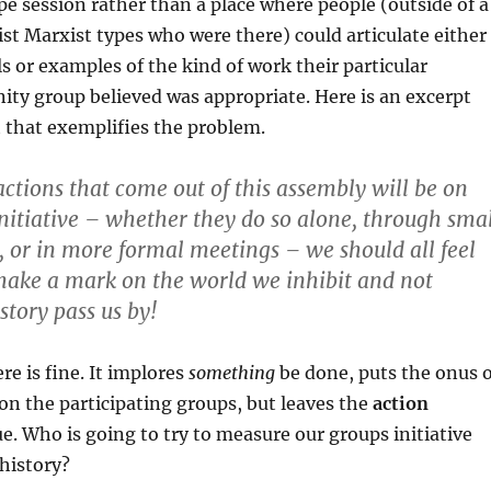
ipe session rather than a place where people (outside of a
tist Marxist types who were there) could articulate either
s or examples of the kind of work their particular
nity group believed was appropriate. Here is an excerpt
t that exemplifies the problem.
ctions that come out of this assembly will be on
nitiative – whether they do so alone, through smal
s, or in more formal meetings – we should all feel
make a mark on the world we inhibit and not
istory pass us by!
re is fine. It implores
something
be done, puts the onus o
n the participating groups, but leaves the
action
ue. Who is going to try to measure our groups initiative
 history?