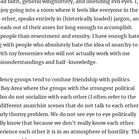
bad faith, general wingnuttery, and unending evil eyes. I,
njoy going into a room where it feels like everyone in the
other, speaks entirely in (historically loaded) jargon, a
 heads out of their asses for long enough to accomplish
people than resentment and enmity. I have enough hat
ng with people who absolutely hate the idea of anarchy to
ith my frenemies who will not actually work with me
isunderstandings and half-knowledge.
ency groups tend to confuse friendship with politics.
e Bay Area where the groups with the strongest political
so do not socialize with each other (I often refer to the
different anarchist scenes that do not talk to each other
larly thorny problem. We do not see eye to eye politically
lly know that because we don’t really know each other.
ience each other it is in an atmosphere of hostility. Th