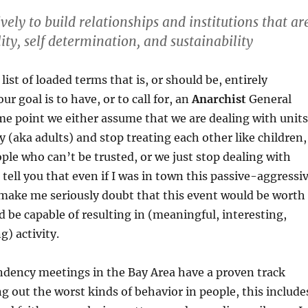
ely to build relationships and institutions that ar
ity, self determination, and sustainability
 list of loaded terms that is, or should be, entirely
ur goal is to have, or to call for, an
Anarchist
General
e point we either assume that we are dealing with unit
 (aka adults) and stop treating each other like children,
ople who can’t be trusted, or we just stop dealing with
 tell you that even if I was in town this passive-aggressi
 make me seriously doubt that this event would be worth
 be capable of resulting in (meaningful, interesting,
g) activity.
ndency meetings in the Bay Area have a proven track
ng out the worst kinds of behavior in people, this include