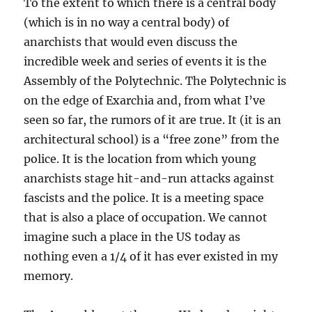
To the extent to which there is a central body
(which is in no way a central body) of
anarchists that would even discuss the
incredible week and series of events it is the
Assembly of the Polytechnic. The Polytechnic is
on the edge of Exarchia and, from what I’ve
seen so far, the rumors of it are true. It (it is an
architectural school) is a “free zone” from the
police. It is the location from which young
anarchists stage hit-and-run attacks against
fascists and the police. It is a meeting space
that is also a place of occupation. We cannot
imagine such a place in the US today as
nothing even a 1/4 of it has ever existed in my
memory.