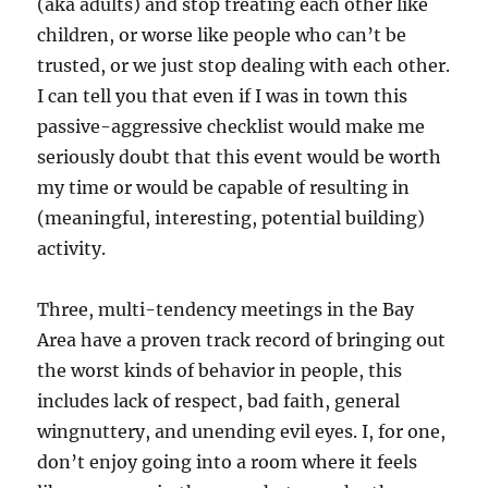
(aka adults) and stop treating each other like
children, or worse like people who can’t be
trusted, or we just stop dealing with each other.
I can tell you that even if I was in town this
passive-aggressive checklist would make me
seriously doubt that this event would be worth
my time or would be capable of resulting in
(meaningful, interesting, potential building)
activity.
Three, multi-tendency meetings in the Bay
Area have a proven track record of bringing out
the worst kinds of behavior in people, this
includes lack of respect, bad faith, general
wingnuttery, and unending evil eyes. I, for one,
don’t enjoy going into a room where it feels