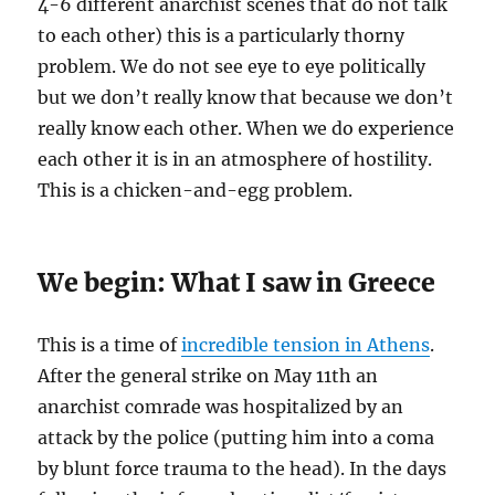
4-6 different anarchist scenes that do not talk
to each other) this is a particularly thorny
problem. We do not see eye to eye politically
but we don’t really know that because we don’t
really know each other. When we do experience
each other it is in an atmosphere of hostility.
This is a chicken-and-egg problem.
We begin: What I saw in Greece
This is a time of
incredible tension in Athens
.
After the general strike on May 11th an
anarchist comrade was hospitalized by an
attack by the police (putting him into a coma
by blunt force trauma to the head). In the days