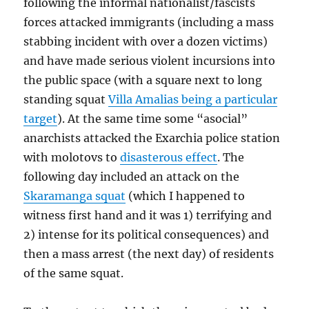
following the informal nationalist/fascists
forces attacked immigrants (including a mass
stabbing incident with over a dozen victims)
and have made serious violent incursions into
the public space (with a square next to long
standing squat
Villa Amalias being a particular
target
). At the same time some “asocial”
anarchists attacked the Exarchia police station
with molotovs to
disasterous effect
. The
following day included an attack on the
Skaramanga squat
(which I happened to
witness first hand and it was 1) terrifying and
2) intense for its political consequences) and
then a mass arrest (the next day) of residents
of the same squat.