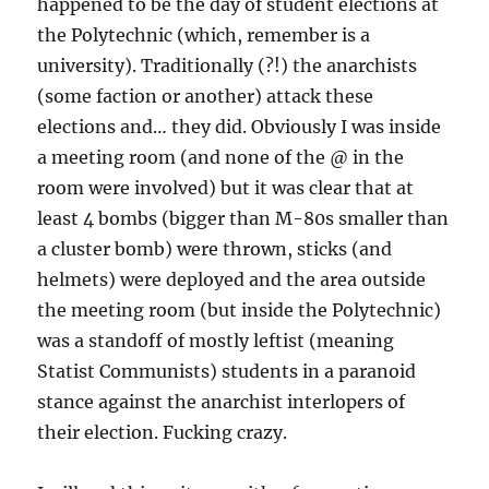
happened to be the day of student elections at
the Polytechnic (which, remember is a
university). Traditionally (?!) the anarchists
(some faction or another) attack these
elections and… they did. Obviously I was inside
a meeting room (and none of the @ in the
room were involved) but it was clear that at
least 4 bombs (bigger than M-80s smaller than
a cluster bomb) were thrown, sticks (and
helmets) were deployed and the area outside
the meeting room (but inside the Polytechnic)
was a standoff of mostly leftist (meaning
Statist Communists) students in a paranoid
stance against the anarchist interlopers of
their election. Fucking crazy.