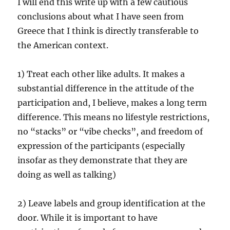
I will end this write up with a few cautious
conclusions about what I have seen from
Greece that I think is directly transferable to
the American context.
1) Treat each other like adults. It makes a
substantial difference in the attitude of the
participation and, I believe, makes a long term
difference. This means no lifestyle restrictions,
no “stacks” or “vibe checks”, and freedom of
expression of the participants (especially
insofar as they demonstrate that they are
doing as well as talking)
2) Leave labels and group identification at the
door. While it is important to have