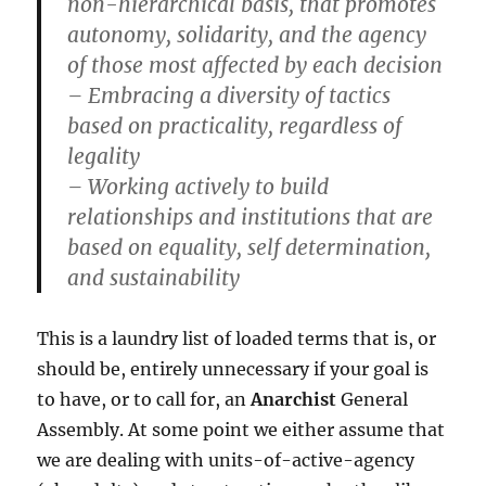
non-hierarchical basis, that promotes
autonomy, solidarity, and the agency
of those most affected by each decision
– Embracing a diversity of tactics
based on practicality, regardless of
legality
– Working actively to build
relationships and institutions that are
based on equality, self determination,
and sustainability
This is a laundry list of loaded terms that is, or
should be, entirely unnecessary if your goal is
to have, or to call for, an
Anarchist
General
Assembly. At some point we either assume that
we are dealing with units-of-active-agency