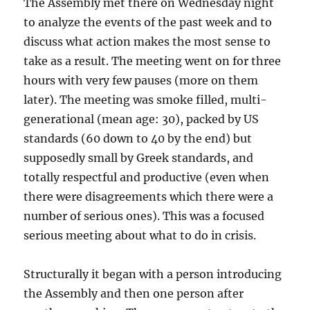
The Assembly met there on Wednesday night
to analyze the events of the past week and to
discuss what action makes the most sense to
take as a result. The meeting went on for three
hours with very few pauses (more on them
later). The meeting was smoke filled, multi-
generational (mean age: 30), packed by US
standards (60 down to 40 by the end) but
supposedly small by Greek standards, and
totally respectful and productive (even when
there were disagreements which there were a
number of serious ones). This was a focused
serious meeting about what to do in crisis.
Structurally it began with a person introducing
the Assembly and then one person after