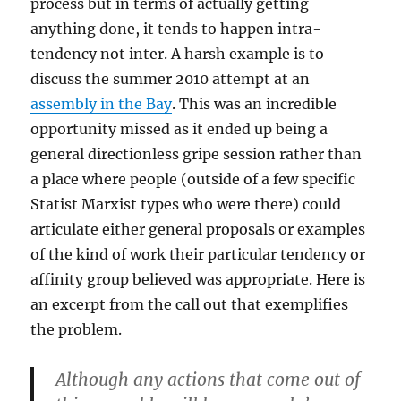
process but in terms of actually getting
anything done, it tends to happen intra-
tendency not inter. A harsh example is to
discuss the summer 2010 attempt at an
assembly in the Bay
. This was an incredible
opportunity missed as it ended up being a
general directionless gripe session rather than
a place where people (outside of a few specific
Statist Marxist types who were there) could
articulate either general proposals or examples
of the kind of work their particular tendency or
affinity group believed was appropriate. Here is
an excerpt from the call out that exemplifies
the problem.
Although any actions that come out of