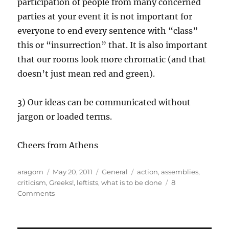
participation of people from many concerned
parties at your event it is not important for
everyone to end every sentence with “class”
this or “insurrection” that. It is also important
that our rooms look more chromatic (and that
doesn’t just mean red and green).
3) Our ideas can be communicated without
jargon or loaded terms.
Cheers from Athens
Author
Posted
Categories
Tags
aragorn
May 20, 2011
General
action
,
assemblies
,
on
criticism
,
Greeks!
,
leftists
,
what is to be done
8
on
Comments
A
story
of