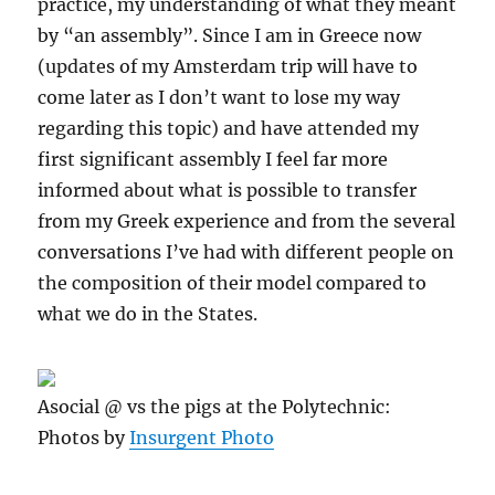
practice, my understanding of what they meant
by “an assembly”. Since I am in Greece now
(updates of my Amsterdam trip will have to
come later as I don’t want to lose my way
regarding this topic) and have attended my
first significant assembly I feel far more
informed about what is possible to transfer
from my Greek experience and from the several
conversations I’ve had with different people on
the composition of their model compared to
what we do in the States.
Asocial @ vs the pigs at the Polytechnic:
Photos by
Insurgent Photo