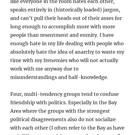
like everyone in the room hates each other,
speaks entirely in (historically loaded) jargon,
and can’t pull their heads out of their asses for
long enough to accomplish more with more
people than resentment and enmity. I have
enough hate in my life dealing with people who
absolutely hate the idea of anarchy to waste my
time with my frenemies who will not actually
work with me anyway due to
misunderstandings and half-knowledge.
Four, multi-tendency groups tend to confuse
friendship with politics. Especially in the Bay
Area where the groups with the strongest
political disagreements also do not socialize
with each other (I often refer to the Bay as have