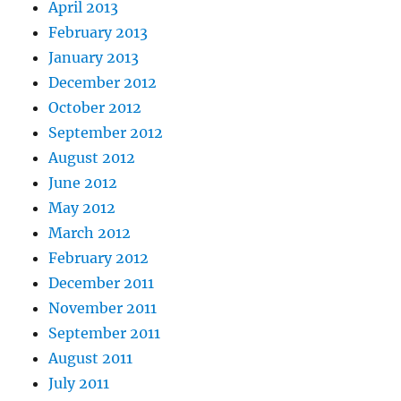
April 2013
February 2013
January 2013
December 2012
October 2012
September 2012
August 2012
June 2012
May 2012
March 2012
February 2012
December 2011
November 2011
September 2011
August 2011
July 2011