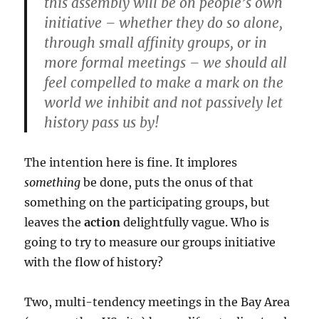
this assembly will be on people’s own
initiative – whether they do so alone,
through small affinity groups, or in
more formal meetings – we should all
feel compelled to make a mark on the
world we inhibit and not passively let
history pass us by!
The intention here is fine. It implores
something
be done, puts the onus of that
something on the participating groups, but
leaves the
action
delightfully vague. Who is
going to try to measure our groups initiative
with the flow of history?
Two, multi-tendency meetings in the Bay Area