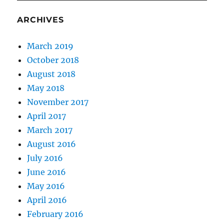
a
Greek
ARCHIVES
Assembly
March 2019
October 2018
August 2018
May 2018
November 2017
April 2017
March 2017
August 2016
July 2016
June 2016
May 2016
April 2016
February 2016