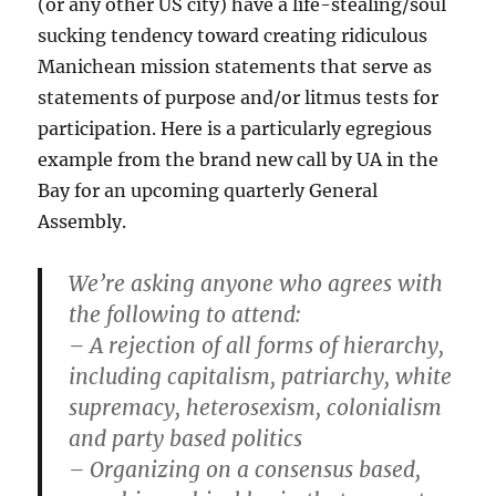
(or any other US city) have a life-stealing/soul
sucking tendency toward creating ridiculous
Manichean mission statements that serve as
statements of purpose and/or litmus tests for
participation. Here is a particularly egregious
example from the brand new call by UA in the
Bay for an upcoming quarterly General
Assembly.
We’re asking anyone who agrees with
the following to attend:
– A rejection of all forms of hierarchy,
including capitalism, patriarchy, white
supremacy, heterosexism, colonialism
and party based politics
– Organizing on a consensus based,