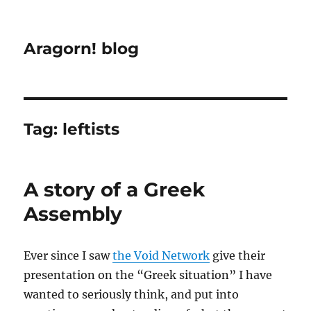
Aragorn! blog
Tag:
leftists
A story of a Greek
Assembly
Ever since I saw
the Void Network
give their
presentation on the “Greek situation” I have
wanted to seriously think, and put into