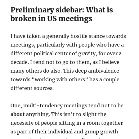
Preliminary sidebar: What is
broken in US meetings
I have taken a generally hostile stance towards
meetings, particularly with people who have a
different political center of gravity, for over a
decade. I tend not to go to them, as I believe
many others do also. This deep ambivalence
towards “working with others” has a couple
different sources.
One, multi-tendency meetings tend not to be
about
anything. This isn’t to slight the
necessity of people sitting in a room together
as part of their individual and group growth