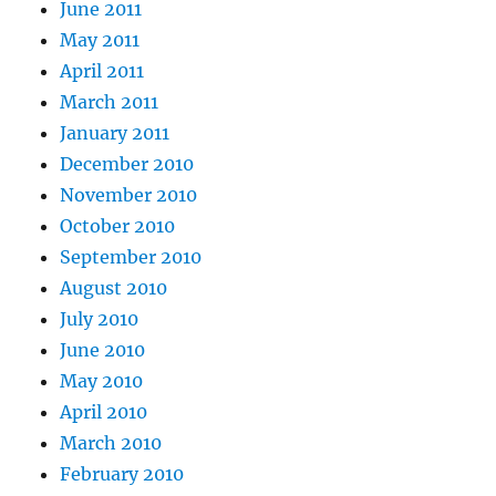
June 2011
May 2011
April 2011
March 2011
January 2011
December 2010
November 2010
October 2010
September 2010
August 2010
July 2010
June 2010
May 2010
April 2010
March 2010
February 2010