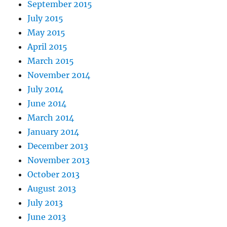
September 2015
July 2015
May 2015
April 2015
March 2015
November 2014
July 2014
June 2014
March 2014
January 2014
December 2013
November 2013
October 2013
August 2013
July 2013
June 2013