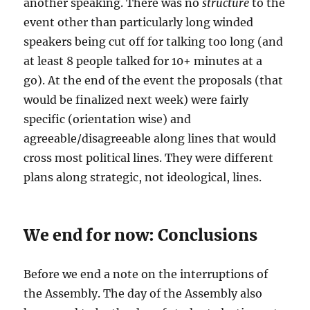
another speaking. There was no
structure
to the
event other than particularly long winded
speakers being cut off for talking too long (and
at least 8 people talked for 10+ minutes at a
go). At the end of the event the proposals (that
would be finalized next week) were fairly
specific (orientation wise) and
agreeable/disagreeable along lines that would
cross most political lines. They were different
plans along strategic, not ideological, lines.
We end for now: Conclusions
Before we end a note on the interruptions of
the Assembly. The day of the Assembly also