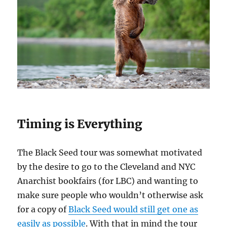
Timing is Everything
The Black Seed tour was somewhat motivated
by the desire to go to the Cleveland and NYC
Anarchist bookfairs (for LBC) and wanting to
make sure people who wouldn’t otherwise ask
for a copy of
Black Seed would still get one as
easily as possible
. With that in mind the tour