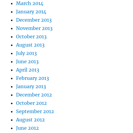
March 2014
January 2014
December 2013
November 2013
October 2013
August 2013
July 2013
June 2013
April 2013
February 2013
January 2013
December 2012
October 2012
September 2012
August 2012
June 2012