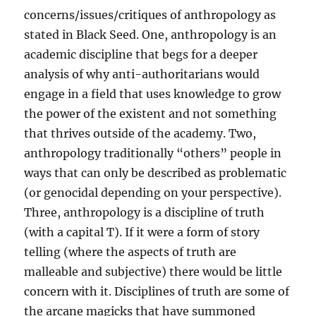
concerns/issues/critiques of anthropology as
stated in Black Seed. One, anthropology is an
academic discipline that begs for a deeper
analysis of why anti-authoritarians would
engage in a field that uses knowledge to grow
the power of the existent and not something
that thrives outside of the academy. Two,
anthropology traditionally “others” people in
ways that can only be described as problematic
(or genocidal depending on your perspective).
Three, anthropology is a discipline of truth
(with a capital T). If it were a form of story
telling (where the aspects of truth are
malleable and subjective) there would be little
concern with it. Disciplines of truth are some of
the arcane magicks that have summoned