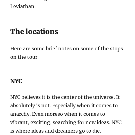
Leviathan.
The locations
Here are some brief notes on some of the stops
on the tour.
NYC
NYC believes it is the center of the universe. It
absolutely is not. Especially when it comes to
anarchy. Even moreso when it comes to
vibrant, exciting, searching for new ideas. NYC
is where ideas and dreamers go to die.