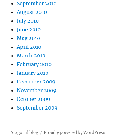
September 2010
August 2010
July 2010
June 2010
May 2010
April 2010
March 2010
February 2010
January 2010
December 2009
November 2009
October 2009
September 2009
Aragorn! blog
Proudly powered by WordPress