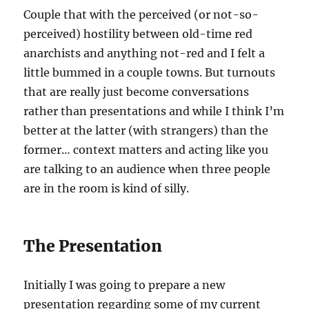
Couple that with the perceived (or not-so-
perceived) hostility between old-time red
anarchists and anything not-red and I felt a
little bummed in a couple towns. But turnouts
that are really just become conversations
rather than presentations and while I think I’m
better at the latter (with strangers) than the
former… context matters and acting like you
are talking to an audience when three people
are in the room is kind of silly.
The Presentation
Initially I was going to prepare a new
presentation regarding some of my current