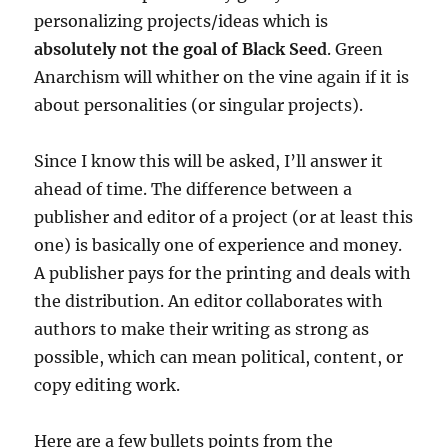
personalizing projects/ideas which is
absolutely not the goal of Black Seed
. Green
Anarchism will whither on the vine again if it is
about personalities (or singular projects).
Since I know this will be asked, I’ll answer it
ahead of time. The difference between a
publisher and editor of a project (or at least this
one) is basically one of experience and money.
A publisher pays for the printing and deals with
the distribution. An editor collaborates with
authors to make their writing as strong as
possible, which can mean political, content, or
copy editing work.
Here are a few bullets points from the