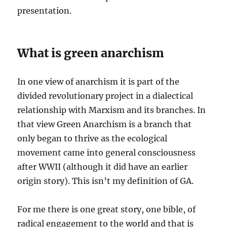
presentation.
What is green anarchism
In one view of anarchism it is part of the
divided revolutionary project in a dialectical
relationship with Marxism and its branches. In
that view Green Anarchism is a branch that
only began to thrive as the ecological
movement came into general consciousness
after WWII (although it did have an earlier
origin story). This isn’t my definition of GA.
For me there is one great story, one bible, of
radical engagement to the world and that is