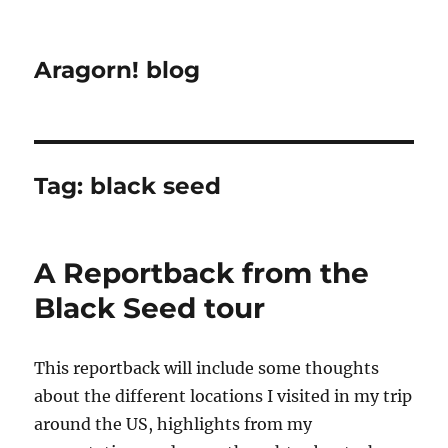
Aragorn! blog
Tag:
black seed
A Reportback from the
Black Seed tour
This reportback will include some thoughts
about the different locations I visited in my trip
around the US, highlights from my