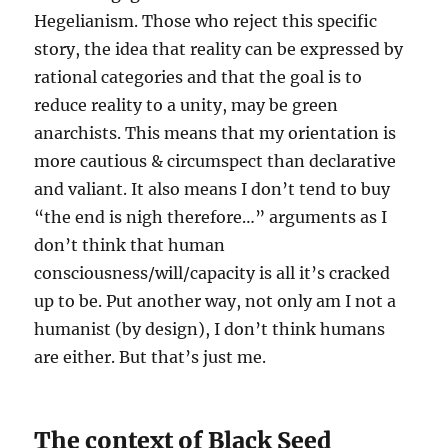
Hegelianism. Those who reject this specific
story, the idea that reality can be expressed by
rational categories and that the goal is to
reduce reality to a unity, may be green
anarchists. This means that my orientation is
more cautious & circumspect than declarative
and valiant. It also means I don’t tend to buy
“the end is nigh therefore…” arguments as I
don’t think that human
consciousness/will/capacity is all it’s cracked
up to be. Put another way, not only am I not a
humanist (by design), I don’t think humans
are either. But that’s just me.
The context of Black Seed