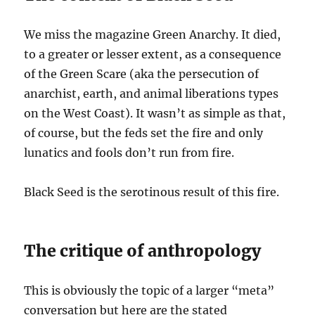
We miss the magazine Green Anarchy. It died,
to a greater or lesser extent, as a consequence
of the Green Scare (aka the persecution of
anarchist, earth, and animal liberations types
on the West Coast). It wasn’t as simple as that,
of course, but the feds set the fire and only
lunatics and fools don’t run from fire.
Black Seed is the serotinous result of this fire.
The critique of anthropology
This is obviously the topic of a larger “meta”
conversation but here are the stated