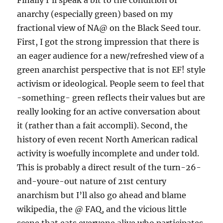
Finally I’ll speak a bit to the condition of
anarchy (especially green) based on my
fractional view of NA@ on the Black Seed tour.
First, I got the strong impression that there is
an eager audience for a new/refreshed view of a
green anarchist perspective that is not EF! style
activism or ideological. People seem to feel that
-something- green reflects their values but are
really looking for an active conversation about
it (rather than a fait accompli). Second, the
history of even recent North American radical
activity is woefully incomplete and under told.
This is probably a direct result of the turn-26-
and-youre-out nature of 21st century
anarchism but I’ll also go ahead and blame
wikipedia, the @ FAQ, and the vicious little