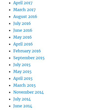
April 2017
March 2017
August 2016
July 2016
June 2016
May 2016
April 2016
February 2016
September 2015
July 2015
May 2015
April 2015
March 2015
November 2014
July 2014
June 2014