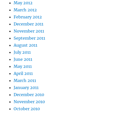
May 2012
March 2012
February 2012
December 2011
November 2011
September 2011
August 2011
July 2011
June 2011
May 2011
April 2011
March 2011
January 2011
December 2010
November 2010
October 2010