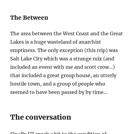
The Between
The area between the West Coast and the Great
Lakes is a huge wasteland of anarchist
emptiness. The only exception (this trip) was
Salt Lake City which was a strange mix (and
included an event with me and scott crow…)
that included a great group house, an utterly
hostile town, and a group of people who
seemed to have been passed by by time…
The conversation