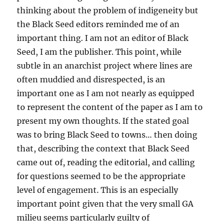
thinking about the problem of indigeneity but
the Black Seed editors reminded me of an
important thing. I am not an editor of Black
Seed, I am the publisher. This point, while
subtle in an anarchist project where lines are
often muddied and disrespected, is an
important one as I am not nearly as equipped
to represent the content of the paper as I am to
present my own thoughts. If the stated goal
was to bring Black Seed to towns… then doing
that, describing the context that Black Seed
came out of, reading the editorial, and calling
for questions seemed to be the appropriate
level of engagement. This is an especially
important point given that the very small GA
milieu seems particularly guilty of