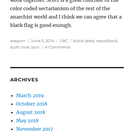
work together. Scott is a great contrast to the
color coded sectarianism of the rest of the
anarchist world and I think we can agree that a
black flag is good enough.
Author
Posted
Categories
Tags
aragorn
June 5, 2014
LBC
black seed
,
reportback
,
on
on
scott crow
,
tour
4 Comments
A
Reportback
from
the
Black
ARCHIVES
Seed
tour
March 2019
October 2018
August 2018
May 2018
November 2017