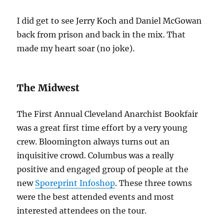
I did get to see Jerry Koch and Daniel McGowan
back from prison and back in the mix. That
made my heart soar (no joke).
The Midwest
The First Annual Cleveland Anarchist Bookfair
was a great first time effort by a very young
crew. Bloomington always turns out an
inquisitive crowd. Columbus was a really
positive and engaged group of people at the
new
Sporeprint Infoshop
. These three towns
were the best attended events and most
interested attendees on the tour.