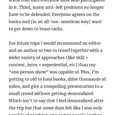
scene that eats everyone alive who participates
in it. Third, many anti-left positions no longer
have to be defended. Everyone agrees on the
basics and (in an all-too-american way) want
to get down to brass tacks.
For future trips I would recommend an editor
and an author or two to travel together with a
wider variety of approaches (like skill +
content, intro + experiential, etc) than my
“one person show” was capable of. Plus, I’m
getting to old to haul books, drive thousands of
miles, and give a compelling presentation to a
small crowd without getting demoralized.
Which isn’t to say that I feel demoralized after
the trip but that some days felt like I was only