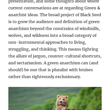
presentation, and some thoughts about where
current conversations are at regarding Green &
anarchist ideas. The broad project of Black Seed
is to grow the audience and definition of green
anarchism beyond the constrains of windmills,
wolves, and wildness into a broad category of
non-instrumental approaches to living,
struggling, and thinking. This means fighting
the allure of jargon, counter-cultural shortcuts,
and sectarianism. A green anarchism can (and
should) be one that is pluralist with bruises
rather than righteously exclusionary.