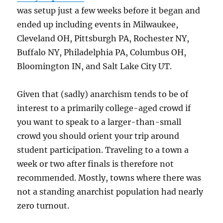
was setup just a few weeks before it began and
ended up including events in Milwaukee,
Cleveland OH, Pittsburgh PA, Rochester NY,
Buffalo NY, Philadelphia PA, Columbus OH,
Bloomington IN, and Salt Lake City UT.
Given that (sadly) anarchism tends to be of
interest to a primarily college-aged crowd if
you want to speak to a larger-than-small
crowd you should orient your trip around
student participation. Traveling to a town a
week or two after finals is therefore not
recommended. Mostly, towns where there was
not a standing anarchist population had nearly
zero turnout.