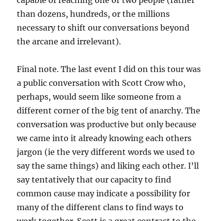
capable of reaching one or two people (rather
than dozens, hundreds, or the millions
necessary to shift our conversations beyond
the arcane and irrelevant).
Final note. The last event I did on this tour was
a public conversation with Scott Crow who,
perhaps, would seem like someone from a
different corner of the big tent of anarchy. The
conversation was productive but only because
we came into it already knowing each others
jargon (ie the very different words we used to
say the same things) and liking each other. I’ll
say tentatively that our capacity to find
common cause may indicate a possibility for
many of the different clans to find ways to