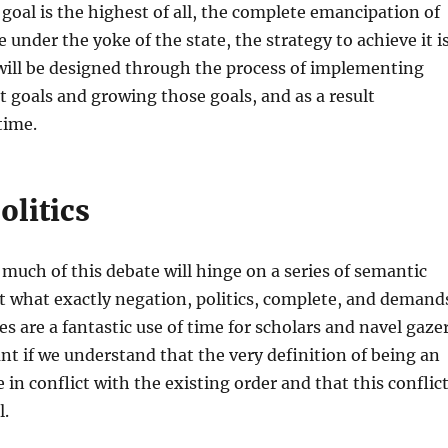
 goal is the highest of all, the complete emancipation of
e under the yoke of the state, the strategy to achieve it i
t will be designed through the process of implementing
t goals and growing those goals, and as a result
time.
olitics
 much of this debate will hinge on a series of semantic
 what exactly negation, politics, complete, and demand
es are a fantastic use of time for scholars and navel gaze
ant if we understand that the very definition of being an
e in conflict with the existing order and that this conflic
l.