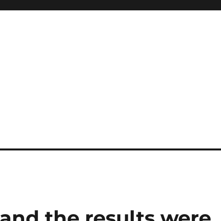
and the results were