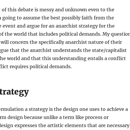
t of this debate is messy and unknown even to the
m going to assume the best possibly faith from the
e event and argue for an anarchist strategy for the
f the world that includes political demands. My questio
will concern the specifically anarchist nature of their
argue that the anarchist understands the state/capitalist
he world and that this understanding entails a conflict
flict requires political demands.
trategy
formulation a strategy is the design one uses to achieve a
term design because unlike a term like process or
sign expresses the artistic elements that are necessary