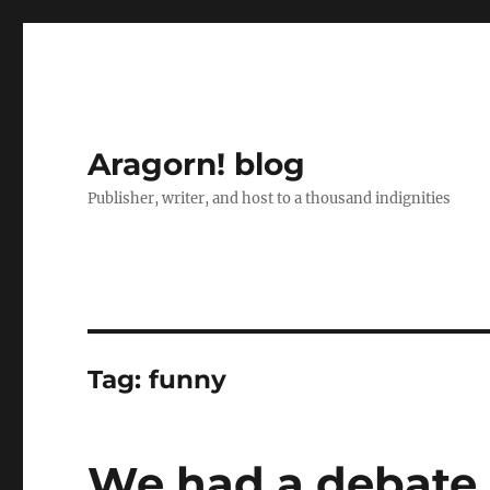
Aragorn! blog
Publisher, writer, and host to a thousand indignities
Tag:
funny
We had a debate 