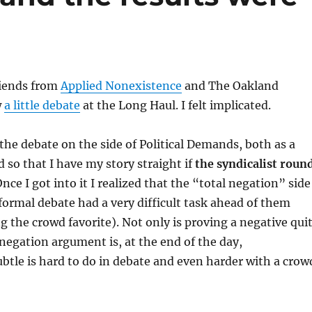
riends from
Applied Nonexistence
and The Oakland
w
a little debate
at the Long Haul. I felt implicated.
 the debate on the side of Political Demands, both as a
d so that I have my story straight if
the syndicalist roun
nce I got into it I realized that the “total negation” side
 formal debate had a very difficult task ahead of them
g the crowd favorite). Not only is proving a negative qui
e negation argument is, at the end of the day,
ubtle is hard to do in debate and even harder with a crow