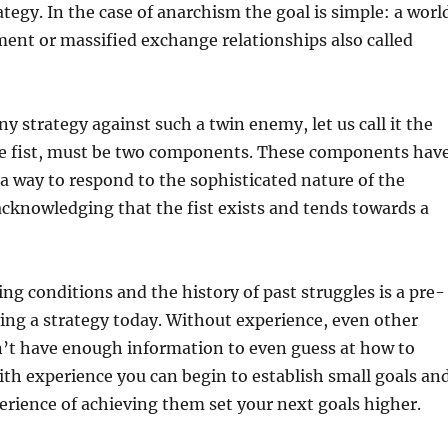
ategy. In the case of anarchism the goal is simple: a worl
ent or massified exchange relationships also called
ny strategy against such a twin enemy, let us call it the
he fist, must be two components. These components hav
 a way to respond to the sophisticated nature of the
acknowledging that the fist exists and tends towards a
ing conditions and the history of past struggles is a pre-
ing a strategy today. Without experience, even other
n’t have enough information to even guess at how to
ith experience you can begin to establish small goals an
rience of achieving them set your next goals higher.