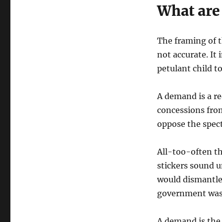
What ar
The framing of t
not accurate. It
petulant child to
A demand is a req
concessions from
oppose the specta
All-too-often th
stickers sound u
would dismantle t
government was 
A demand is the