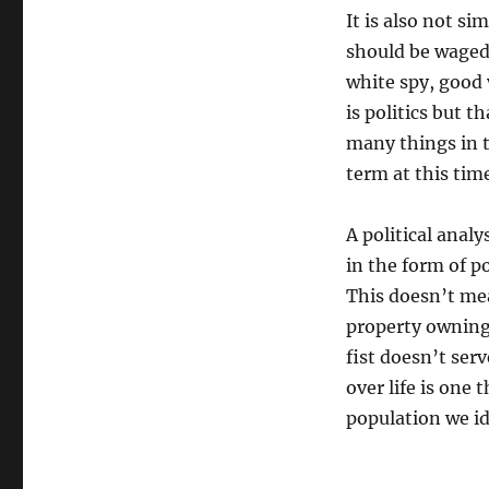
It is also not si
should be waged 
white spy, good 
is politics but t
many things in t
term at this tim
A political analy
in the form of po
This doesn’t mea
property owning c
fist doesn’t serv
over life is one
population we id