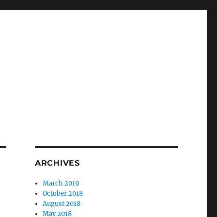
ARCHIVES
March 2019
October 2018
August 2018
May 2018