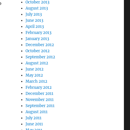
October 2013
o
August 2013
July 2013
June 2013
April 2013
February 2013
January 2013
December 2012
October 2012
September 2012
August 2012
June 2012
May 2012
March 2012
February 2012
December 2011
November 2011
September 2011
August 2011
July 2011
June 2011