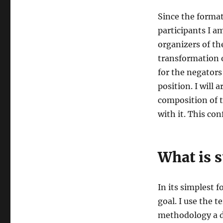
Since the forma
participants I a
organizers of th
transformation o
for the negators 
position. I will 
composition of t
with it. This con
What is s
In its simplest 
goal. I use the 
methodology a de