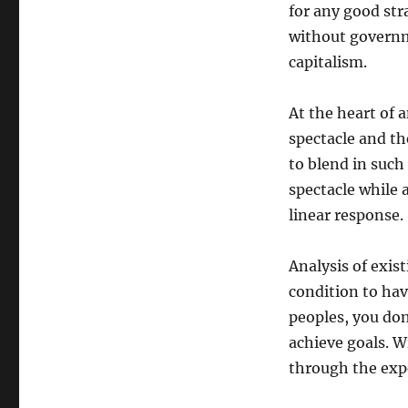
for any good str
without governm
capitalism.
At the heart of a
spectacle and t
to blend in such
spectacle while 
linear response.
Analysis of exist
condition to hav
peoples, you do
achieve goals. W
through the expe