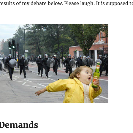
results of my debate below. Please laugh. It is supposed t
l Demands