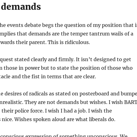
e demands
he events debate begs the question of my position that i
 implies that demands are the temper tantrum wails of a
wards their parent. This is ridiculous.
uest stated clearly and firmly. It isn’t designed to get
 those in power but to state the position of those who
cle and the fist in terms that are clear.
e desires of radicals as stated on posterboard and bump
nrealistic. They are not demands but wishes. I wish BAR
heir police force. I wish I had a job. I wish the
nice. Wishes spoken aloud are what liberals do.
 conscious expression of something unconscious. We