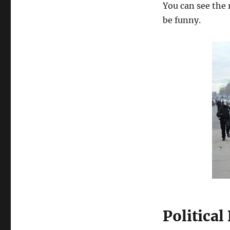
You can see the 
be funny.
Politica