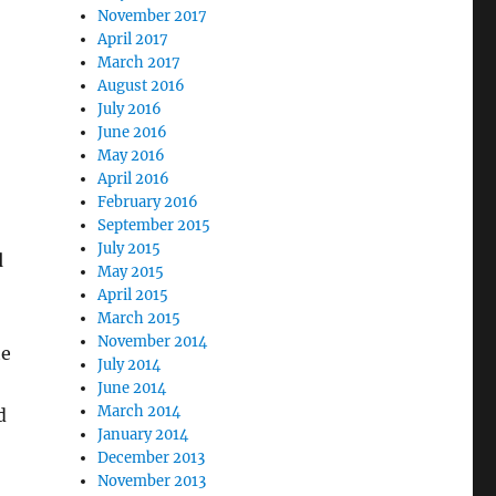
November 2017
April 2017
March 2017
August 2016
July 2016
June 2016
May 2016
April 2016
February 2016
September 2015
July 2015
d
May 2015
April 2015
March 2015
November 2014
te
July 2014
June 2014
March 2014
d
January 2014
December 2013
November 2013