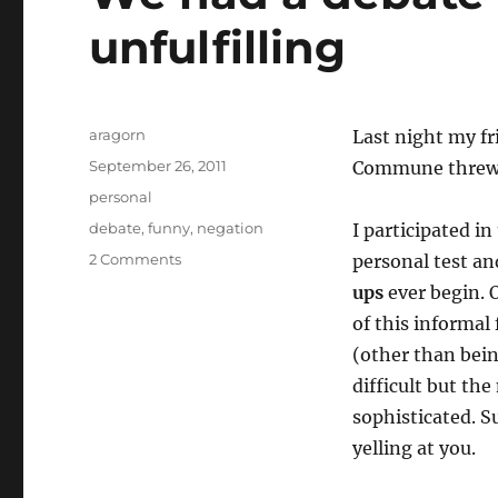
unfulfilling
Author
aragorn
Last night my f
Posted
September 26, 2011
Commune thre
on
Categories
personal
Tags
debate
,
funny
,
negation
I participated in
on
2 Comments
personal test an
We
ups
ever begin. O
had
of this informal
a
debate
(other than bein
and
difficult but th
the
sophisticated. S
results
were
yelling at you.
unfulfilling