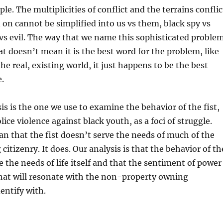
mple. The multiplicities of conflict and the terrains conflic
on cannot be simplified into us vs them, black spy vs
vs evil. The way that we name this sophisticated proble
hat doesn’t mean it is the best word for the problem, like
he real, existing world, it just happens to be the best
e.
sis is the one we use to examine the behavior of the fist,
lice violence against black youth, as a foci of struggle.
n that the fist doesn’t serve the needs of much of the
itizenry. It does. Our analysis is that the behavior of th
e the needs of life itself and that the sentiment of power
 that will resonate with the non-property owning
entify with.