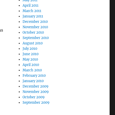
May 2011
April 2011
March 2011
January 2011
December 2010
November 2010
ns
October 2010
September 2010
August 2010
July 2010
June 2010
May 2010
April 2010
March 2010
February 2010
January 2010
December 2009
November 2009
October 2009
September 2009