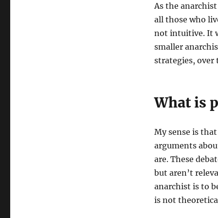
As the anarchist
all those who liv
not intuitive. I
smaller anarchis
strategies, over 
What is p
My sense is that
arguments about
are. These debat
but aren’t relev
anarchist is to b
is not theoretica