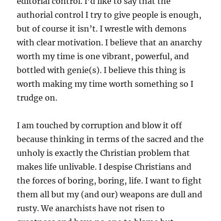
editorial control. I’d like to say that the
authorial control I try to give people is enough,
but of course it isn’t. I wrestle with demons
with clear motivation. I believe that an anarchy
worth my time is one vibrant, powerful, and
bottled with genie(s). I believe this thing is
worth making my time worth something so I
trudge on.
I am touched by corruption and blow it off
because thinking in terms of the sacred and the
unholy is exactly the Christian problem that
makes life unlivable. I despise Christians and
the forces of boring, boring, life. I want to fight
them all but my (and our) weapons are dull and
rusty. We anarchists have not risen to