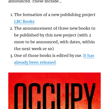
announced. These include…
The formation of a new publishing project
LBC Books
The announcement of three new books to
be published by this new project (with 2
more to be announced, with dates, within
the next week or so)
One of those books is edited by me.
It has
already been released