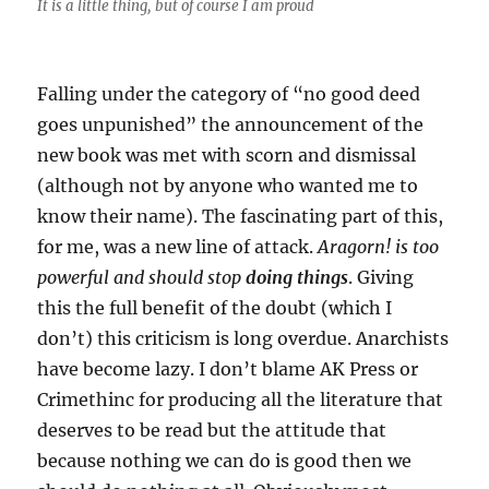
It is a little thing, but of course I am proud
Falling under the category of “no good deed
goes unpunished” the announcement of the
new book was met with scorn and dismissal
(although not by anyone who wanted me to
know their name). The fascinating part of this,
for me, was a new line of attack.
Aragorn! is too
powerful and should stop
doing things
. Giving
this the full benefit of the doubt (which I
don’t) this criticism is long overdue. Anarchists
have become lazy. I don’t blame AK Press or
Crimethinc for producing all the literature that
deserves to be read but the attitude that
because nothing we can do is good then we