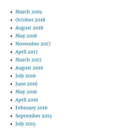
stayed
the
March 2019
same.
October 2018
August 2018
May 2018
November 2017
April 2017
March 2017
August 2016
July 2016
June 2016
May 2016
April 2016
February 2016
September 2015
July 2015