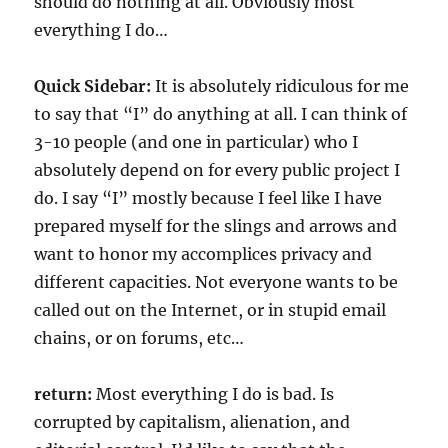
should do nothing at all. Obviously most
everything I do…
Quick Sidebar:
It is absolutely ridiculous for me
to say that “I” do anything at all. I can think of
3-10 people (and one in particular) who I
absolutely depend on for every public project I
do. I say “I” mostly because I feel like I have
prepared myself for the slings and arrows and
want to honor my accomplices privacy and
different capacities. Not everyone wants to be
called out on the Internet, or in stupid email
chains, or on forums, etc…
return:
Most everything I do is bad. Is
corrupted by capitalism, alienation, and