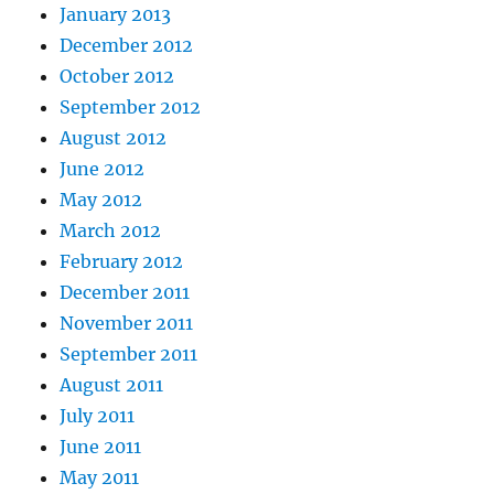
January 2013
December 2012
October 2012
September 2012
August 2012
June 2012
May 2012
March 2012
February 2012
December 2011
November 2011
September 2011
August 2011
July 2011
June 2011
May 2011