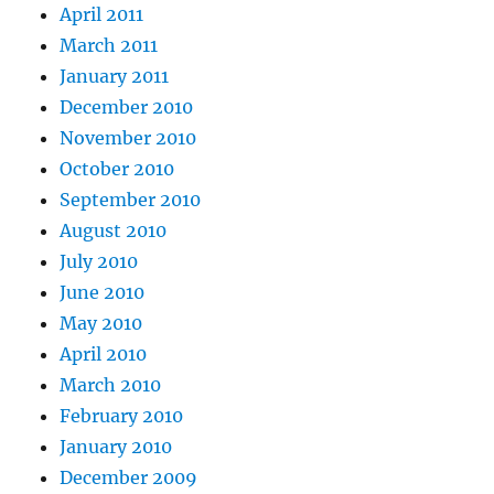
April 2011
March 2011
January 2011
December 2010
November 2010
October 2010
September 2010
August 2010
July 2010
June 2010
May 2010
April 2010
March 2010
February 2010
January 2010
December 2009