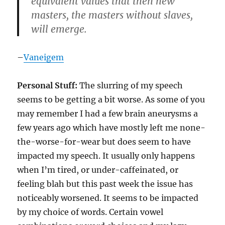
equivalent values that then new
masters, the masters without slaves,
will emerge.
–
Vaneigem
Personal Stuff:
The slurring of my speech
seems to be getting a bit worse. As some of you
may remember I had a few brain aneurysms a
few years ago which have mostly left me none-
the-worse-for-wear but does seem to have
impacted my speech. It usually only happens
when I’m tired, or under-caffeinated, or
feeling blah but this past week the issue has
noticeably worsened. It seems to be impacted
by my choice of words. Certain vowel