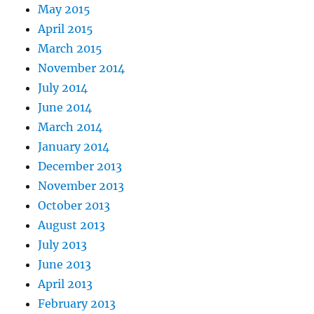
May 2015
April 2015
March 2015
November 2014
July 2014
June 2014
March 2014
January 2014
December 2013
November 2013
October 2013
August 2013
July 2013
June 2013
April 2013
February 2013