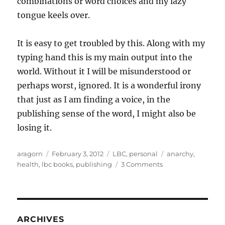
combinations or word choices and my lazy
tongue keels over.
It is easy to get troubled by this. Along with my
typing hand this is my main output into the
world. Without it I will be misunderstood or
perhaps worst, ignored. It is a wonderful irony
that just as I am finding a voice, in the
publishing sense of the word, I might also be
losing it.
Author
Posted
Categories
Tags
aragorn
February 3, 2012
LBC
,
personal
anarchy
,
on
on
health
,
lbc books
,
publishing
3 Comments
What
has
changed.
What
has
ARCHIVES