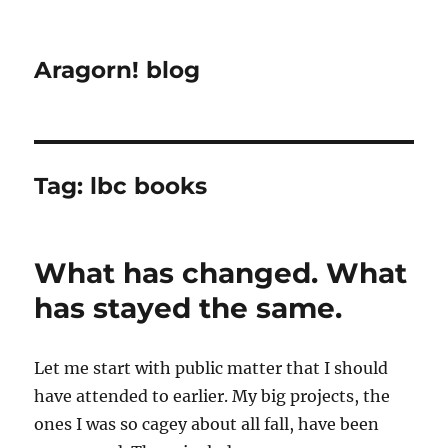
Aragorn! blog
Tag:
lbc books
What has changed. What
has stayed the same.
Let me start with public matter that I should
have attended to earlier. My big projects, the
ones I was so cagey about all fall, have been