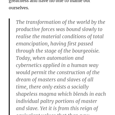
greatness and have no one to blame but
ourselves.
The transformation of the world by the
productive forces was bound slowly to
realise the material conditions of total
emancipation, having first passed
through the stage of the bourgeoisie.
Today, when automation and
cybernetics applied in a human way
would permit the construction of the
dream of masters and slaves of all
time, there only exists a socially
shapeless magma which blends in each
individual paltry portions of master
and slave. Yet it is from this reign of