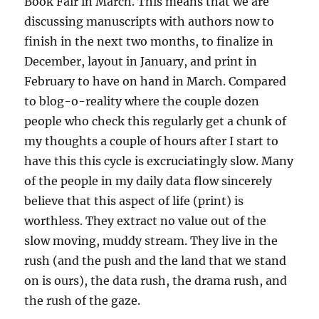
Book Fair in March. This means that we are
discussing manuscripts with authors now to
finish in the next two months, to finalize in
December, layout in January, and print in
February to have on hand in March. Compared
to blog-o-reality where the couple dozen
people who check this regularly get a chunk of
my thoughts a couple of hours after I start to
have this this cycle is excruciatingly slow. Many
of the people in my daily data flow sincerely
believe that this aspect of life (print) is
worthless. They extract no value out of the
slow moving, muddy stream. They live in the
rush (and the push and the land that we stand
on is ours), the data rush, the drama rush, and
the rush of the gaze.