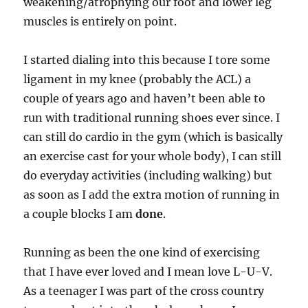
weakening/atrophying our foot and lower leg
muscles is entirely on point.
I started dialing into this because I tore some
ligament in my knee (probably the ACL) a
couple of years ago and haven’t been able to
run with traditional running shoes ever since. I
can still do cardio in the gym (which is basically
an exercise cast for your whole body), I can still
do everyday activities (including walking) but
as soon as I add the extra motion of running in
a couple blocks I am
done
.
Running as been the one kind of exercising
that I have ever loved and I mean love L-U-V.
As a teenager I was part of the cross country