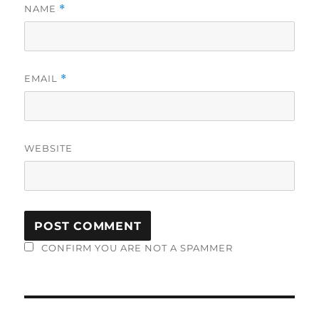
NAME
*
EMAIL
*
WEBSITE
CONFIRM YOU ARE NOT A SPAMMER
Post