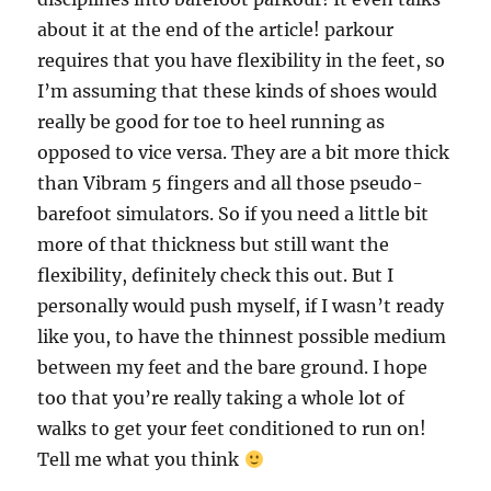
about it at the end of the article! parkour
requires that you have flexibility in the feet, so
I’m assuming that these kinds of shoes would
really be good for toe to heel running as
opposed to vice versa. They are a bit more thick
than Vibram 5 fingers and all those pseudo-
barefoot simulators. So if you need a little bit
more of that thickness but still want the
flexibility, definitely check this out. But I
personally would push myself, if I wasn’t ready
like you, to have the thinnest possible medium
between my feet and the bare ground. I hope
too that you’re really taking a whole lot of
walks to get your feet conditioned to run on!
Tell me what you think