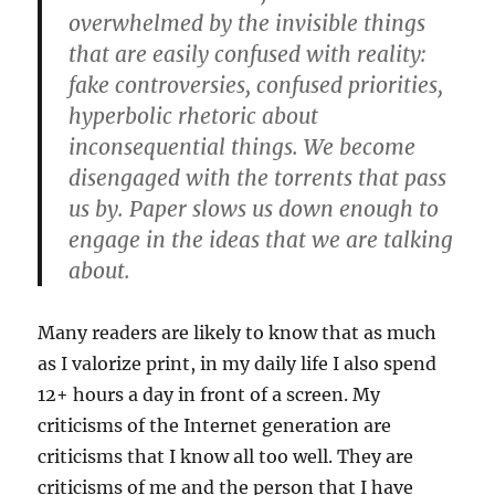
overwhelmed by the invisible things
that are easily confused with reality:
fake controversies, confused priorities,
hyperbolic rhetoric about
inconsequential things. We become
disengaged with the torrents that pass
us by. Paper slows us down enough to
engage in the ideas that we are talking
about.
Many readers are likely to know that as much
as I valorize print, in my daily life I also spend
12+ hours a day in front of a screen. My
criticisms of the Internet generation are
criticisms that I know all too well. They are
criticisms of me and the person that I have