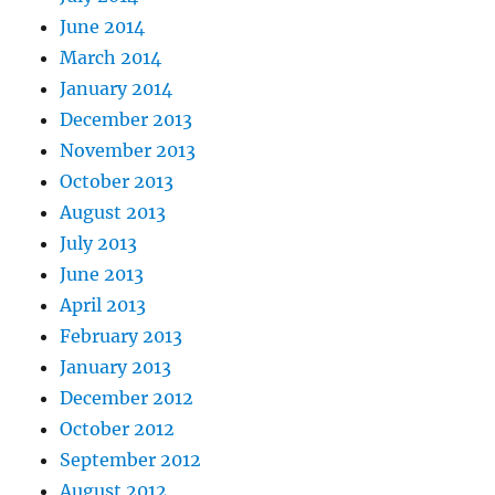
June 2014
March 2014
January 2014
December 2013
November 2013
October 2013
August 2013
July 2013
June 2013
April 2013
February 2013
January 2013
December 2012
October 2012
September 2012
August 2012