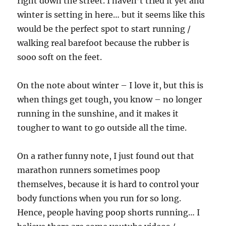
right down the street. I haven’t tried it yet and
winter is setting in here… but it seems like this
would be the perfect spot to start running /
walking real barefoot because the rubber is
sooo soft on the feet.
On the note about winter – I love it, but this is
when things get tough, you know – no longer
running in the sunshine, and it makes it
tougher to want to go outside all the time.
On a rather funny note, I just found out that
marathon runners sometimes poop
themselves, because it is hard to control your
body functions when you run for so long.
Hence, people having poop shorts running… I