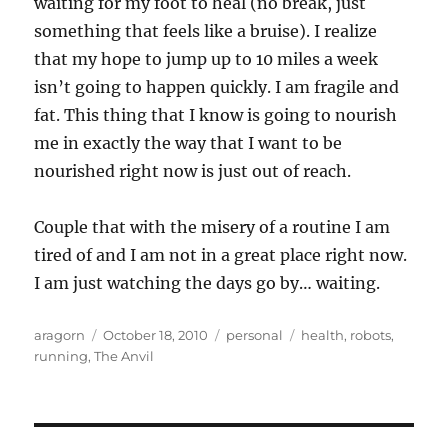
waiting for my foot to heal (no break, just
something that feels like a bruise). I realize
that my hope to jump up to 10 miles a week
isn’t going to happen quickly. I am fragile and
fat. This thing that I know is going to nourish
me in exactly the way that I want to be
nourished right now is just out of reach.
Couple that with the misery of a routine I am
tired of and I am not in a great place right now.
I am just watching the days go by… waiting.
Author
Posted
Categories
Tags
aragorn
October 18, 2010
personal
health
,
robots
,
on
running
,
The Anvil