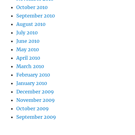
October 2010
September 2010
August 2010
July 2010
June 2010
May 2010
April 2010
March 2010
February 2010
January 2010
December 2009
November 2009
October 2009
September 2009