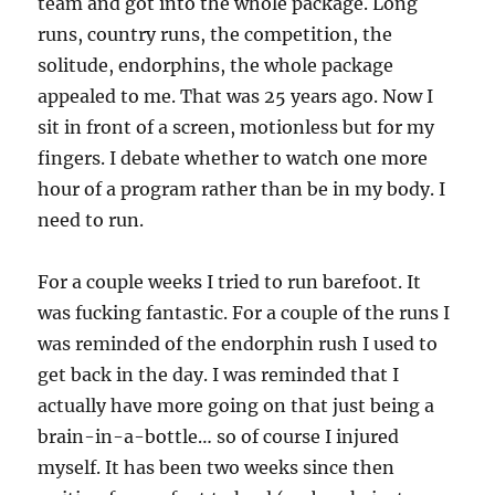
team and got into the whole package. Long
runs, country runs, the competition, the
solitude, endorphins, the whole package
appealed to me. That was 25 years ago. Now I
sit in front of a screen, motionless but for my
fingers. I debate whether to watch one more
hour of a program rather than be in my body. I
need to run.
For a couple weeks I tried to run barefoot. It
was fucking fantastic. For a couple of the runs I
was reminded of the endorphin rush I used to
get back in the day. I was reminded that I
actually have more going on that just being a
brain-in-a-bottle… so of course I injured
myself. It has been two weeks since then