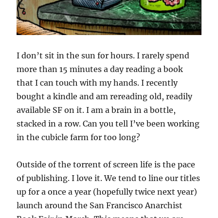
I don’t sit in the sun for hours. I rarely spend
more than 15 minutes a day reading a book
that I can touch with my hands. I recently
bought a kindle and am rereading old, readily
available SF on it. I am a brain in a bottle,
stacked in a row. Can you tell I’ve been working
in the cubicle farm for too long?
Outside of the torrent of screen life is the pace
of publishing. I love it. We tend to line our titles
up for a once a year (hopefully twice next year)
launch around the San Francisco Anarchist