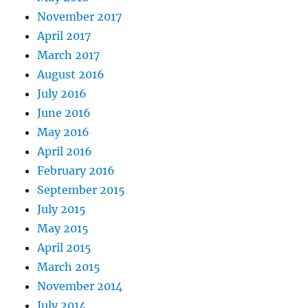
November 2017
April 2017
March 2017
August 2016
July 2016
June 2016
May 2016
April 2016
February 2016
September 2015
July 2015
May 2015
April 2015
March 2015
November 2014
July 2014