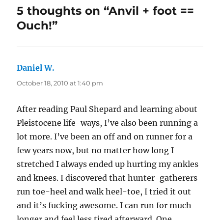
5 thoughts on “Anvil + foot ==
Ouch!”
Daniel W.
says:
October 18, 2010 at 1:40 pm
After reading Paul Shepard and learning about
Pleistocene life-ways, I’ve also been running a
lot more. I’ve been an off and on runner for a
few years now, but no matter how long I
stretched I always ended up hurting my ankles
and knees. I discovered that hunter-gatherers
run toe-heel and walk heel-toe, I tried it out
and it’s fucking awesome. I can run for much
longer and feel less tired afterward. One