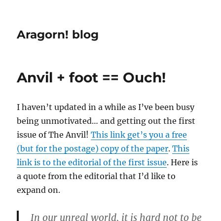
Aragorn! blog
Anvil + foot == Ouch!
I haven’t updated in a while as I’ve been busy
being unmotivated… and getting out the first
issue of The Anvil!
This link get’s you a free
(but for the postage) copy of the paper
.
This
link is to the editorial of the first issue
. Here is
a quote from the editorial that I’d like to
expand on.
In our unreal world, it is hard not to be