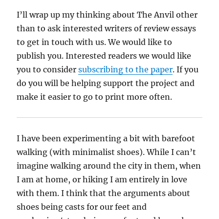
I’ll wrap up my thinking about The Anvil other
than to ask interested writers of review essays
to get in touch with us. We would like to
publish you. Interested readers we would like
you to consider
subscribing to the paper
. If you
do you will be helping support the project and
make it easier to go to print more often.
I have been experimenting a bit with barefoot
walking (with minimalist shoes). While I can’t
imagine walking around the city in them, when
I am at home, or hiking I am entirely in love
with them. I think that the arguments about
shoes being casts for our feet and