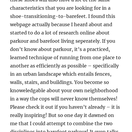
characteristics that you are looking for in a
shoe-transitioning-to-barefeet. I found this
webpage actually because I heard about and
started to do a lot of research online about
parkour and barefoot living seperately. If you
don’t know about parkour, it’s a practiced,
learned technique of running from one place to
another as efficiently as possible – specifically
in an urban landscape which entails fences,
walls, stairs, and buildings. You become so
knoweledgable about your own neighborhood
in a way the cops will never know themselves!
Please check it out if you haven’t already – it is
really inspiring! But so one day it dawned on
me that I could attempt to combine the two
disciplines into barefoot parkour! It even talks