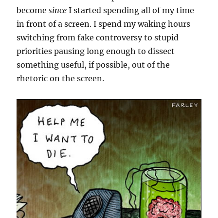
become
since
I started spending all of my time
in front of a screen. I spend my waking hours
switching from fake controversy to stupid
priorities pausing long enough to dissect
something useful, if possible, out of the
rhetoric on the screen.