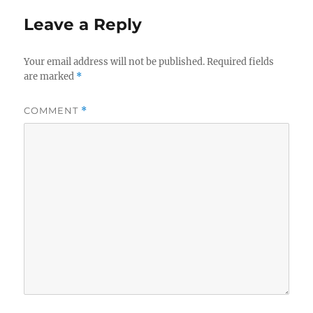
Leave a Reply
Your email address will not be published.
Required fields
are marked
*
COMMENT
*