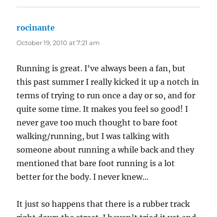
rocinante
says:
October 19, 2010 at 7:21 am
Running is great. I’ve always been a fan, but
this past summer I really kicked it up a notch in
terms of trying to run once a day or so, and for
quite some time. It makes you feel so good! I
never gave too much thought to bare foot
walking/running, but I was talking with
someone about running a while back and they
mentioned that bare foot running is a lot
better for the body. I never knew…
It just so happens that there is a rubber track