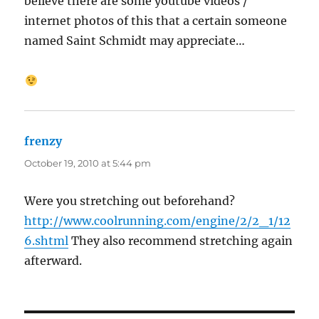
believe there are some youtube videos /
internet photos of this that a certain someone
named Saint Schmidt may appreciate…
frenzy
says:
October 19, 2010 at 5:44 pm
Were you stretching out beforehand?
http://www.coolrunning.com/engine/2/2_1/12
6.shtml
They also recommend stretching again
afterward.