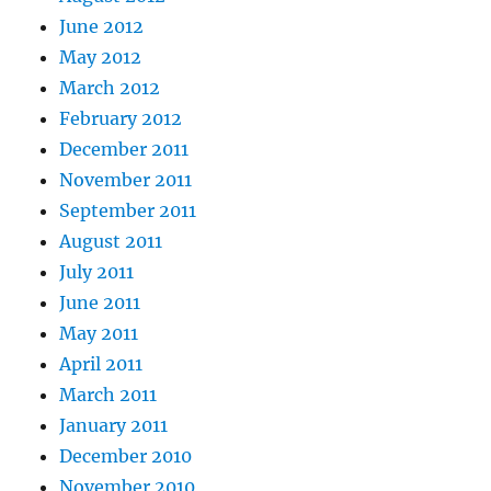
June 2012
May 2012
March 2012
February 2012
December 2011
November 2011
September 2011
August 2011
July 2011
June 2011
May 2011
April 2011
March 2011
January 2011
December 2010
November 2010