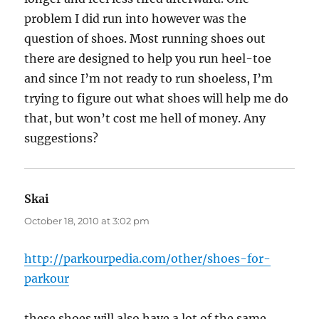
problem I did run into however was the
question of shoes. Most running shoes out
there are designed to help you run heel-toe
and since I’m not ready to run shoeless, I’m
trying to figure out what shoes will help me do
that, but won’t cost me hell of money. Any
suggestions?
Skai
says:
October 18, 2010 at 3:02 pm
http://parkourpedia.com/other/shoes-for-
parkour
these shoes will also have a lot of the same