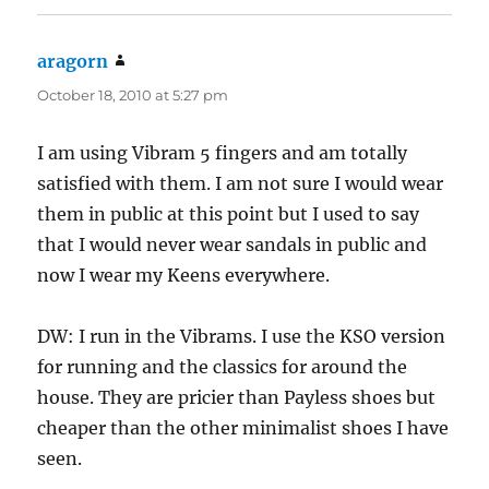
aragorn
says:
October 18, 2010 at 5:27 pm
I am using Vibram 5 fingers and am totally
satisfied with them. I am not sure I would wear
them in public at this point but I used to say
that I would never wear sandals in public and
now I wear my Keens everywhere.
DW: I run in the Vibrams. I use the KSO version
for running and the classics for around the
house. They are pricier than Payless shoes but
cheaper than the other minimalist shoes I have
seen.