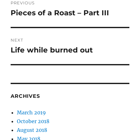
PREVIOUS
navigation
Pieces of a Roast – Part III
Previous
post:
NEXT
Life while burned out
Next
post:
ARCHIVES
March 2019
October 2018
August 2018
May 2018