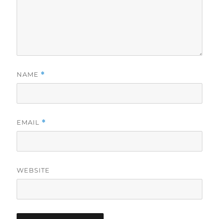
NAME
*
EMAIL
*
WEBSITE