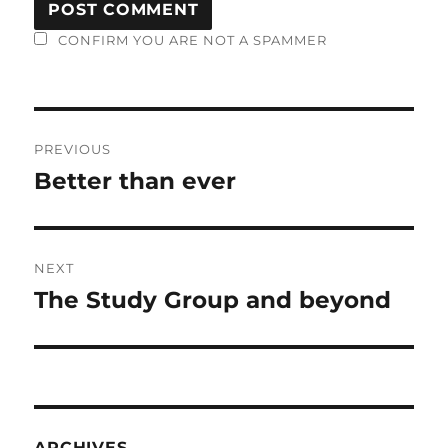
CONFIRM YOU ARE NOT A SPAMMER
Post
PREVIOUS
navigation
Better than ever
Previous
post:
NEXT
The Study Group and beyond
Next
post:
ARCHIVES