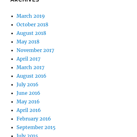
March 2019
October 2018
August 2018
May 2018
November 2017
April 2017
March 2017
August 2016
July 2016
June 2016
May 2016
April 2016
February 2016
September 2015
July 2015