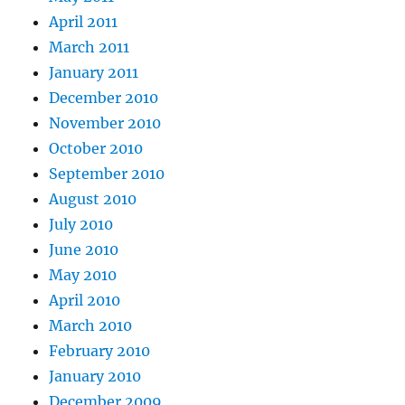
April 2011
March 2011
January 2011
December 2010
November 2010
October 2010
September 2010
August 2010
July 2010
June 2010
May 2010
April 2010
March 2010
February 2010
January 2010
December 2009