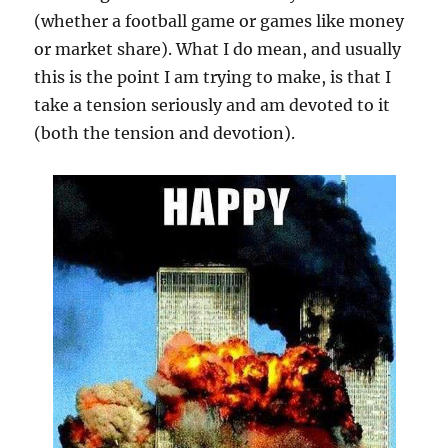
(whether a football game or games like money
or market share). What I do mean, and usually
this is the point I am trying to make, is that I
take a tension seriously and am devoted to it
(both the tension and devotion).