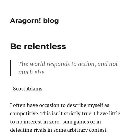
Aragorn! blog
Be relentless
The world responds to action, and not
much else
-Scott Adams
I often have occasion to describe myself as
competitive. This isn’t strictly true. I have little
to no interest in zero-sum games or in
defeating rivals in some arbitrary contest