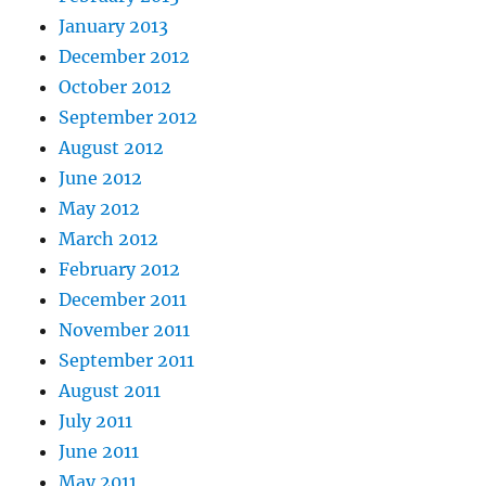
January 2013
December 2012
October 2012
September 2012
August 2012
June 2012
May 2012
March 2012
February 2012
December 2011
November 2011
September 2011
August 2011
July 2011
June 2011
May 2011