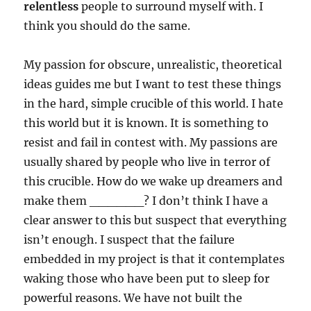
relentless
people to surround myself with. I
think you should do the same.
My passion for obscure, unrealistic, theoretical
ideas guides me but I want to test these things
in the hard, simple crucible of this world. I hate
this world but it is known. It is something to
resist and fail in contest with. My passions are
usually shared by people who live in terror of
this crucible. How do we wake up dreamers and
make them ______? I don’t think I have a
clear answer to this but suspect that everything
isn’t enough. I suspect that the failure
embedded in my project is that it contemplates
waking those who have been put to sleep for
powerful reasons. We have not built the