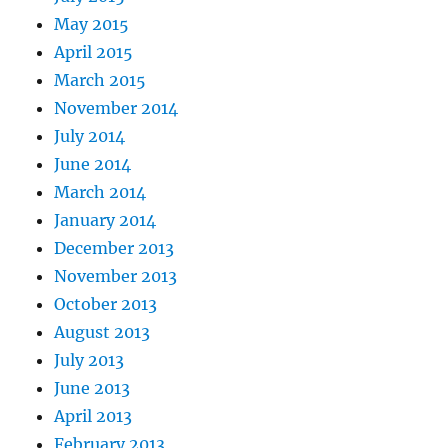
May 2015
April 2015
March 2015
November 2014
July 2014
June 2014
March 2014
January 2014
December 2013
November 2013
October 2013
August 2013
July 2013
June 2013
April 2013
February 2013