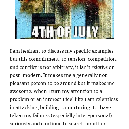
I am hesitant to discuss my specific examples
but this commitment, to tension, competition,
and conflict is not arbitrary, it isn’t
relative
or
post-modern. It makes me a generally not-
pleasant person to be around but it makes me
awesome. When I turn my attention to a
problem or an interest I feel like I am relentless
in attacking, building, or nurturing it. I have
taken my failures (especially inter-personal)
seriously and continue to search for other