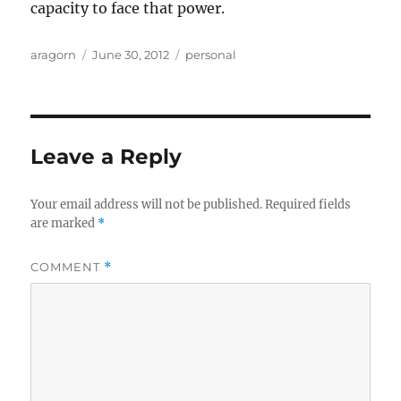
capacity to face that power.
Author
Posted
Categories
aragorn
June 30, 2012
personal
on
Leave a Reply
Your email address will not be published.
Required fields
are marked
*
COMMENT
*