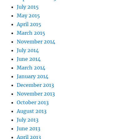
July 2015
May 2015
April 2015
March 2015
November 2014
July 2014
June 2014
March 2014
January 2014
December 2013
November 2013
October 2013
August 2013
July 2013
June 2013
April 2013