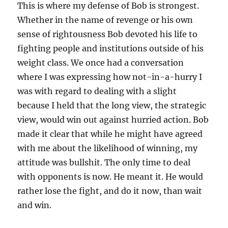
This is where my defense of Bob is strongest.
Whether in the name of revenge or his own
sense of rightousness Bob devoted his life to
fighting people and institutions outside of his
weight class. We once had a conversation
where I was expressing how not-in-a-hurry I
was with regard to dealing with a slight
because I held that the long view, the strategic
view, would win out against hurried action. Bob
made it clear that while he might have agreed
with me about the likelihood of winning, my
attitude was bullshit. The only time to deal
with opponents is now. He meant it. He would
rather lose the fight, and do it now, than wait
and win.