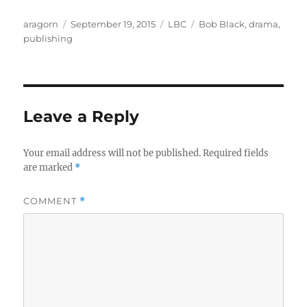
Author
Posted
Categories
Tags
aragorn
September 19, 2015
LBC
Bob Black
,
drama
,
on
publishing
Leave a Reply
Your email address will not be published.
Required fields
are marked
*
COMMENT
*