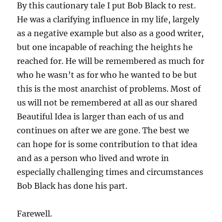
By this cautionary tale I put Bob Black to rest.
He was a clarifying influence in my life, largely
as a negative example but also as a good writer,
but one incapable of reaching the heights he
reached for. He will be remembered as much for
who he wasn’t as for who he wanted to be but
this is the most anarchist of problems. Most of
us will not be remembered at all as our shared
Beautiful Idea is larger than each of us and
continues on after we are gone. The best we
can hope for is some contribution to that idea
and as a person who lived and wrote in
especially challenging times and circumstances
Bob Black has done his part.
Farewell.