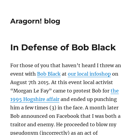
Aragorn! blog
In Defense of Bob Black
For those of you that haven’t heard I threw an
event with
Bob Black
at
our local infoshop
on
August 7th 2015. At this event local activist
“Morgan Le Fay” came to protest Bob for
the
1995 Hogshire affair
and ended up punching
him a few times (3) in the face. A month later
Bob announced on Facebook that I was both a
traitor and enemy. He proceeded to blow my
pseudonym (incorrectly) as an act of