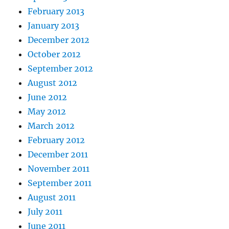
February 2013
January 2013
December 2012
October 2012
September 2012
August 2012
June 2012
May 2012
March 2012
February 2012
December 2011
November 2011
September 2011
August 2011
July 2011
June 2011