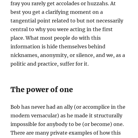
fray you rarely get accolades or huzzahs. At
best you get a clarifying moment on a
tangential point related to but not necessarily
central to why you were acting in the first
place. What most people do with this
information is hide themselves behind
nicknames, anonymity, or silence, and we, as a
politic and practice, suffer for it.
The power of one
Bob has never had an ally (or accomplice in the
modern vernacular) as he made it structurally
impossible for anybody to be (or become) one.
There are many private examples of how this