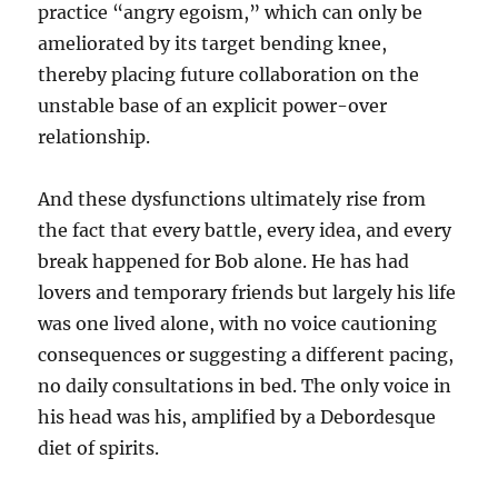
practice “angry egoism,” which can only be
ameliorated by its target bending knee,
thereby placing future collaboration on the
unstable base of an explicit power-over
relationship.
And these dysfunctions ultimately rise from
the fact that every battle, every idea, and every
break happened for Bob alone. He has had
lovers and temporary friends but largely his life
was one lived alone, with no voice cautioning
consequences or suggesting a different pacing,
no daily consultations in bed. The only voice in
his head was his, amplified by a Debordesque
diet of spirits.