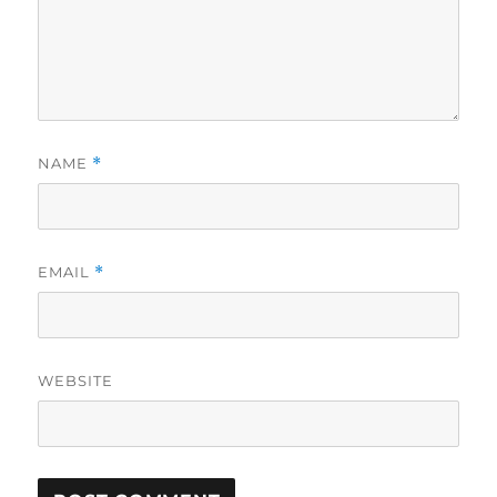
NAME
*
EMAIL
*
WEBSITE