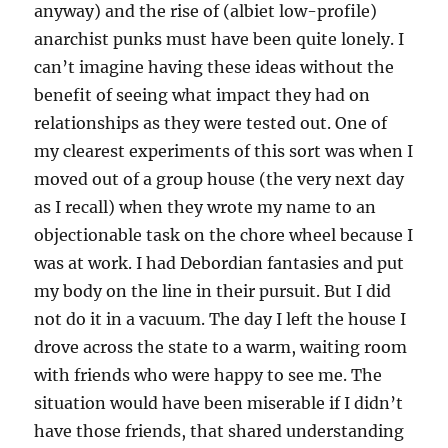
anyway) and the rise of (albiet low-profile)
anarchist punks must have been quite lonely. I
can’t imagine having these ideas without the
benefit of seeing what impact they had on
relationships as they were tested out. One of
my clearest experiments of this sort was when I
moved out of a group house (the very next day
as I recall) when they wrote my name to an
objectionable task on the chore wheel because I
was at work. I had Debordian fantasies and put
my body on the line in their pursuit. But I did
not do it in a vacuum. The day I left the house I
drove across the state to a warm, waiting room
with friends who were happy to see me. The
situation would have been miserable if I didn’t
have those friends, that shared understanding