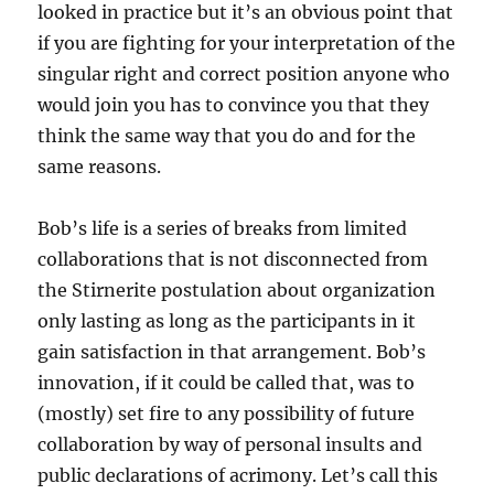
looked in practice but it’s an obvious point that
if you are fighting for your interpretation of the
singular right and correct position anyone who
would join you has to convince you that they
think the same way that you do and for the
same reasons.
Bob’s life is a series of breaks from limited
collaborations that is not disconnected from
the Stirnerite postulation about organization
only lasting as long as the participants in it
gain satisfaction in that arrangement. Bob’s
innovation, if it could be called that, was to
(mostly) set fire to any possibility of future
collaboration by way of personal insults and
public declarations of acrimony. Let’s call this