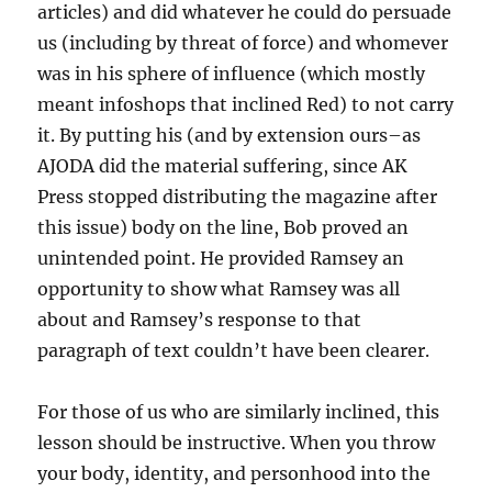
articles) and did whatever he could do persuade
us (including by threat of force) and whomever
was in his sphere of influence (which mostly
meant infoshops that inclined Red) to not carry
it. By putting his (and by extension ours–as
AJODA did the material suffering, since AK
Press stopped distributing the magazine after
this issue) body on the line, Bob proved an
unintended point. He provided Ramsey an
opportunity to show what Ramsey was all
about and Ramsey’s response to that
paragraph of text couldn’t have been clearer.
For those of us who are similarly inclined, this
lesson should be instructive. When you throw
your body, identity, and personhood into the