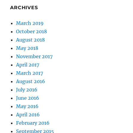
ARCHIVES
March 2019
October 2018
August 2018
May 2018
November 2017
April 2017
March 2017
August 2016
July 2016
June 2016
May 2016
April 2016
February 2016
September 2015