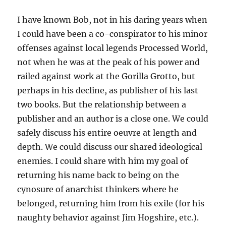
I have known Bob, not in his daring years when
I could have been a co-conspirator to his minor
offenses against local legends Processed World,
not when he was at the peak of his power and
railed against work at the Gorilla Grotto, but
perhaps in his decline, as publisher of his last
two books. But the relationship between a
publisher and an author is a close one. We could
safely discuss his entire oeuvre at length and
depth. We could discuss our shared ideological
enemies. I could share with him my goal of
returning his name back to being on the
cynosure of anarchist thinkers where he
belonged, returning him from his exile (for his
naughty behavior against Jim Hogshire, etc.).