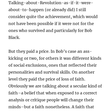
Talking-about-Revolution-as-if-it-were-
about-to-happen (or already did) I still
consider quite the achievement, which would
not have been possible if it were not for the
ones who survived and particularly for Bob
Black.
But they paid a price. In Bob’s case an ass-
kicking or two, for others it was different kinds
of social exclusions, ones that reflected their
personalities and survival skills. On another
level they paid the price of loss of faith.
Obviously we are talking about a secular kind of
faith–a belief that when exposed to a correct
analysis or critique people will change their
minds–but a faith nonetheless. A faith that