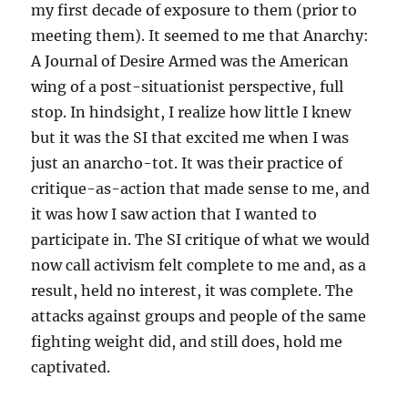
my first decade of exposure to them (prior to
meeting them). It seemed to me that Anarchy:
A Journal of Desire Armed was the American
wing of a post-situationist perspective, full
stop. In hindsight, I realize how little I knew
but it was the SI that excited me when I was
just an anarcho-tot. It was their practice of
critique-as-action that made sense to me, and
it was how I saw action that I wanted to
participate in. The SI critique of what we would
now call activism felt complete to me and, as a
result, held no interest, it was complete. The
attacks against groups and people of the same
fighting weight did, and still does, hold me
captivated.