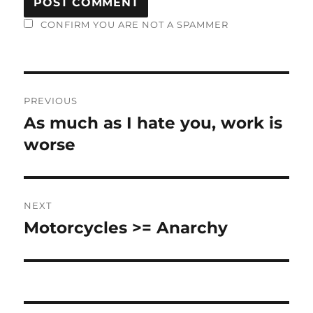
CONFIRM YOU ARE NOT A SPAMMER
Post
PREVIOUS
navigation
As much as I hate you, work is
Previous
post:
worse
NEXT
Motorcycles >= Anarchy
Next
post: