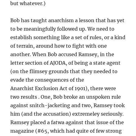
but whatever.)
Bob has taught anarchism a lesson that has yet
to be meaningfully followed up. We need to
establish something like a set of rules, or a kind
of terrain, around how to fight with one
another. When Bob accused Ramsey, in the
letter section of AJODA, of being a state agent
(on the flimsey grounds that they needed to
evade the consequences of the
Anarchist Exclusion Act of 1901), there were
two results . One, Bob broke an unspoken rule
against snitch-jacketing and two, Ramsey took
him (and the accusation) extremeley seriously.
Ramsey placed a fatwa against that issue of the
magazine (#65, which had quite of few strong