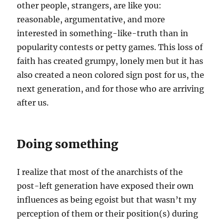
other people, strangers, are like you:
reasonable, argumentative, and more
interested in something-like-truth than in
popularity contests or petty games. This loss of
faith has created grumpy, lonely men but it has
also created a neon colored sign post for us, the
next generation, and for those who are arriving
after us.
Doing something
I realize that most of the anarchists of the
post-left generation have exposed their own
influences as being egoist but that wasn’t my
perception of them or their position(s) during