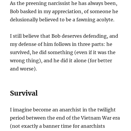
As the preening narcissist he has always been,
Bob basked in my appreciation, of someone he
delusionally believed to be a fawning acolyte.
I still believe that Bob deserves defending, and
my defense of him follows in three parts: he
survived, he did something (even if it was the
wrong thing), and he did it alone (for better
and worse).
Survival
I imagine become an anarchist in the twilight
period between the end of the Vietnam War era
(not exactly a banner time for anarchists