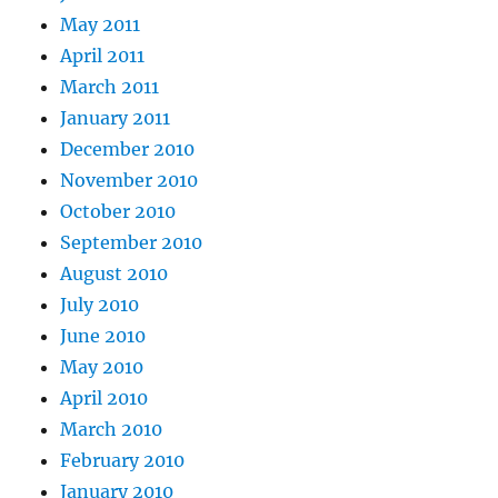
May 2011
April 2011
March 2011
January 2011
December 2010
November 2010
October 2010
September 2010
August 2010
July 2010
June 2010
May 2010
April 2010
March 2010
February 2010
January 2010