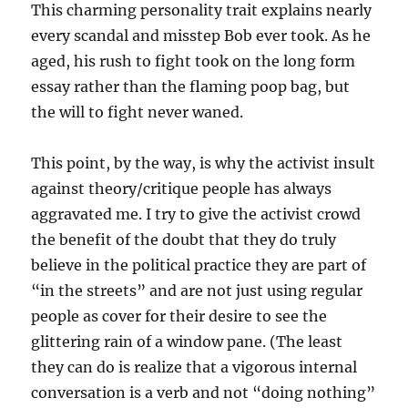
This charming personality trait explains nearly
every scandal and misstep Bob ever took. As he
aged, his rush to fight took on the long form
essay rather than the flaming poop bag, but
the will to fight never waned.
This point, by the way, is why the activist insult
against theory/critique people has always
aggravated me. I try to give the activist crowd
the benefit of the doubt that they do truly
believe in the political practice they are part of
“in the streets” and are not just using regular
people as cover for their desire to see the
glittering rain of a window pane. (The least
they can do is realize that a vigorous internal
conversation is a verb and not “doing nothing”