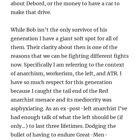
about Debord, or the money to have a car to
make that drive.
While Bob isn’t the only survivor of his
generation I have a giant soft spot for all of
them. Their clarity about then is one of the
reasons that we can be fighting different fights
now. Specifically I am referring to the context
of anarchism, workerism, the left, and ATR. I
have so much respect for this generation
because I caught the tail end of the Red
anarchist menace and its mediocrity was
asphyxiating. As an ex-post-left anarchist I’ve
had enough talk of what the left should be (if
only…) to last three lifetimes. Dodging the
bullet of having to endure Great-Men-