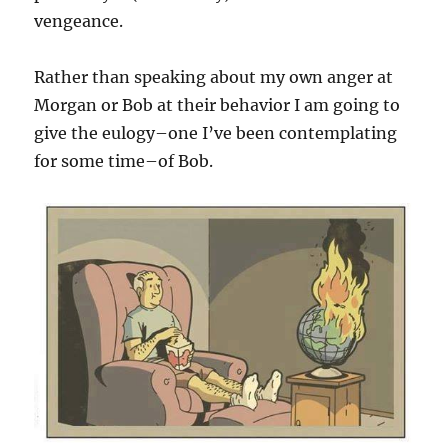
vengeance.
Rather than speaking about my own anger at
Morgan or Bob at their behavior I am going to
give the eulogy–one I’ve been contemplating
for some time–of Bob.