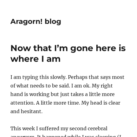
Aragorn! blog
Now that I’m gone here is
where I am
I am typing this slowly. Perhaps that says most
of what needs to be said. I am ok. My right
hand is working but just takes a little more
attention. A little more time. My head is clear
and hesitant.
This week I suffered my second cerebral