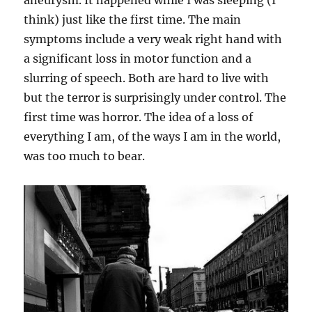
aneurysm. It happened while I was sleeping (I
think) just like the first time. The main
symptoms include a very weak right hand with
a significant loss in motor function and a
slurring of speech. Both are hard to live with
but the terror is surprisingly under control. The
first time was horror. The idea of a loss of
everything I am, of the ways I am in the world,
was too much to bear.