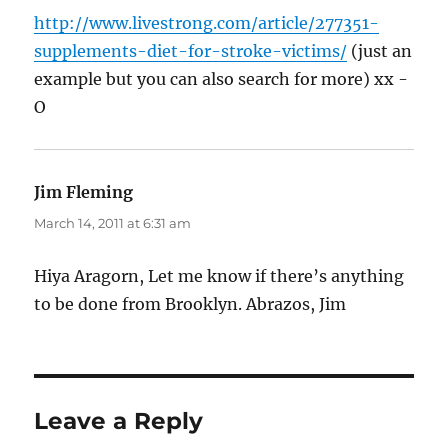
http://www.livestrong.com/article/277351-
supplements-diet-for-stroke-victims/
(just an
example but you can also search for more) xx -
O
Jim Fleming
says:
March 14, 2011 at 6:31 am
Hiya Aragorn, Let me know if there’s anything
to be done from Brooklyn. Abrazos, Jim
Leave a Reply