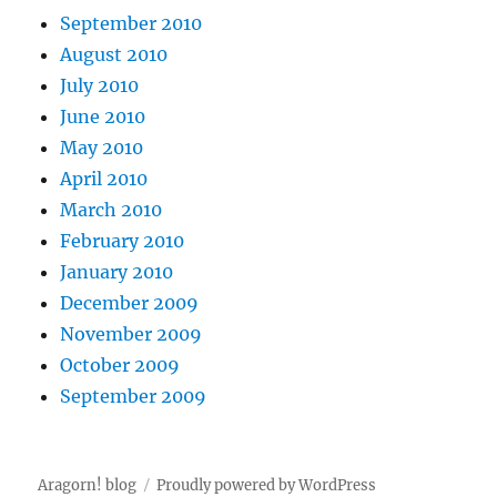
September 2010
August 2010
July 2010
June 2010
May 2010
April 2010
March 2010
February 2010
January 2010
December 2009
November 2009
October 2009
September 2009
Aragorn! blog
Proudly powered by WordPress