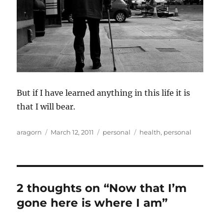
But if I have learned anything in this life it is
that I will bear.
Author
Posted
Categories
Tags
aragorn
March 12, 2011
personal
health
,
personal
on
2 thoughts on “Now that I’m
gone here is where I am”