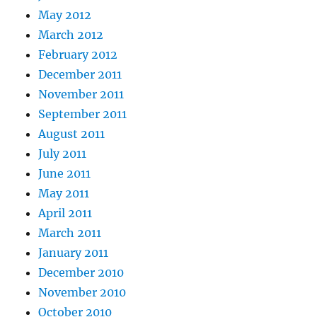
May 2012
March 2012
February 2012
December 2011
November 2011
September 2011
August 2011
July 2011
June 2011
May 2011
April 2011
March 2011
January 2011
December 2010
November 2010
October 2010