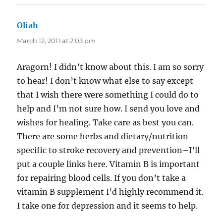
Oliah
says:
March 12, 2011 at 2:03 pm
Aragorn! I didn’t know about this. I am so sorry
to hear! I don’t know what else to say except
that I wish there were something I could do to
help and I’m not sure how. I send you love and
wishes for healing. Take care as best you can.
There are some herbs and dietary/nutrition
specific to stroke recovery and prevention–I’ll
put a couple links here. Vitamin B is important
for repairing blood cells. If you don’t take a
vitamin B supplement I’d highly recommend it.
I take one for depression and it seems to help.