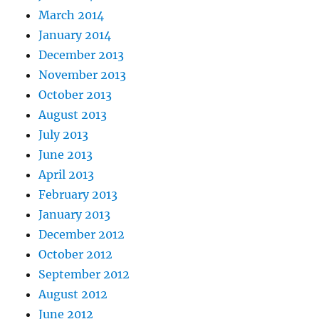
March 2014
January 2014
December 2013
November 2013
October 2013
August 2013
July 2013
June 2013
April 2013
February 2013
January 2013
December 2012
October 2012
September 2012
August 2012
June 2012