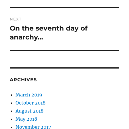
post:
NEXT
On the seventh day of
Next
post:
anarchy…
ARCHIVES
March 2019
October 2018
August 2018
May 2018
November 2017