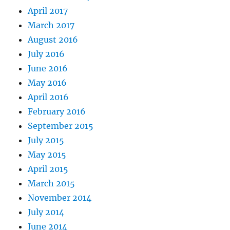
April 2017
March 2017
August 2016
July 2016
June 2016
May 2016
April 2016
February 2016
September 2015
July 2015
May 2015
April 2015
March 2015
November 2014
July 2014
June 2014