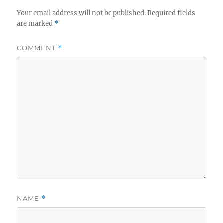
Your email address will not be published.
Required fields
are marked
*
COMMENT
*
NAME
*