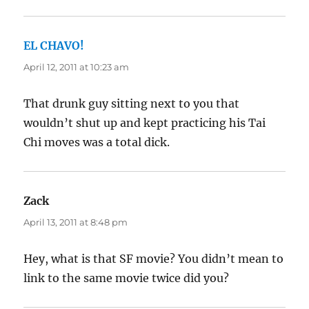
EL CHAVO!
says:
April 12, 2011 at 10:23 am
That drunk guy sitting next to you that
wouldn’t shut up and kept practicing his Tai
Chi moves was a total dick.
Zack
says:
April 13, 2011 at 8:48 pm
Hey, what is that SF movie? You didn’t mean to
link to the same movie twice did you?