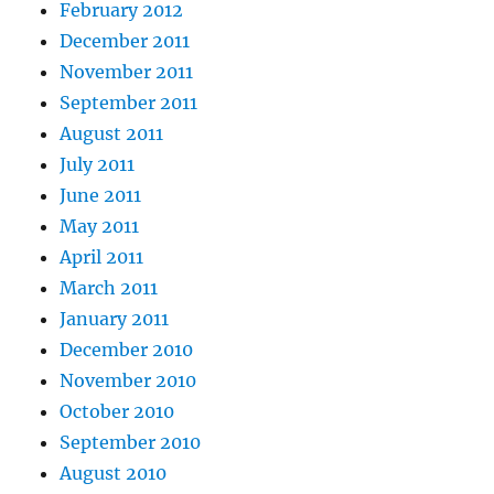
February 2012
December 2011
November 2011
September 2011
August 2011
July 2011
June 2011
May 2011
April 2011
March 2011
January 2011
December 2010
November 2010
October 2010
September 2010
August 2010