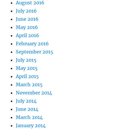
August 2016
July 2016
June 2016
May 2016
April 2016
February 2016
September 2015
July 2015
May 2015
April 2015
March 2015
November 2014
July 2014
June 2014
March 2014
January 2014