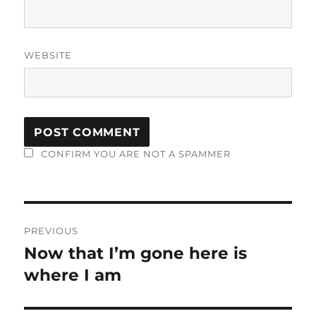
WEBSITE
CONFIRM YOU ARE NOT A SPAMMER
Post
PREVIOUS
navigation
Now that I’m gone here is
Previous
post:
where I am