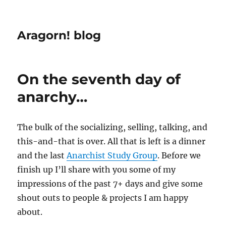
Aragorn! blog
On the seventh day of
anarchy…
The bulk of the socializing, selling, talking, and
this-and-that is over. All that is left is a dinner
and the last
Anarchist Study Group
. Before we
finish up I’ll share with you some of my
impressions of the past 7+ days and give some
shout outs to people & projects I am happy
about.