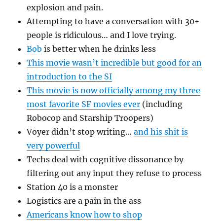
explosion and pain.
Attempting to have a conversation with 30+
people is ridiculous… and I love trying.
Bob
is better when he drinks less
This movie wasn’t incredible but good for an
introduction to the SI
This movie is now officially among my three
most favorite SF movies ever
(including
Robocop and Starship Troopers)
Voyer didn’t stop writing…
and his shit is
very powerful
Techs deal with cognitive dissonance by
filtering out any input they refuse to process
Station 40 is a monster
Logistics are a pain in the ass
Americans know how to shop