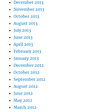
December 2013
November 2013
October 2013
August 2013
July 2013
June 2013
April 2013
February 2013
January 2013
December 2012
October 2012
September 2012
August 2012
June 2012
May 2012
March 2012