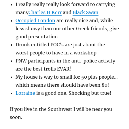
I really really really look forward to carrying
many
Charles H Kerr
and
Black Swan
Occupied London
are really nice and, while
less showy than our other Greek friends, give
good presentation
Drunk entitled POC’s are just about the
worst people to have in a workshop
PNW participants in the anti-police activity
are the best trolls EVAR!
My house is way to small for 50 plus people…
which means there should have been 80!
Lorraine
is a good one. Shocking but true!
If you live in the Southwest I will be near you
soon.