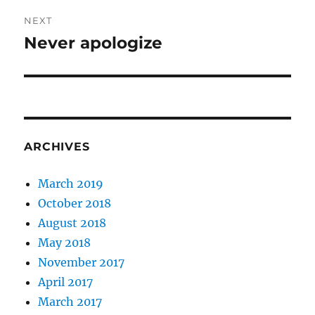
NEXT
Never apologize
Next
post:
ARCHIVES
March 2019
October 2018
August 2018
May 2018
November 2017
April 2017
March 2017