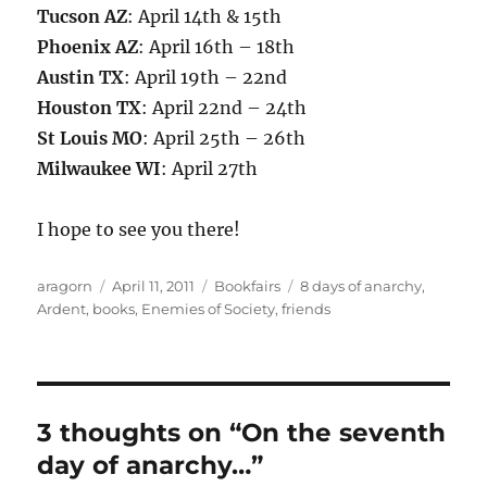
Tucson AZ
: April 14th & 15th
Phoenix AZ
: April 16th – 18th
Austin TX
: April 19th – 22nd
Houston TX
: April 22nd – 24th
St Louis MO
: April 25th – 26th
Milwaukee WI
: April 27th
I hope to see you there!
Author
Posted
Categories
Tags
aragorn
April 11, 2011
Bookfairs
8 days of anarchy
,
on
Ardent
,
books
,
Enemies of Society
,
friends
3 thoughts on “On the seventh
day of anarchy…”