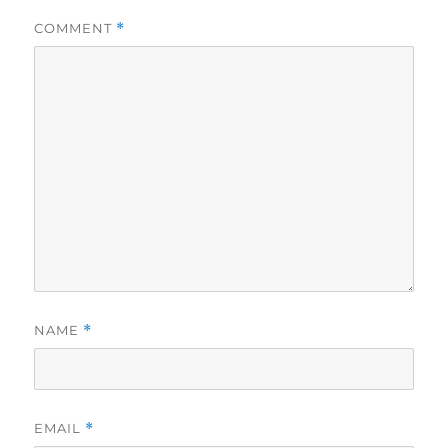
COMMENT
*
NAME
*
EMAIL
*