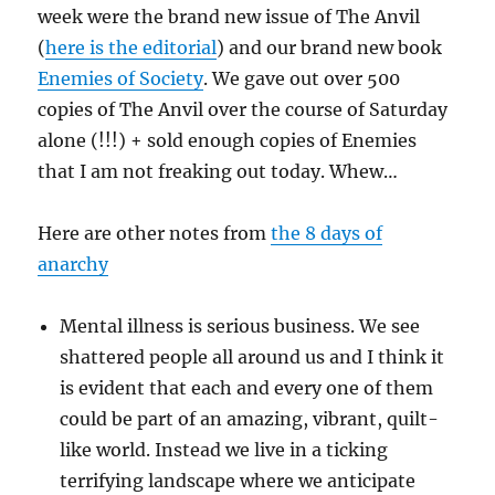
week were the brand new issue of The Anvil
(
here is the editorial
) and our brand new book
Enemies of Society
. We gave out over 500
copies of The Anvil over the course of Saturday
alone (!!!) + sold enough copies of Enemies
that I am not freaking out today. Whew…
Here are other notes from
the 8 days of
anarchy
Mental illness is serious business. We see
shattered people all around us and I think it
is evident that each and every one of them
could be part of an amazing, vibrant, quilt-
like world. Instead we live in a ticking
terrifying landscape where we anticipate