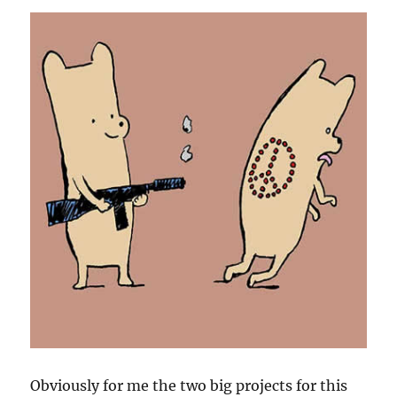
Obviously for me the two big projects for this