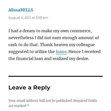
AlissaMILLS
says:
August 4, 2011 at 3:59 am
I had a dream to make my own commerce,
nevertheless I did not earn enough amount of
cash to do that. Thank heaven my colleague
suggested to utilize the
loans
. Hence I received
the financial loan and realized my desire.
Leave a Reply
Your email address will not be published.
Required fields
are marked
*