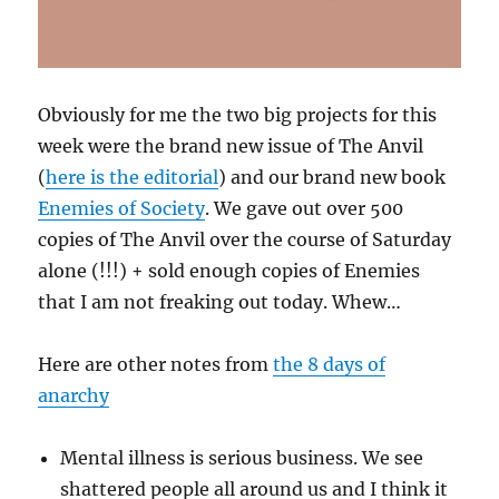
Obviously for me the two big projects for this
week were the brand new issue of The Anvil
(
here is the editorial
) and our brand new book
Enemies of Society
. We gave out over 500
copies of The Anvil over the course of Saturday
alone (!!!) + sold enough copies of Enemies
that I am not freaking out today. Whew…
Here are other notes from
the 8 days of
anarchy
Mental illness is serious business. We see
shattered people all around us and I think it