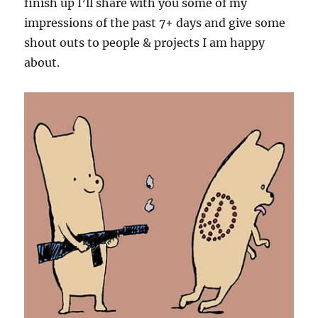
finish up I’ll share with you some of my
impressions of the past 7+ days and give some
shout outs to people & projects I am happy
about.