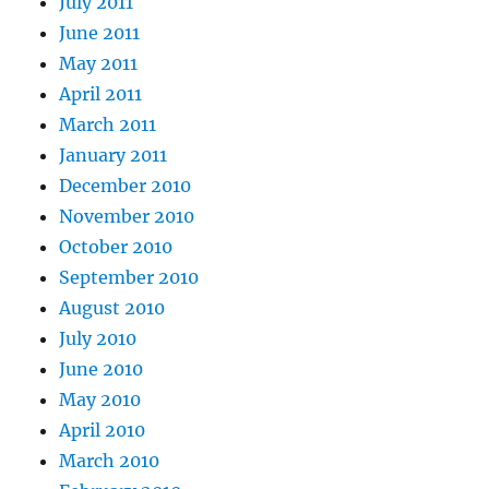
July 2011
June 2011
May 2011
April 2011
March 2011
January 2011
December 2010
November 2010
October 2010
September 2010
August 2010
July 2010
June 2010
May 2010
April 2010
March 2010