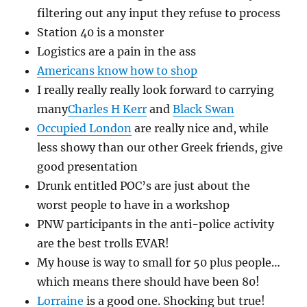
filtering out any input they refuse to process
Station 40 is a monster
Logistics are a pain in the ass
Americans know how to shop
I really really really look forward to carrying
many
Charles H Kerr
and
Black Swan
Occupied London
are really nice and, while
less showy than our other Greek friends, give
good presentation
Drunk entitled POC’s are just about the
worst people to have in a workshop
PNW participants in the anti-police activity
are the best trolls EVAR!
My house is way to small for 50 plus people…
which means there should have been 80!
Lorraine
is a good one. Shocking but true!