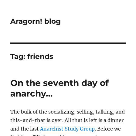
Aragorn! blog
Tag:
friends
On the seventh day of
anarchy…
The bulk of the socializing, selling, talking, and
this-and-that is over. All that is left is a dinner
and the last
Anarchist Study Group
. Before we