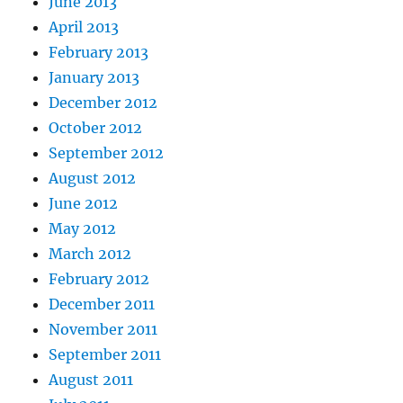
June 2013
April 2013
February 2013
January 2013
December 2012
October 2012
September 2012
August 2012
June 2012
May 2012
March 2012
February 2012
December 2011
November 2011
September 2011
August 2011