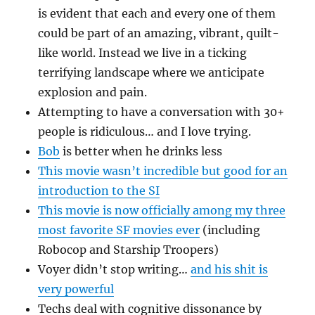
is evident that each and every one of them
could be part of an amazing, vibrant, quilt-
like world. Instead we live in a ticking
terrifying landscape where we anticipate
explosion and pain.
Attempting to have a conversation with 30+
people is ridiculous… and I love trying.
Bob
is better when he drinks less
This movie wasn’t incredible but good for an
introduction to the SI
This movie is now officially among my three
most favorite SF movies ever
(including
Robocop and Starship Troopers)
Voyer didn’t stop writing…
and his shit is
very powerful
Techs deal with cognitive dissonance by