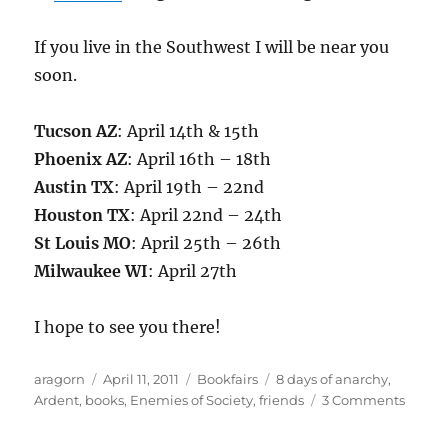
If you live in the Southwest I will be near you
soon.
Tucson AZ
: April 14th & 15th
Phoenix AZ
: April 16th – 18th
Austin TX
: April 19th – 22nd
Houston TX
: April 22nd – 24th
St Louis MO
: April 25th – 26th
Milwaukee WI
: April 27th
I hope to see you there!
Author
Posted
Categories
Tags
aragorn
April 11, 2011
Bookfairs
8 days of anarchy
,
on
on
Ardent
,
books
,
Enemies of Society
,
friends
3 Comments
On
the