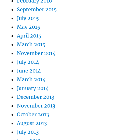
February 2016
September 2015
July 2015
May 2015
April 2015
March 2015
November 2014
July 2014
June 2014
March 2014
January 2014
December 2013
November 2013
October 2013
August 2013
July 2013