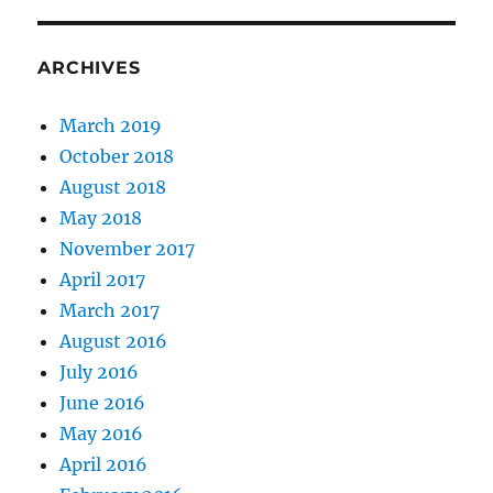
seven
day
of
ARCHIVES
anarc
March 2019
October 2018
August 2018
May 2018
November 2017
April 2017
March 2017
August 2016
July 2016
June 2016
May 2016
April 2016