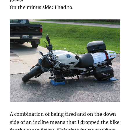
On the minus side: I had to.
A combination of being tired and on the down
side of an incline means that I dropped the bike