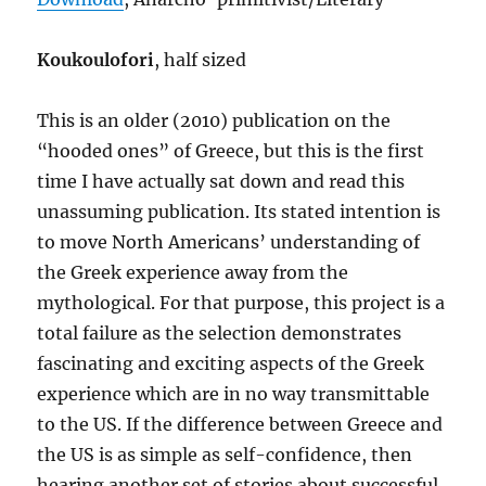
Koukoulofori
, half sized
This is an older (2010) publication on the
“hooded ones” of Greece, but this is the first
time I have actually sat down and read this
unassuming publication. Its stated intention is
to move North Americans’ understanding of
the Greek experience away from the
mythological. For that purpose, this project is a
total failure as the selection demonstrates
fascinating and exciting aspects of the Greek
experience which are in no way transmittable
to the US. If the difference between Greece and
the US is as simple as self-confidence, then
hearing another set of stories about successful