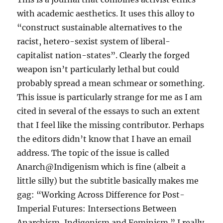
with academic aesthetics. It uses this alloy to
“construct sustainable alternatives to the
racist, hetero-sexist system of liberal-
capitalist nation-states”. Clearly the forged
weapon isn’t particularly lethal but could
probably spread a mean schmear or something.
This issue is particularly strange for me as I am
cited in several of the essays to such an extent
that I feel like the missing contributor. Perhaps
the editors didn’t know that I have an email
address. The topic of the issue is called
Anarch@Indigenism which is fine (albeit a
little silly) but the subtitle basically makes me
gag: “Working Across Difference for Post-
Imperial Futures: Intersections Between
Anarchism, Indigenism and Feminism.” I really