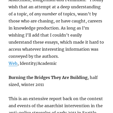
wish that an attempt at a deep understanding
of a topic, of
any number
of topics, wasn’t by
those who are chasing, or have caught, careers
in knowledge production. As long as I’m
wishing I’ll add that I couldn’t easily
understand these essays, which made it hard to
access whatever interesting information was
conveyed by the authors.
Web
, Identity/Academic
Burning the Bridges They Are Building
, half
sized, winter 2011
This is an extensive report back on the context
and events of the anarchist intervention in the
anti-police struggles of early 2011 in Seattle,