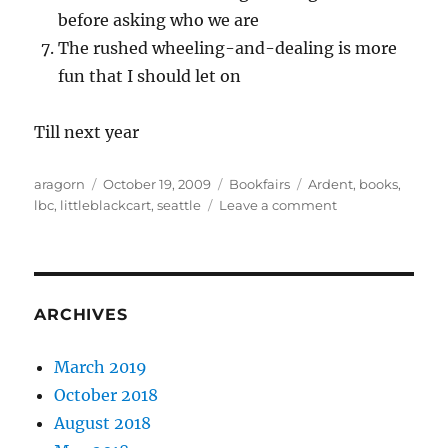
before asking who we are
The rushed wheeling-and-dealing is more
fun that I should let on
Till next year
Author
Posted
Categories
Tags
aragorn
October 19, 2009
Bookfairs
Ardent
,
books
,
on
on
lbc
,
littleblackcart
,
seattle
Leave a comment
A
short
trip
to
Seattle
ARCHIVES
March 2019
October 2018
August 2018