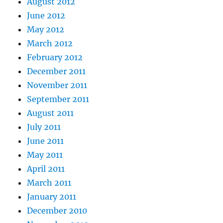
August 2012
June 2012
May 2012
March 2012
February 2012
December 2011
November 2011
September 2011
August 2011
July 2011
June 2011
May 2011
April 2011
March 2011
January 2011
December 2010