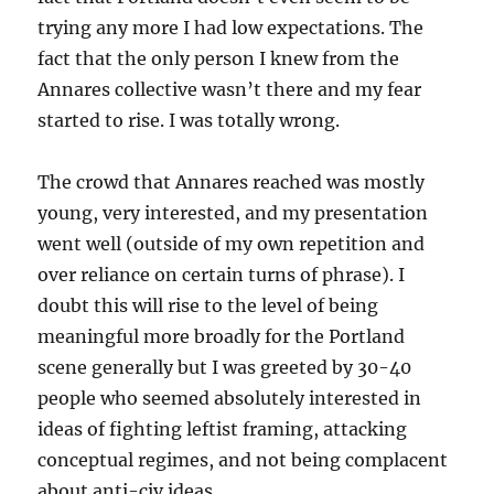
trying any more I had low expectations. The
fact that the only person I knew from the
Annares collective wasn’t there and my fear
started to rise. I was totally wrong.
The crowd that Annares reached was mostly
young, very interested, and my presentation
went well (outside of my own repetition and
over reliance on certain turns of phrase). I
doubt this will rise to the level of being
meaningful more broadly for the Portland
scene generally but I was greeted by 30-40
people who seemed absolutely interested in
ideas of fighting leftist framing, attacking
conceptual regimes, and not being complacent
about anti-civ ideas.