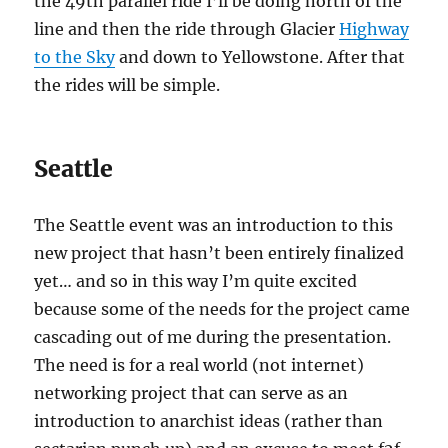
the 49th parallel ride I’ll be doing north of the
line and then the ride through Glacier
Highway
to the Sky
and down to Yellowstone. After that
the rides will be simple.
Seattle
The Seattle event was an introduction to this
new project that hasn’t been entirely finalized
yet… and so in this way I’m quite excited
because some of the needs for the project came
cascading out of me during the presentation.
The need is for a real world (not internet)
networking project that can serve as an
introduction to anarchist ideas (rather than