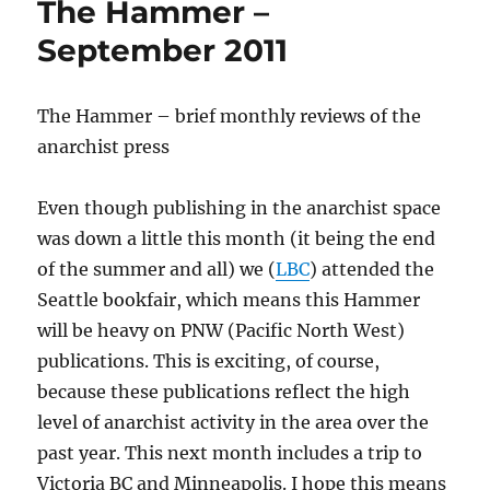
The Hammer –
mile
1000.
September 2011
The Hammer – brief monthly reviews of the
anarchist press
Even though publishing in the anarchist space
was down a little this month (it being the end
of the summer and all) we (
LBC
) attended the
Seattle bookfair, which means this Hammer
will be heavy on PNW (Pacific North West)
publications. This is exciting, of course,
because these publications reflect the high
level of anarchist activity in the area over the
past year. This next month includes a trip to
Victoria BC and Minneapolis. I hope this means