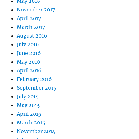
May 2018
November 2017
April 2017
March 2017
August 2016
July 2016
June 2016
May 2016
April 2016
February 2016
September 2015
July 2015
May 2015
April 2015
March 2015
November 2014