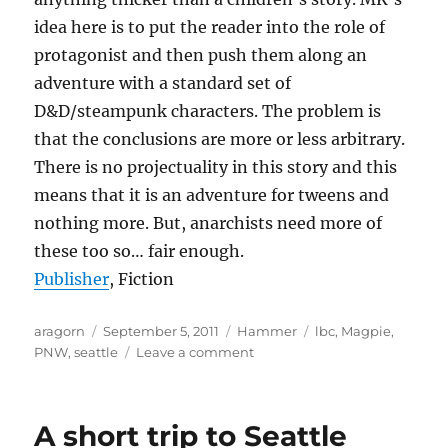
idea here is to put the reader into the role of
protagonist and then push them along an
adventure with a standard set of
D&D/steampunk characters. The problem is
that the conclusions are more or less arbitrary.
There is no projectuality in this story and this
means that it is an adventure for tweens and
nothing more. But, anarchists need more of
these too so… fair enough.
Publisher
, Fiction
Author
Posted
Categories
Tags
aragorn
September 5, 2011
Hammer
lbc
,
Magpie
,
on
on
PNW
,
seattle
Leave a comment
The
Hammer
–
A short trip to Seattle
September