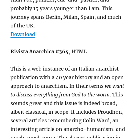
probably 15 years younger than I am. This
journey spans Berlin, Milan, Spain, and much
of the UK.
Download
Rivista Anarchica #364
, HTML
This is a web instance of an Italian anarchist
publication with a 40 year history and an open
approach to anarchism. In their terms
we want
to discuss everything from God to the worm
. This
sounds great and this issue is indeed broad,
albeit classical, in scope. It includes Proudhon,
several articles remembering Colin Ward, an
interesting article on anarcho-humanism, and
much, much more. The closest publication in