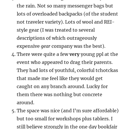
the rain. Not so many messenger bags but
lots of overloaded backpacks (of the student
not traveler variety). Lots of wool and REI-
style gear (I was treated to several
descriptions of which outrageously
expensive
gear
company was the best).
There were quite a few
very
young ppl at the
event who appeared to drag their parents.
They had lots of youthful, colorful tchotckas
that made me feel like they would get
caught on any branch around. Lucky for
them there was nothing but concrete
around.
The space was nice (and I’m sure affordable)
but too small for workshops plus tablers. I
still believe strongly in the one day bookfair