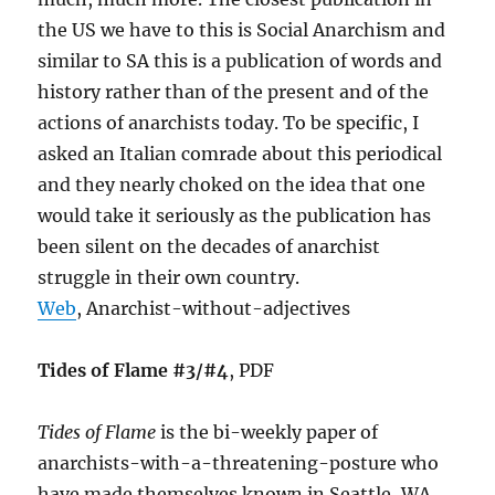
the US we have to this is Social Anarchism and
similar to SA this is a publication of words and
history rather than of the present and of the
actions of anarchists today. To be specific, I
asked an Italian comrade about this periodical
and they nearly choked on the idea that one
would take it seriously as the publication has
been silent on the decades of anarchist
struggle in their own country.
Web
, Anarchist-without-adjectives
Tides of Flame #3/#4
, PDF
Tides of Flame
is the bi-weekly paper of
anarchists-with-a-threatening-posture who
have made themselves known in Seattle, WA.