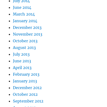
July 2014
June 2014
March 2014
January 2014
December 2013
November 2013
October 2013
August 2013
July 2013
June 2013
April 2013
February 2013
January 2013
December 2012
October 2012
September 2012