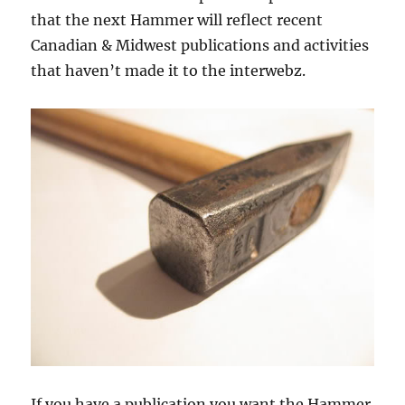
that the next Hammer will reflect recent
Canadian & Midwest publications and activities
that haven’t made it to the interwebz.
If you have a publication you want the Hammer