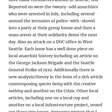
Reported on were the twenty-odd anarchists
who were arrested in July, including several
around the intrusion of police-with-shovel
into a party at their group house and then a
mass arrest at their solidarity demo the next
day. Also an attack on a DOC office in West
Seattle. Each issue has a well done piece on
local anarchist history including an article on
the George Jackson Brigade and the Seattle
General Strike of 1919. Additionally there is
new analysis/theory in the form of a rich article
counterposing
species being
with the
creative
nothing
and another on the Crisis. Other local
articles, including one on a local cop and
another on a local infrastructure project, round
out these two issues. Awesome project that I