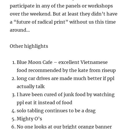
participate in any of the panels or workshops
over the weekend. But at least they didn’t have
a “future of radical print” without us this time
around…
Other highlights
Blue Moon Cafe – excellent Vietnamese
food recommended by the kate from riseup
long car drives are made much better if ppl
actually talk
I have been cured of junk food by watching
ppl eat it instead of food
solo tabling continues to be a drag
Mighty O’s
No one looks at our bright orange banner