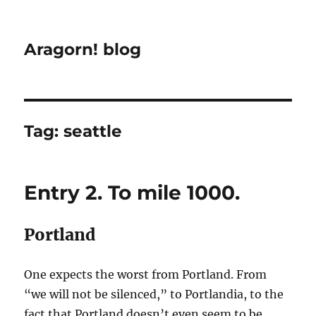
Aragorn! blog
Tag:
seattle
Entry 2. To mile 1000.
Portland
One expects the worst from Portland. From
“we will not be silenced,” to Portlandia, to the
fact that Portland doesn’t even seem to be