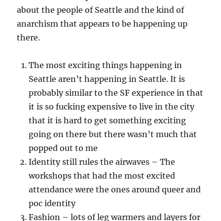
about the people of Seattle and the kind of
anarchism that appears to be happening up
there.
The most exciting things happening in
Seattle aren’t happening in Seattle. It is
probably similar to the SF experience in that
it is so fucking expensive to live in the city
that it is hard to get something exciting
going on there but there wasn’t much that
popped out to me
Identity still rules the airwaves – The
workshops that had the most excited
attendance were the ones around queer and
poc identity
Fashion – lots of leg warmers and layers for