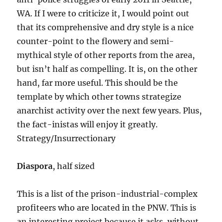
WA. If I were to criticize it, I would point out
that its comprehensive and dry style is a nice
counter-point to the flowery and semi-
mythical style of other reports from the area,
but isn’t half as compelling. It is, on the other
hand, far more useful. This should be the
template by which other towns strategize
anarchist activity over the next few years. Plus,
the fact-inistas will enjoy it greatly.
Strategy/Insurrectionary
Diaspora
, half sized
This is a list of the prison-industrial-complex
profiteers who are located in the PNW. This is
an interesting project because it asks, without