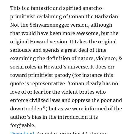
This is a fantastic and spirited anarcho-
primitivist reclaiming of Conan the Barbarian.
Not the Schwarzenegger version, although
that would have been more awesome, but the
original Howard version. It takes the original
seriously and spends a great deal of time
examining the definition of nature, violence, &
social roles in Howard’s universe. It does err
toward primitivist parody (for instance this
quote is representative “Conan clearly has no
love of or fear for the violent brutes who
enforce civilized laws and oppress the poor and
downtrodden”) but as we were informed of the
author’s bias in the introduction it is
forgivable.
Download
, Anarcho-primitivist/Literary