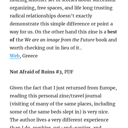
organizing, free spaces, and life long trusting
radical relationships doesn’t exactly
demonstrate this simple difference or point a
way for us. On the other hand this zine is a
best
of
the
We are an image from the Future
book and
worth checking out in lieu of it..
Web
, Greece
Not Afraid of Ruins #3
, PDF
Given the fact that I just returned from Europe,
reading this personal zine/travel journal
(visiting of many of the same places, including
some of the same beds slept in) is very nice.
The author lives a very different experience
than I do, punkier, cut-and-pastier, and