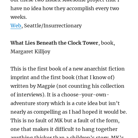
have no idea how they accomplish every two
weeks.
Web
, Seattle/Insurrectionary
What Lies Beneath the Clock Tower
, book,
Margaret Killjoy
This is the first book of a new anarchist fiction
imprint and the first book (that I know of)
written by Magpie (not counting his collection
of interviews). It is a choose-your-own-
adventure story which is a cute idea but isn’t
nearly as compelling as I had hoped it would be.
This is no fault of MK but a fault of the form,
one that makes it difficult to hang together
anything thicker than a children’s story. MK’s