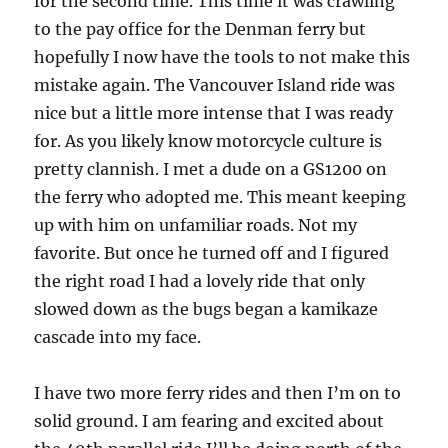
for the second time. This time it was crawling
to the pay office for the Denman ferry but
hopefully I now have the tools to not make this
mistake again. The Vancouver Island ride was
nice but a little more intense that I was ready
for. As you likely know motorcycle culture is
pretty clannish. I met a dude on a GS1200 on
the ferry who adopted me. This meant keeping
up with him on unfamiliar roads. Not my
favorite. But once he turned off and I figured
the right road I had a lovely ride that only
slowed down as the bugs began a kamikaze
cascade into my face.
I have two more ferry rides and then I’m on to
solid ground. I am fearing and excited about