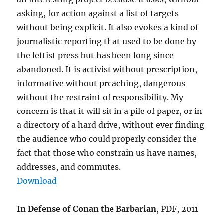
asking, for action against a list of targets
without being explicit. It also evokes a kind of
journalistic reporting that used to be done by
the leftist press but has been long since
abandoned. It is activist without prescription,
informative without preaching, dangerous
without the restraint of responsibility. My
concern is that it will sit in a pile of paper, or in
a directory of a hard drive, without ever finding
the audience who could properly consider the
fact that those who constrain us have names,
addresses, and commutes.
Download
In Defense of Conan the Barbarian
, PDF, 2011