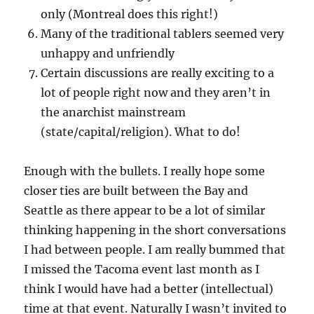
only (Montreal does this right!)
Many of the traditional tablers seemed very
unhappy and unfriendly
Certain discussions are really exciting to a
lot of people right now and they aren’t in
the anarchist mainstream
(state/capital/religion). What to do!
Enough with the bullets. I really hope some
closer ties are built between the Bay and
Seattle as there appear to be a lot of similar
thinking happening in the short conversations
I had between people. I am really bummed that
I missed the Tacoma event last month as I
think I would have had a better (intellectual)
time at that event. Naturally I wasn’t invited to