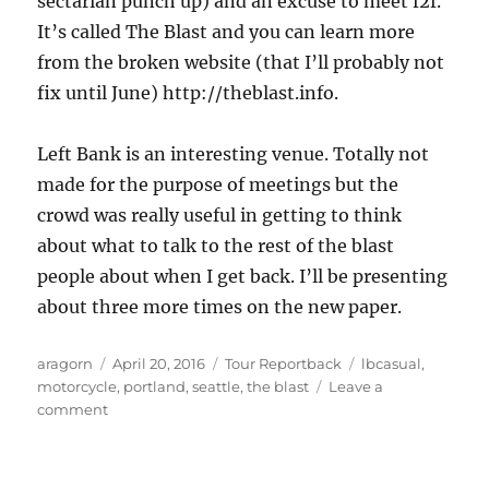
sectarian punch up) and an excuse to meet f2f.
It’s called The Blast and you can learn more
from the broken website (that I’ll probably not
fix until June) http://theblast.info.
Left Bank is an interesting venue. Totally not
made for the purpose of meetings but the
crowd was really useful in getting to think
about what to talk to the rest of the blast
people about when I get back. I’ll be presenting
about three more times on the new paper.
Author
Posted
Categories
Tags
aragorn
April 20, 2016
Tour Reportback
lbcasual
,
on
motorcycle
,
portland
,
seattle
,
the blast
Leave a
on
comment
Entry
2.
To