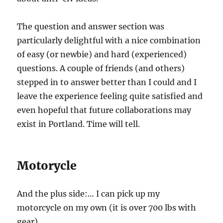
The question and answer section was
particularly delightful with a nice combination
of easy (or newbie) and hard (experienced)
questions. A couple of friends (and others)
stepped in to answer better than I could and I
leave the experience feeling quite satisfied and
even hopeful that future collaborations may
exist in Portland. Time will tell.
Motorycle
And the plus side:… I can pick up my
motorcycle on my own (it is over 700 lbs with
gear).