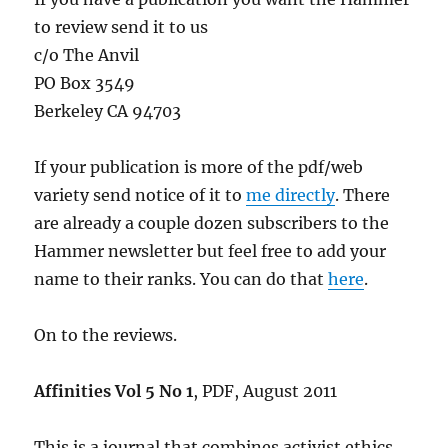
to review send it to us
c/o The Anvil
PO Box 3549
Berkeley CA 94703
If your publication is more of the pdf/web
variety send notice of it to
me directly
. There
are already a couple dozen subscribers to the
Hammer newsletter but feel free to add your
name to their ranks. You can do that
here
.
On to the reviews.
Affinities Vol 5 No 1
, PDF, August 2011
This is a journal that combines activist ethics