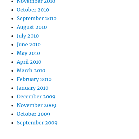
November 2010
October 2010
September 2010
August 2010
July 2010
June 2010
May 2010
April 2010
March 2010
February 2010
January 2010
December 2009
November 2009
October 2009
September 2009