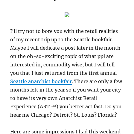
2011
I’ll try not to bore you with the retail realities
of my recent trip up to the Seattle bookfair.
Maybe I will dedicate a post later in the month
on the oh-so-exciting topic of what ppl are
interested in, commodity wise, but I will tell
you that I just returned from the first annual
Seattle anarchist bookfair
. There are only a few
months left in the year so if you want your city
to have its very own Anarchist Retail
Experience (ART ™) you better act fast. Do you
hear me Chicago? Detroit? St. Louis? Florida?
Here are some impressions I had this weekend